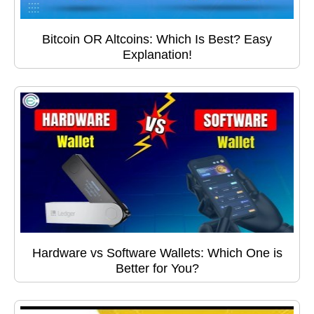
Bitcoin OR Altcoins: Which Is Best? Easy
Explanation!
Hardware vs Software Wallets: Which One is
Better for You?