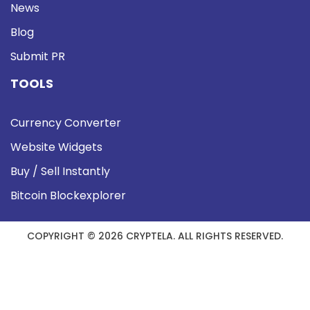
News
Blog
Submit PR
TOOLS
Currency Converter
Website Widgets
Buy / Sell Instantly
Bitcoin Blockexplorer
COPYRIGHT © 2026 CRYPTELA. ALL RIGHTS RESERVED.