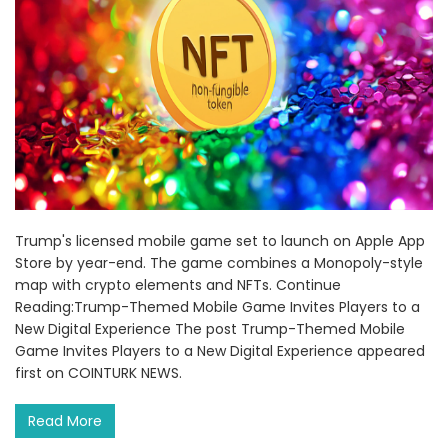
Trump's licensed mobile game set to launch on Apple App
Store by year-end. The game combines a Monopoly-style
map with crypto elements and NFTs. Continue
Reading:Trump-Themed Mobile Game Invites Players to a
New Digital Experience The post Trump-Themed Mobile
Game Invites Players to a New Digital Experience appeared
first on COINTURK NEWS.
Read More