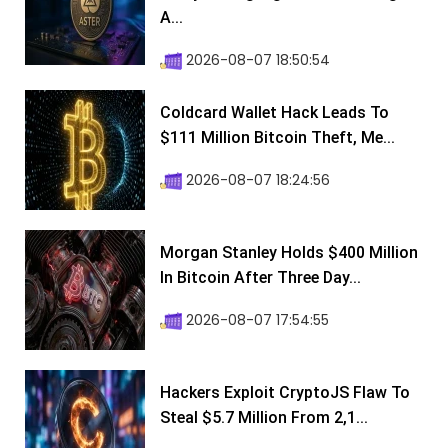
A...
2026-08-07 18:50:54
Coldcard Wallet Hack Leads To
$111 Million Bitcoin Theft, Me...
2026-08-07 18:24:56
Morgan Stanley Holds $400 Million
In Bitcoin After Three Day...
2026-08-07 17:54:55
Hackers Exploit CryptoJS Flaw To
Steal $5.7 Million From 2,1...