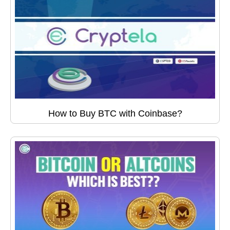
How to Buy BTC with Coinbase?