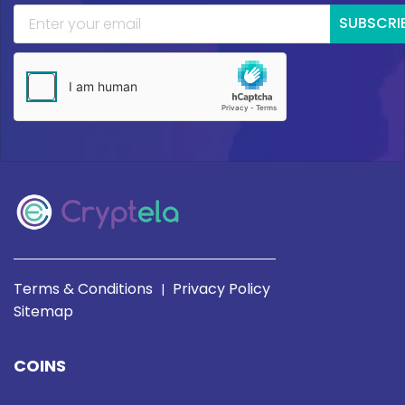
SUBSCRI
Terms & Conditions
Privacy Policy
|
Sitemap
COINS