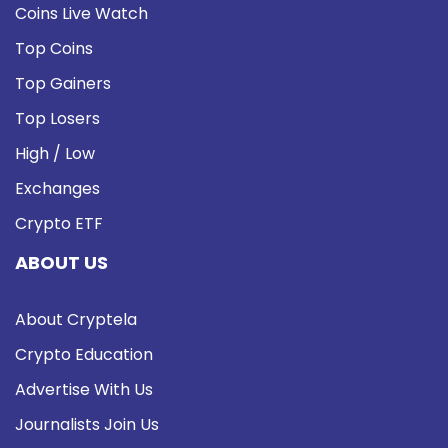
Coins Live Watch
Top Coins
Top Gainers
Top Losers
High / Low
Exchanges
Crypto ETF
ABOUT US
About Cryptela
Crypto Education
Advertise With Us
Journalists Join Us