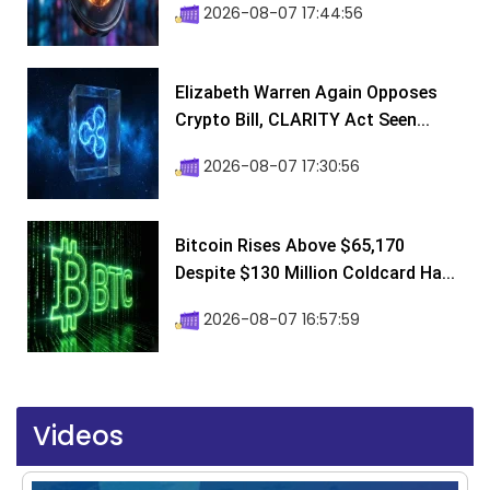
2026-08-07 17:44:56
Elizabeth Warren Again Opposes
Crypto Bill, CLARITY Act Seen...
2026-08-07 17:30:56
Bitcoin Rises Above $65,170
Despite $130 Million Coldcard Ha...
2026-08-07 16:57:59
Videos