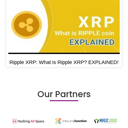
Ripple XRP: What is Ripple XRP? EXPLAINED!
Our Partners