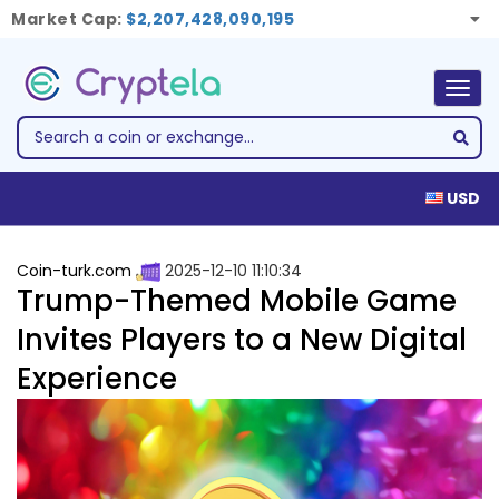
Market Cap:
$2,207,428,090,195
Togg
navig
USD
Coin-turk.com
2025-12-10 11:10:34
Trump-Themed Mobile Game
Invites Players to a New Digital
Experience