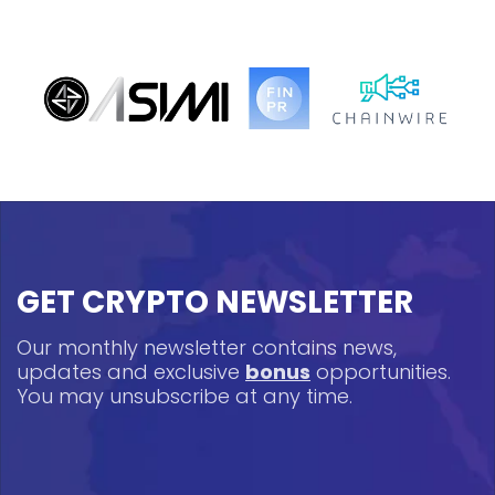
GET CRYPTO NEWSLETTER
Our monthly newsletter contains news,
updates and exclusive
bonus
opportunities.
You may unsubscribe at any time.