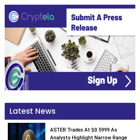
Latest News
ASTER Trades At $0.5999 As
Analysts Highlight Narrow Range