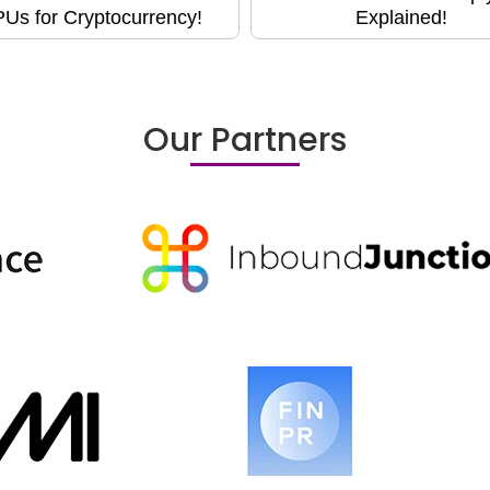
Us for Cryptocurrency!
Explained!
Our Partners