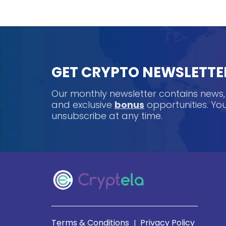
GET CRYPTO NEWSLETTE
Our monthly newsletter contains news
and exclusive
bonus
opportunities. Y
unsubscribe at any time.
Terms & Conditions
Privacy Policy
|