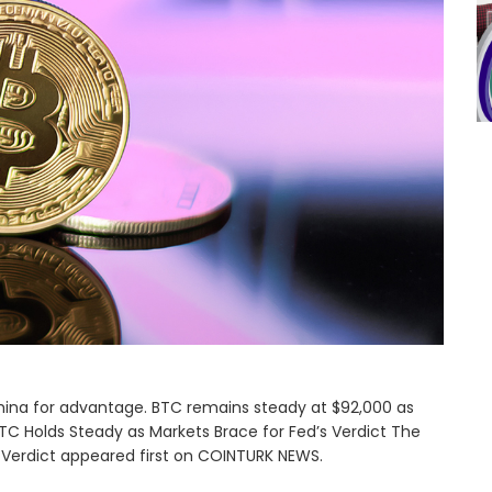
hina for advantage. BTC remains steady at $92,000 as
TC Holds Steady as Markets Brace for Fed’s Verdict The
 Verdict appeared first on COINTURK NEWS.