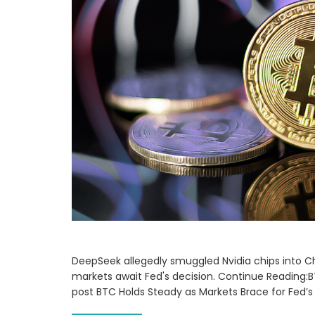
DeepSeek allegedly smuggled Nvidia chips into C
markets await Fed's decision. Continue Reading:B
post BTC Holds Steady as Markets Brace for Fed’s