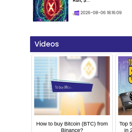
Run, $...
2026-08-06 18:16:09
Videos
How to buy Bitcoin (BTC) from
Top 5
Binance?
in 