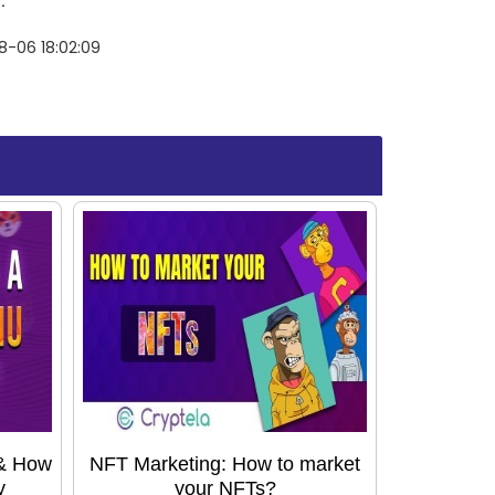
.
8-06 18:02:09
 & How
NFT Marketing: How to market
y
your NFTs?