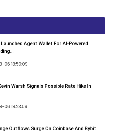
Launches Agent Wallet For AI-Powered
ding...
8-06 18:50:09
Kevin Warsh Signals Possible Rate Hike In
.
-06 18:23:09
nge Outflows Surge On Coinbase And Bybit