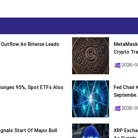
 Outflow As Bitwise Leads
MetaMask 
Crypto Tra
2026-0
lunges 95%, Spot ETFs Also
Fed Chair 
Septembe..
2026-08
ignals Start Of Major Bull
XRP Excha