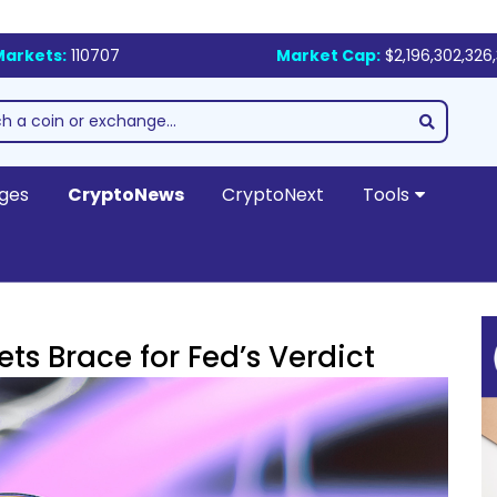
Markets:
110707
Market Cap:
$2,196,302,326,
ges
CryptoNews
CryptoNext
Tools
ts Brace for Fed’s Verdict