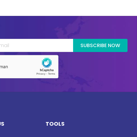
SUBSCRIBE NOW
US
TOOLS