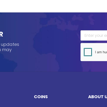
R
, updates
ou may
COINS
ABOUT 