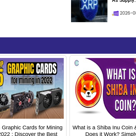
As Supply..
2026-0
 Graphic Cards for Mining
What is a Shiba Inu Coin
2022 : Discover the Best
Does it Work? Simpl