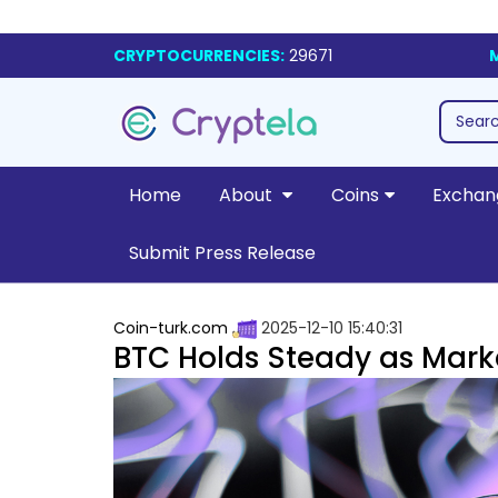
CRYPTOCURRENCIES:
29671
Home
About
Coins
Exchan
Submit Press Release
Coin-turk.com
2025-12-10 15:40:31
BTC Holds Steady as Marke