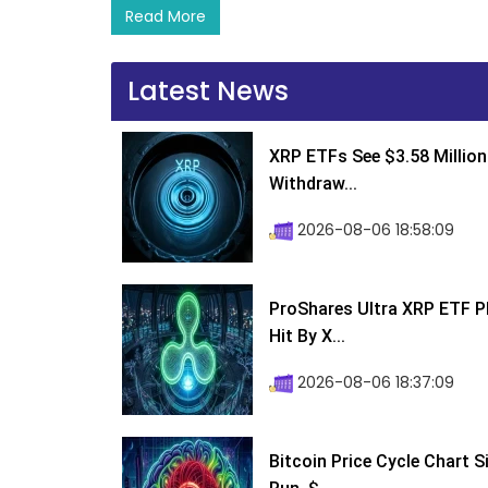
Read More
Latest News
XRP ETFs See $3.58 Million
Withdraw...
2026-08-06 18:58:09
ProShares Ultra XRP ETF P
Hit By X...
2026-08-06 18:37:09
Bitcoin Price Cycle Chart S