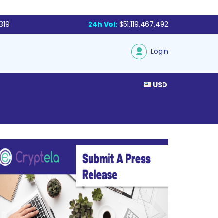
319
24h Vol:
$51,119,467,492
Login
USD