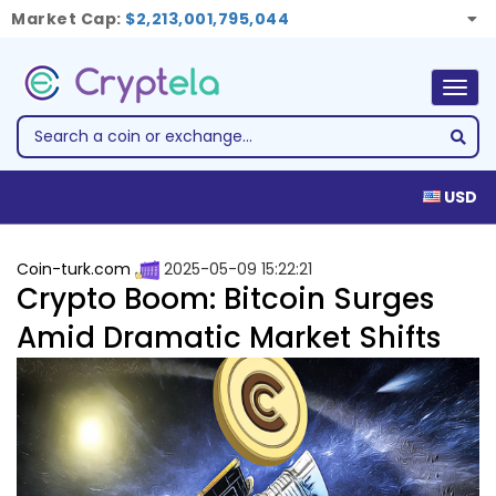
Market Cap:
$2,213,001,795,044
Togg
navig
USD
Coin-turk.com
2025-05-09 15:22:21
Crypto Boom: Bitcoin Surges
Amid Dramatic Market Shifts