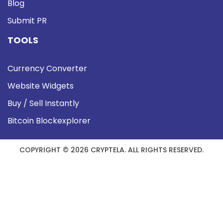
Blog
Submit PR
TOOLS
Currency Converter
Website Widgets
Buy / Sell Instantly
Bitcoin Blockexplorer
COPYRIGHT © 2026 CRYPTELA. ALL RIGHTS RESERVED.