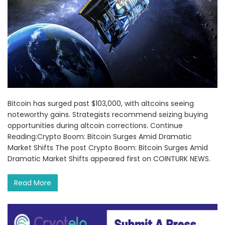
Bitcoin has surged past $103,000, with altcoins seeing
noteworthy gains. Strategists recommend seizing buying
opportunities during altcoin corrections. Continue
Reading:Crypto Boom: Bitcoin Surges Amid Dramatic
Market Shifts The post Crypto Boom: Bitcoin Surges Amid
Dramatic Market Shifts appeared first on COINTURK NEWS.
Read More