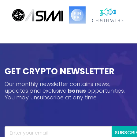
GET CRYPTO NEWSLETTER
Our monthly newsletter contains news,
updates and exclusive
bonus
opportunities.
You may unsubscribe at any time.
SUBSCRI