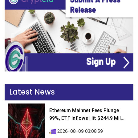
Latest News
Ethereum Mainnet Fees Plunge
99%, ETF Inflows Hit $244.9 Mil...
2026-08-09 03:08:59