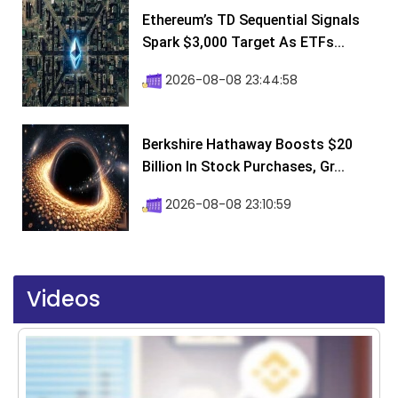
Ethereum’s TD Sequential Signals
Spark $3,000 Target As ETFs...
2026-08-08 23:44:58
Berkshire Hathaway Boosts $20
Billion In Stock Purchases, Gr...
2026-08-08 23:10:59
Videos