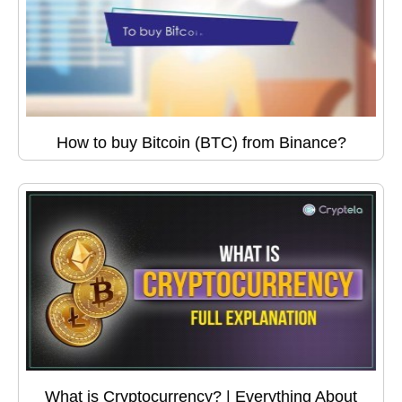
How to buy Bitcoin (BTC) from Binance?
What is Cryptocurrency? | Everything About