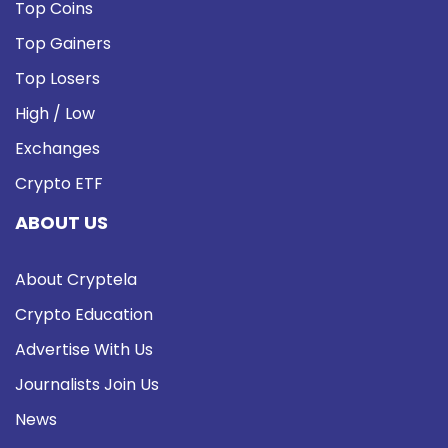
Top Coins
Top Gainers
Top Losers
High / Low
Exchanges
Crypto ETF
ABOUT US
About Cryptela
Crypto Education
Advertise With Us
Journalists Join Us
News