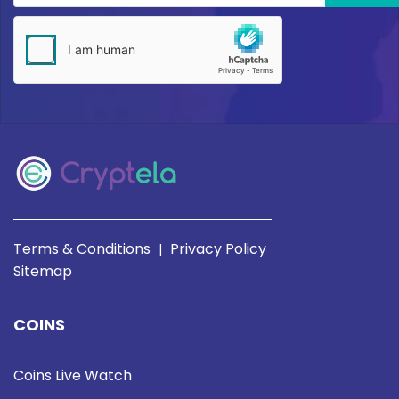
Terms & Conditions
Privacy Policy
|
Sitemap
COINS
Coins Live Watch