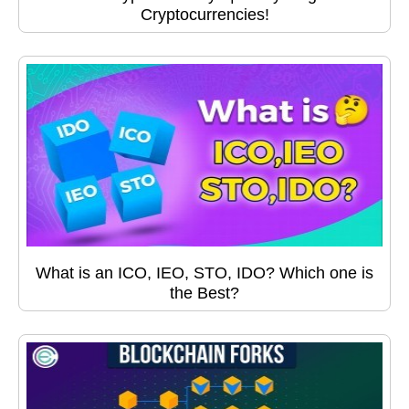
Cryptocurrencies!
What is an ICO, IEO, STO, IDO? Which one is
the Best?