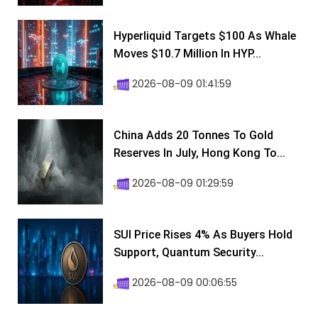
Hyperliquid Targets $100 As Whale
Moves $10.7 Million In HYP...
2026-08-09 01:41:59
China Adds 20 Tonnes To Gold
Reserves In July, Hong Kong To...
2026-08-09 01:29:59
SUI Price Rises 4% As Buyers Hold
Support, Quantum Security...
2026-08-09 00:06:55