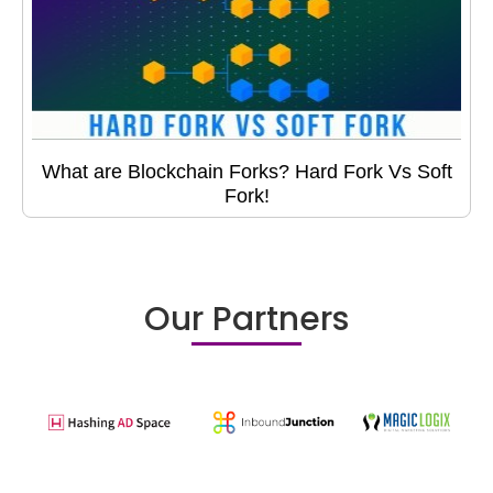
What are Blockchain Forks? Hard Fork Vs Soft
Fork!
Our Partners