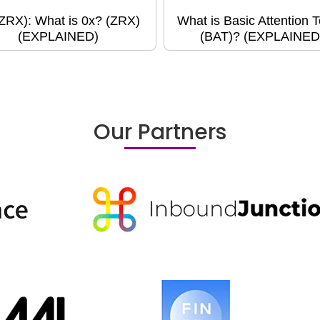
(ZRX): What is 0x? (ZRX)
What is Basic Attention 
(EXPLAINED)
(BAT)? (EXPLAINED
Our Partners