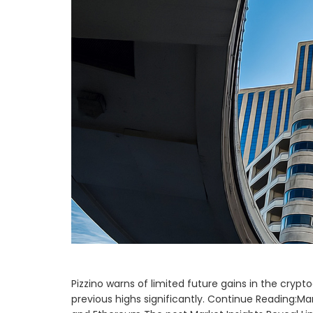
Pizzino warns of limited future gains in the cry
previous highs significantly. Continue Reading:Mar