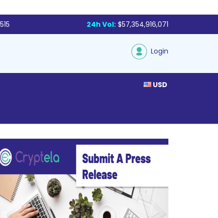
515
24h Vol:
$57,354,916,071
Login
USD