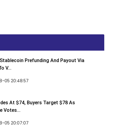
Stablecoin Prefunding And Payout Via
o V...
8-05 20:48:57
des At $74, Buyers Target $78 As
 Votes...
8-05 20:07:07