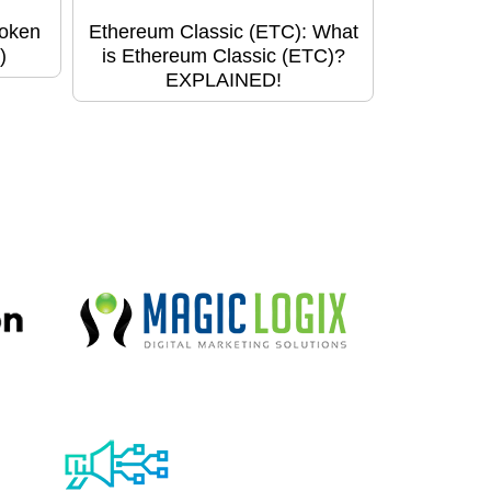
Token
Ethereum Classic (ETC): What
)
is Ethereum Classic (ETC)?
EXPLAINED!