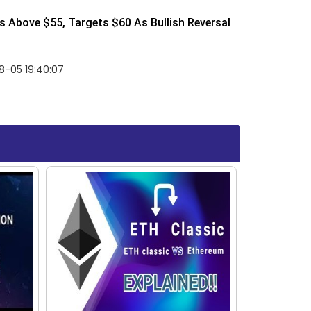
 Above $55, Targets $60 As Bullish Reversal
8-05 19:40:07