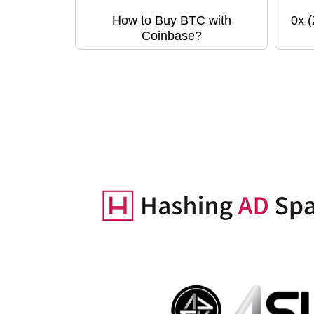
How to Buy BTC with
0x 
Coinbase?