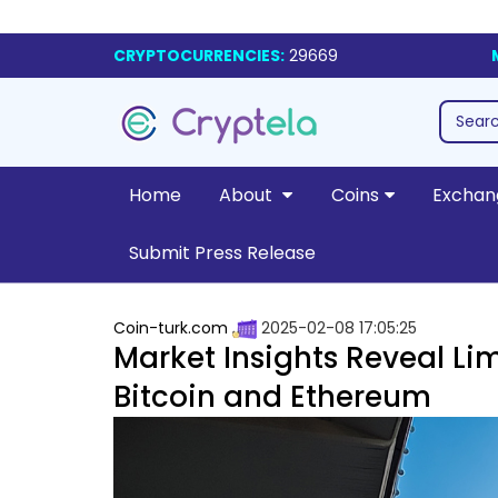
CRYPTOCURRENCIES:
29669
Home
About
Coins
Exchan
Submit Press Release
Coin-turk.com
2025-02-08 17:05:25
Market Insights Reveal Lim
Bitcoin and Ethereum