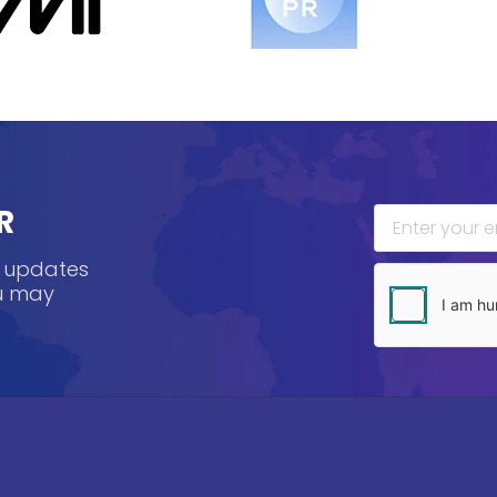
R
, updates
ou may