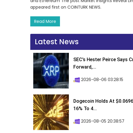
and Ethereum The post Market Insights Reveal Li
appeared first on COINTURK NEWS.
Read More
Latest News
SEC’s Hester Peirce Says 
Forward,...
2026-08-06 03:28:15
Dogecoin Holds At $0.0696
16% To 4...
2026-08-05 20:38:57