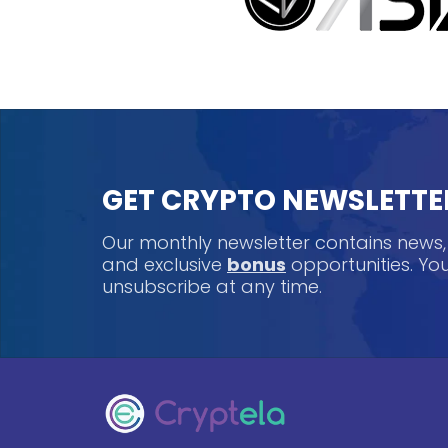
GET CRYPTO NEWSLETTE
Our monthly newsletter contains news
and exclusive
bonus
opportunities. Y
unsubscribe at any time.