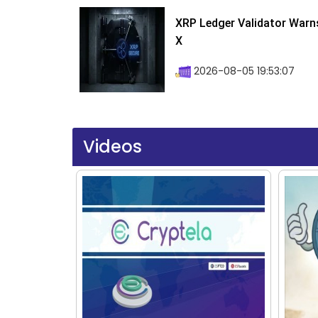
XRP Ledger Validator Warn
X
2026-08-05 19:53:07
Videos