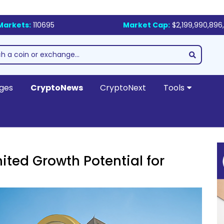
Markets:
110695
Market Cap:
$2,199,990,896,
ges
CryptoNews
CryptoNext
Tools
ited Growth Potential for