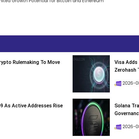
mited Growth Potential for Bitcoin and Ethereum
Crypto Rulemaking To Move
Visa Adds 
Zerohash T
2026-0
9 As Active Addresses Rise
Solana Tra
Governance
2026-0