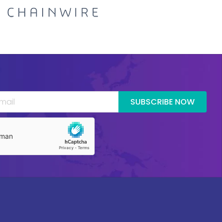
SUBSCRIBE NOW