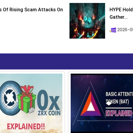
s Of Rising Scam Attacks On
HYPE Holds
Gather...
2026-0