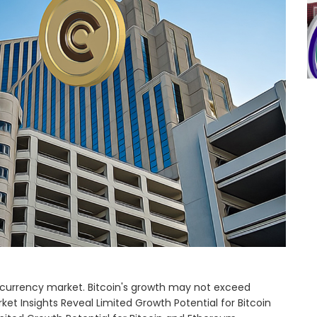
ptocurrency market. Bitcoin's growth may not exceed
ket Insights Reveal Limited Growth Potential for Bitcoin