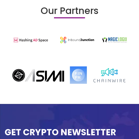
Our Partners
GET CRYPTO NEWSLETTER