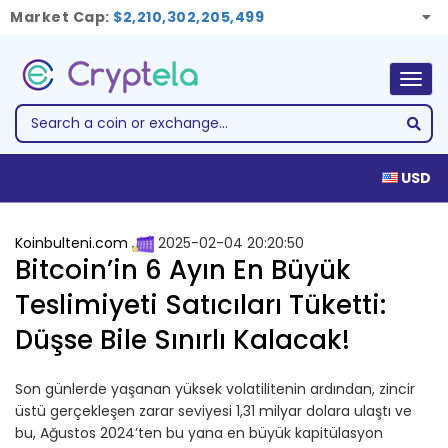
Market Cap:
$2,210,302,205,499
Togg
navig
USD
Koinbulteni.com
2025-02-04 20:20:50
Bitcoin’in 6 Ayın En Büyük
Teslimiyeti Satıcıları Tüketti:
Düşse Bile Sınırlı Kalacak!
Son günlerde yaşanan yüksek volatilitenin ardından, zincir
üstü gerçekleşen zarar seviyesi 1,31 milyar dolara ulaştı ve
bu, Ağustos 2024’ten bu yana en büyük kapitülasyon