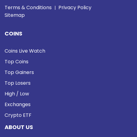
Terms & Conditions
Privacy Policy
|
Sitemap
COINS
Coins Live Watch
Top Coins
Top Gainers
Top Losers
High / Low
Exchanges
Crypto ETF
ABOUT US