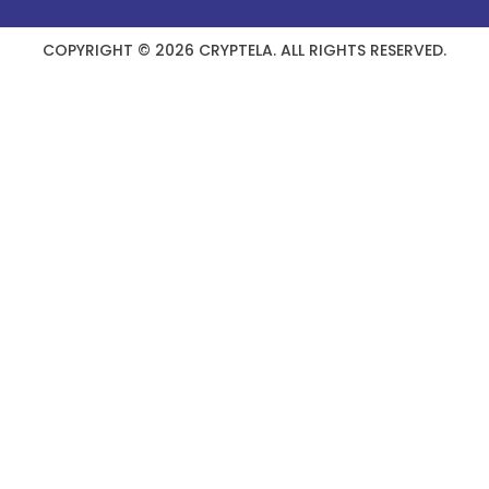
COPYRIGHT © 2026 CRYPTELA. ALL RIGHTS RESERVED.