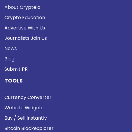
About Cryptela
Crypto Education
Advertise With Us
Journalists Join Us
News
Blog
Submit PR
TOOLS
Currency Converter
Website Widgets
Buy / Sell Instantly
Bitcoin Blockexplorer