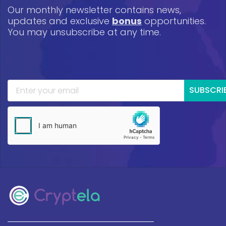
Our monthly newsletter contains news,
updates and exclusive
bonus
opportunities.
You may unsubscribe at any time.
SUBSCRI