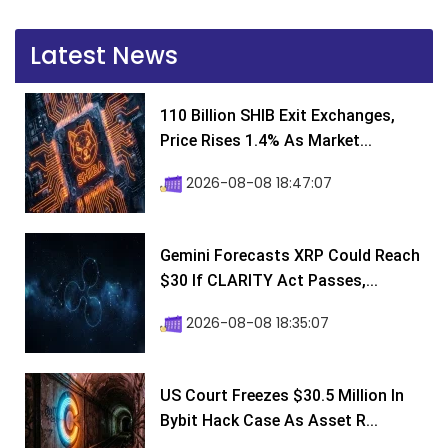
Latest News
110 Billion SHIB Exit Exchanges,
Price Rises 1.4% As Market...
2026-08-08 18:47:07
Gemini Forecasts XRP Could Reach
$30 If CLARITY Act Passes,...
2026-08-08 18:35:07
US Court Freezes $30.5 Million In
Bybit Hack Case As Asset R...