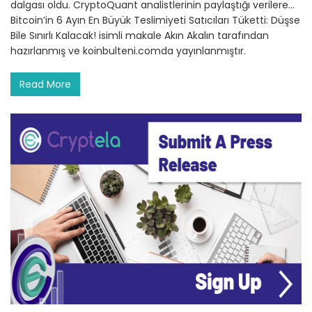
dalgası oldu. CryptoQuant analistlerinin paylaştığı verilere…
Bitcoin’in 6 Ayın En Büyük Teslimiyeti Satıcıları Tüketti: Düşse
Bile Sınırlı Kalacak! isimli makale Akın Akalın tarafından
hazırlanmış ve koinbulteni.comda yayınlanmıştır.
Read More