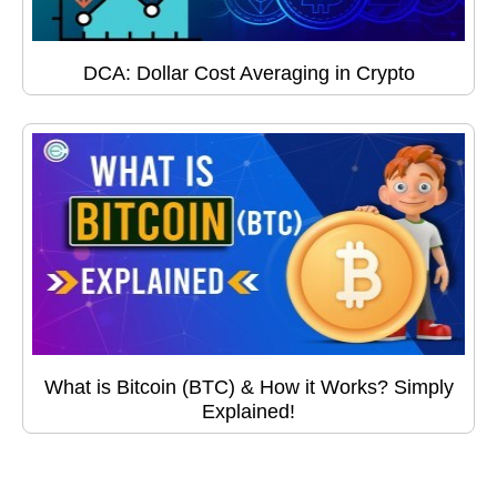
DCA: Dollar Cost Averaging in Crypto
What is Bitcoin (BTC) & How it Works? Simply
Explained!