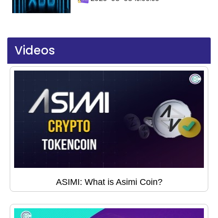
Videos
ASIMI: What is Asimi Coin?