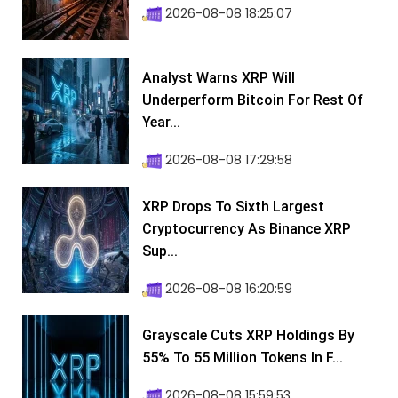
2026-08-08 18:25:07
Analyst Warns XRP Will
Underperform Bitcoin For Rest Of
Year...
2026-08-08 17:29:58
XRP Drops To Sixth Largest
Cryptocurrency As Binance XRP
Sup...
2026-08-08 16:20:59
Grayscale Cuts XRP Holdings By
55% To 55 Million Tokens In F...
2026-08-08 15:59:53