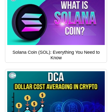
Solana Coin (SOL): Everything You Need to
Know