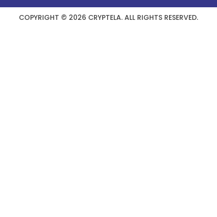
COPYRIGHT © 2026 CRYPTELA. ALL RIGHTS RESERVED.