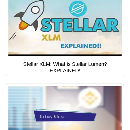
Stellar XLM: What is Stellar Lumen?
EXPLAINED!