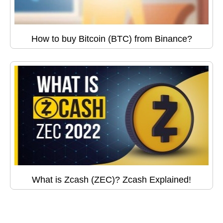
How to buy Bitcoin (BTC) from Binance?
What is Zcash (ZEC)? Zcash Explained!