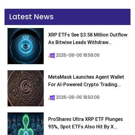
Latest News
XRP ETFs See $3.58 Million Outflow
As Bitwise Leads Withdraw...
2026-08-06 18:58:09
MetaMask Launches Agent Wallet
For AI-Powered Crypto Trading...
2026-08-06 18:50:09
ProShares Ultra XRP ETF Plunges
95%, Spot ETFs Also Hit By X...