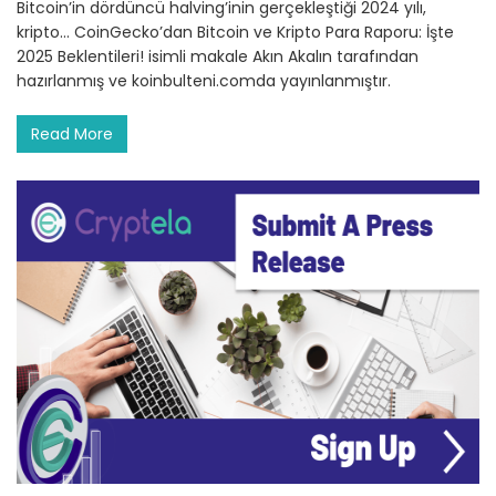
Bitcoin’in dördüncü halving’inin gerçekleştiği 2024 yılı,
kripto… CoinGecko’dan Bitcoin ve Kripto Para Raporu: İşte
2025 Beklentileri! isimli makale Akın Akalın tarafından
hazırlanmış ve koinbulteni.comda yayınlanmıştır.
Read More