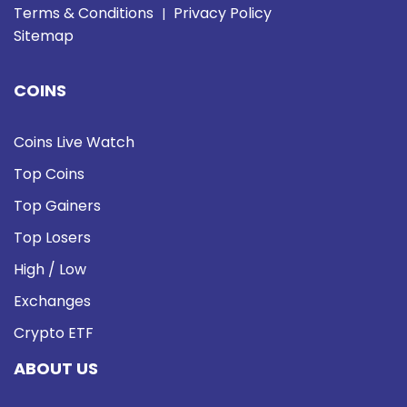
Terms & Conditions
Privacy Policy
|
Sitemap
COINS
Coins Live Watch
Top Coins
Top Gainers
Top Losers
High / Low
Exchanges
Crypto ETF
ABOUT US