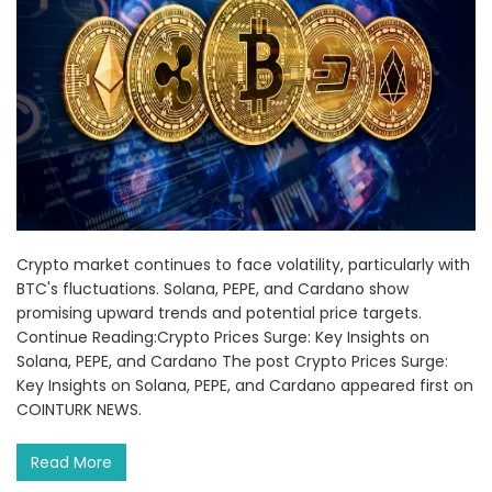
Crypto market continues to face volatility, particularly with
BTC's fluctuations. Solana, PEPE, and Cardano show
promising upward trends and potential price targets.
Continue Reading:Crypto Prices Surge: Key Insights on
Solana, PEPE, and Cardano The post Crypto Prices Surge:
Key Insights on Solana, PEPE, and Cardano appeared first on
COINTURK NEWS.
Read More