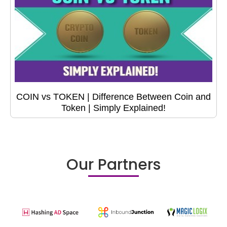
COIN vs TOKEN | Difference Between Coin and
Token | Simply Explained!
Our Partners