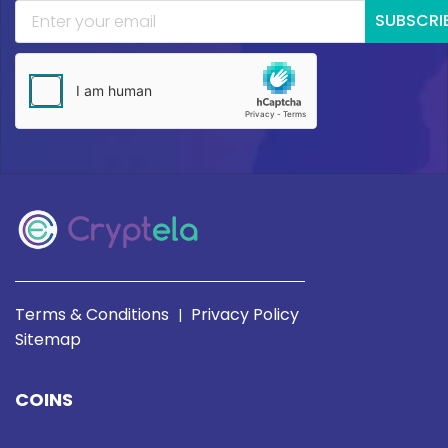
SUBSCRI
Terms & Conditions
Privacy Policy
|
Sitemap
COINS