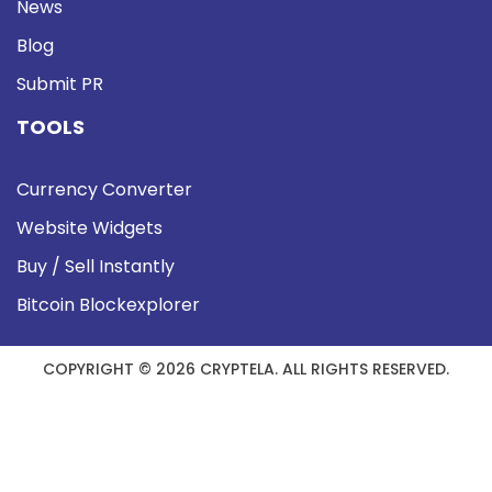
News
Blog
Submit PR
TOOLS
Currency Converter
Website Widgets
Buy / Sell Instantly
Bitcoin Blockexplorer
COPYRIGHT © 2026 CRYPTELA. ALL RIGHTS RESERVED.