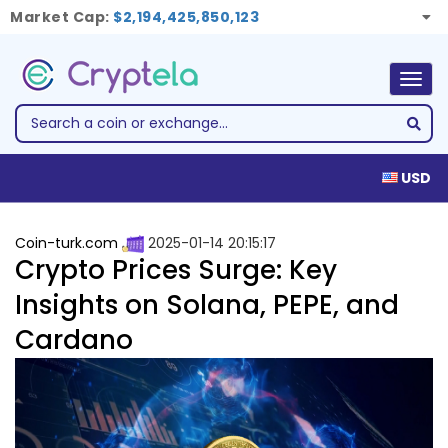
Market Cap:
$2,194,425,850,123
Togg
navig
USD
Coin-turk.com
2025-01-14 20:15:17
Crypto Prices Surge: Key
Insights on Solana, PEPE, and
Cardano