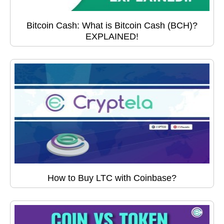
Bitcoin Cash: What is Bitcoin Cash (BCH)?
EXPLAINED!
How to Buy LTC with Coinbase?