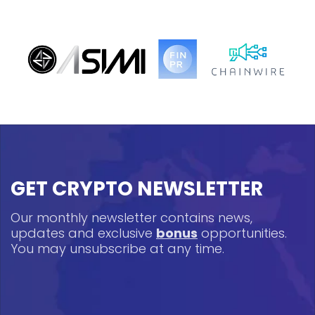
GET CRYPTO NEWSLETTER
Our monthly newsletter contains news,
updates and exclusive
bonus
opportunities.
You may unsubscribe at any time.