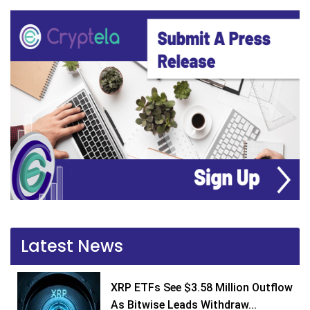
Latest News
XRP ETFs See $3.58 Million Outflow
As Bitwise Leads Withdraw...