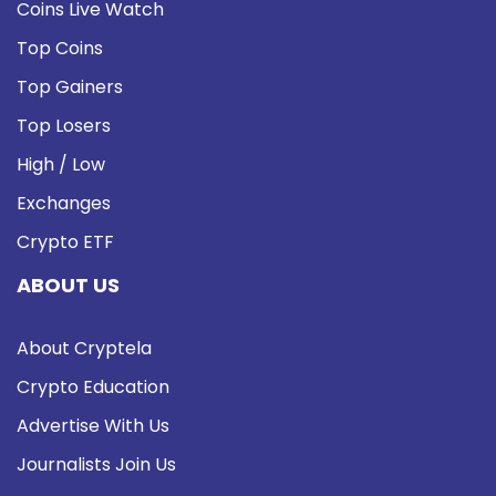
Coins Live Watch
Top Coins
Top Gainers
Top Losers
High / Low
Exchanges
Crypto ETF
ABOUT US
About Cryptela
Crypto Education
Advertise With Us
Journalists Join Us