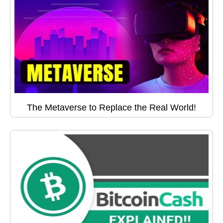
The Metaverse to Replace the Real World!