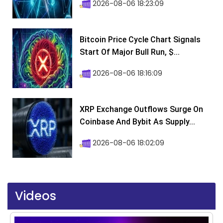
2026-08-06 18:23:09
Bitcoin Price Cycle Chart Signals
Start Of Major Bull Run, $...
2026-08-06 18:16:09
XRP Exchange Outflows Surge On
Coinbase And Bybit As Supply...
2026-08-06 18:02:09
Videos