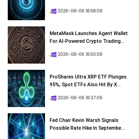
2026-08-06 18:58:09
MetaMask Launches Agent Wallet
For AI-Powered Crypto Trading...
2026-08-06 18:50:09
ProShares Ultra XRP ETF Plunges
95%, Spot ETFs Also Hit By X...
2026-08-06 18:37:09
Fed Chair Kevin Warsh Signals
Possible Rate Hike In Septembe...