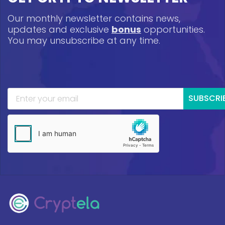
Our monthly newsletter contains news,
updates and exclusive
bonus
opportunities.
You may unsubscribe at any time.
SUBSCRI