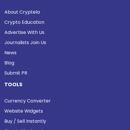
About Cryptela
Crypto Education
Advertise With Us
Journalists Join Us
News
Blog
Submit PR
TOOLS
Currency Converter
Website Widgets
Buy / Sell Instantly