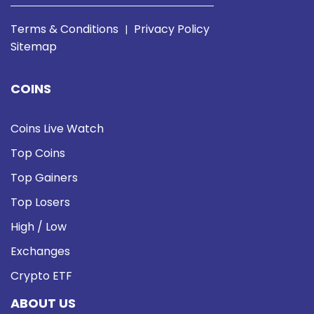
Terms & Conditions
Privacy Policy
|
Sitemap
COINS
Coins Live Watch
Top Coins
Top Gainers
Top Losers
High / Low
Exchanges
Crypto ETF
ABOUT US