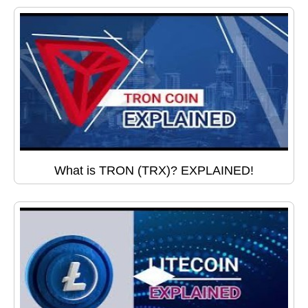
What is TRON (TRX)? EXPLAINED!