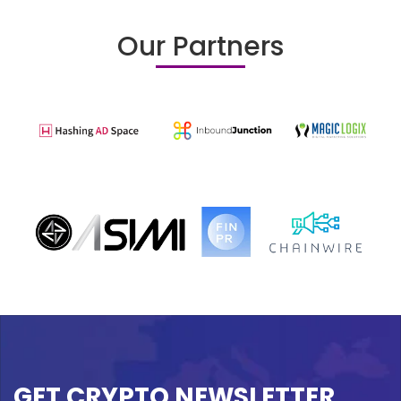
Our Partners
GET CRYPTO NEWSLETTER