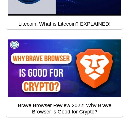
Litecoin: What is Litecoin? EXPLAINED!
Brave Browser Review 2022: Why Brave
Browser is Good for Crypto?