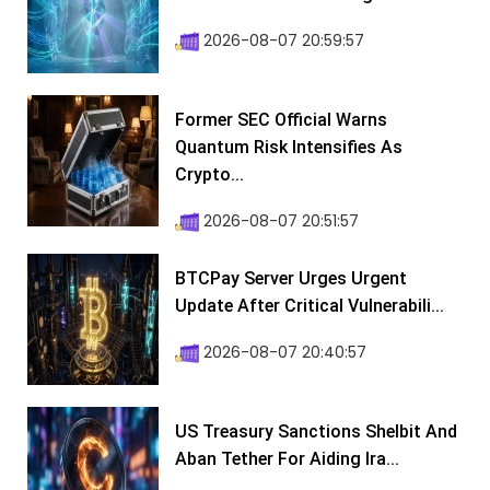
2026-08-07 20:59:57
Former SEC Official Warns
Quantum Risk Intensifies As
Crypto...
2026-08-07 20:51:57
BTCPay Server Urges Urgent
Update After Critical Vulnerabili...
2026-08-07 20:40:57
US Treasury Sanctions Shelbit And
Aban Tether For Aiding Ira...