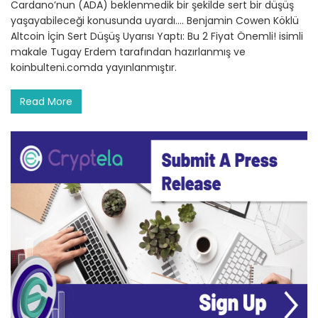
Cardano’nun (ADA) beklenmedik bir şekilde sert bir düşüş
yaşayabileceği konusunda uyardı.… Benjamin Cowen Köklü
Altcoin İçin Sert Düşüş Uyarısı Yaptı: Bu 2 Fiyat Önemli! isimli
makale Tugay Erdem tarafından hazırlanmış ve
koinbulteni.comda yayınlanmıştır.
Read More