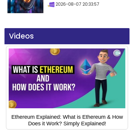
2026-08-07 20:33:57
Videos
Ethereum Explained: What is Ethereum & How
Does it Work? Simply Explained!