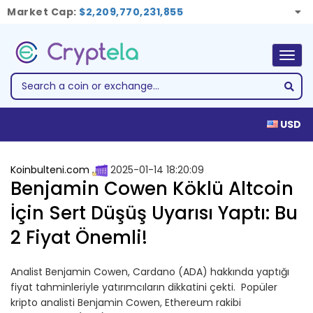
Market Cap:
$2,209,770,231,855
Togg
navig
USD
Koinbulteni.com
2025-01-14 18:20:09
Benjamin Cowen Köklü Altcoin
İçin Sert Düşüş Uyarısı Yaptı: Bu
2 Fiyat Önemli!
Analist Benjamin Cowen, Cardano (ADA) hakkında yaptığı
fiyat tahminleriyle yatırımcıların dikkatini çekti. Popüler
kripto analisti Benjamin Cowen, Ethereum rakibi