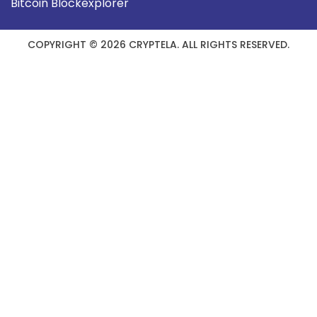
Bitcoin Blockexplorer
COPYRIGHT © 2026 CRYPTELA. ALL RIGHTS RESERVED.