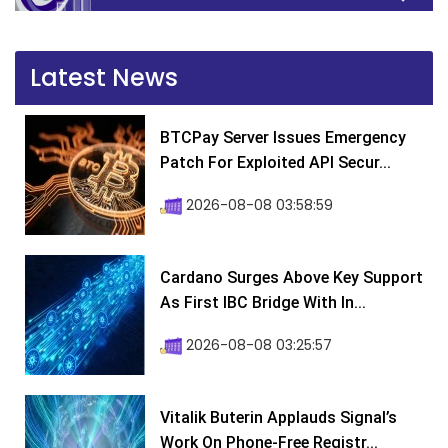
Latest News
BTCPay Server Issues Emergency
Patch For Exploited API Secur...
2026-08-08 03:58:59
Cardano Surges Above Key Support
As First IBC Bridge With In...
2026-08-08 03:25:57
Vitalik Buterin Applauds Signal’s
Work On Phone-Free Registr...