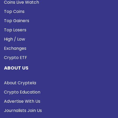
Coins Live Watch
Top Coins
Top Gainers
Top Losers
High / Low
Exchanges
Crypto ETF
ABOUT US
About Cryptela
Crypto Education
Advertise With Us
Journalists Join Us