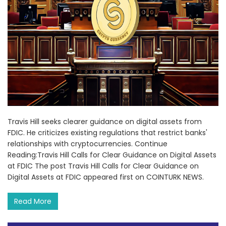
Travis Hill seeks clearer guidance on digital assets from
FDIC. He criticizes existing regulations that restrict banks'
relationships with cryptocurrencies. Continue
Reading:Travis Hill Calls for Clear Guidance on Digital Assets
at FDIC The post Travis Hill Calls for Clear Guidance on
Digital Assets at FDIC appeared first on COINTURK NEWS.
Read More