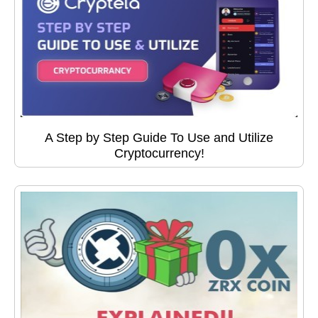
A Step by Step Guide To Use and Utilize
Cryptocurrency!