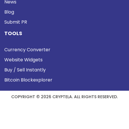
News
Blog
Submit PR
TOOLS
Currency Converter
Website Widgets
Buy / Sell Instantly
Bitcoin Blockexplorer
COPYRIGHT © 2026 CRYPTELA. ALL RIGHTS RESERVED.