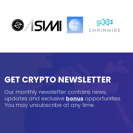
GET CRYPTO NEWSLETTER
Our monthly newsletter contains news,
updates and exclusive
bonus
opportunities.
You may unsubscribe at any time.