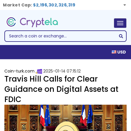
Market Cap:
$2,196,302,326,319
Togg
navig
USD
Coin-turk.com
2025-01-14 07:15:12
Travis Hill Calls for Clear
Guidance on Digital Assets at
FDIC