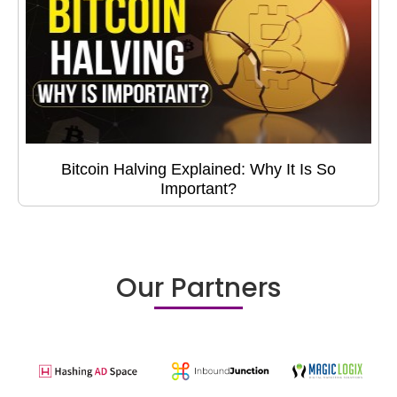
Bitcoin Halving Explained: Why It Is So
Important?
Our Partners