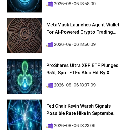
2026-08-06 18:58:09
MetaMask Launches Agent Wallet
For AI-Powered Crypto Trading...
2026-08-06 18:50:09
ProShares Ultra XRP ETF Plunges
95%, Spot ETFs Also Hit By X...
2026-08-06 18:37:09
Fed Chair Kevin Warsh Signals
Possible Rate Hike In Septembe...
2026-08-06 18:23:09