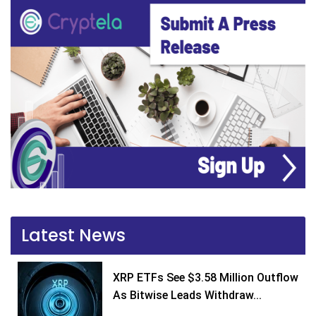
Latest News
XRP ETFs See $3.58 Million Outflow
As Bitwise Leads Withdraw...