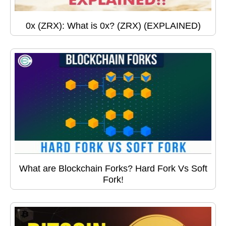
0x (ZRX): What is 0x? (ZRX) (EXPLAINED)
What are Blockchain Forks? Hard Fork Vs Soft
Fork!