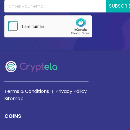
SUBSCRI
Terms & Conditions
Privacy Policy
|
Sitemap
COINS