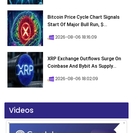
Bitcoin Price Cycle Chart Signals
Start Of Major Bull Run, $...
2026-08-06 18:16:09
XRP Exchange Outflows Surge On
Coinbase And Bybit As Supply...
2026-08-06 18:02:09
Videos