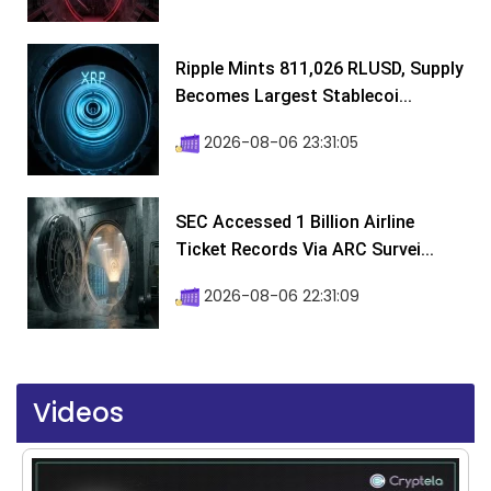
Ripple Mints 811,026 RLUSD, Supply
Becomes Largest Stablecoi...
2026-08-06 23:31:05
SEC Accessed 1 Billion Airline
Ticket Records Via ARC Survei...
2026-08-06 22:31:09
Videos