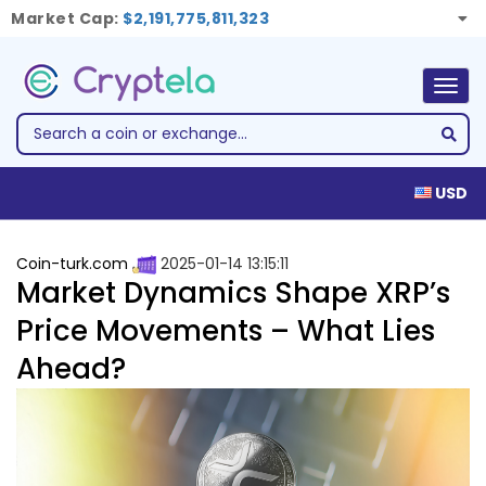
Market Cap:
$2,191,775,811,323
Togg
navig
USD
Coin-turk.com
2025-01-14 13:15:11
Market Dynamics Shape XRP’s
Price Movements – What Lies
Ahead?