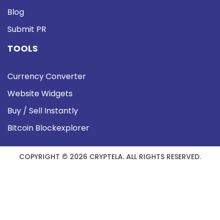
Blog
Submit PR
TOOLS
Currency Converter
Website Widgets
Buy / Sell Instantly
Bitcoin Blockexplorer
COPYRIGHT © 2026 CRYPTELA. ALL RIGHTS RESERVED.