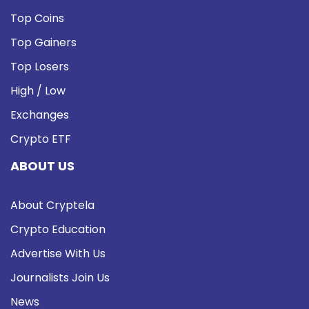
Top Coins
Top Gainers
Top Losers
High / Low
Exchanges
Crypto ETF
ABOUT US
About Cryptela
Crypto Education
Advertise With Us
Journalists Join Us
News