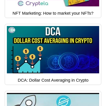
NFT Marketing: How to market your NFTs?
DCA: Dollar Cost Averaging in Crypto