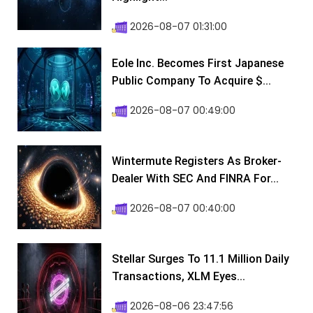
2026-08-07 01:31:00
Eole Inc. Becomes First Japanese
Public Company To Acquire $...
2026-08-07 00:49:00
Wintermute Registers As Broker-
Dealer With SEC And FINRA For...
2026-08-07 00:40:00
Stellar Surges To 11.1 Million Daily
Transactions, XLM Eyes...
2026-08-06 23:47:56