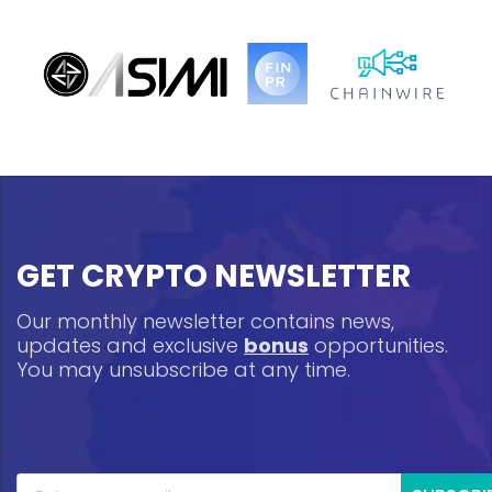
GET CRYPTO NEWSLETTER
Our monthly newsletter contains news,
updates and exclusive
bonus
opportunities.
You may unsubscribe at any time.