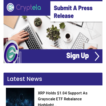
Latest News
XRP Holds $1.04 Support As
Grayscale ETF Rebalance
Highlight...