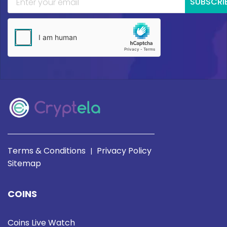
SUBSCRI
Terms & Conditions
Privacy Policy
|
Sitemap
COINS
Coins Live Watch