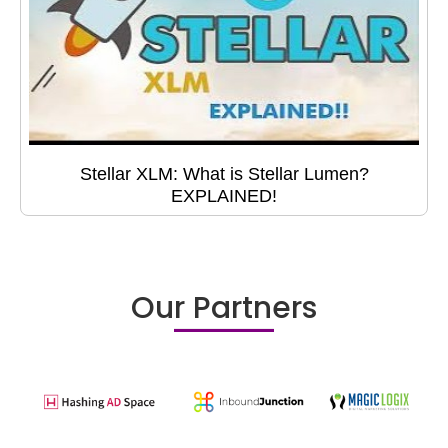
Stellar XLM: What is Stellar Lumen?
EXPLAINED!
Our Partners