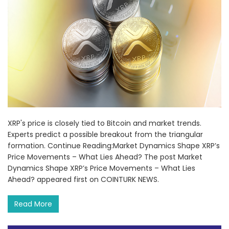
XRP's price is closely tied to Bitcoin and market trends.
Experts predict a possible breakout from the triangular
formation. Continue Reading:Market Dynamics Shape XRP’s
Price Movements – What Lies Ahead? The post Market
Dynamics Shape XRP’s Price Movements – What Lies
Ahead? appeared first on COINTURK NEWS.
Read More