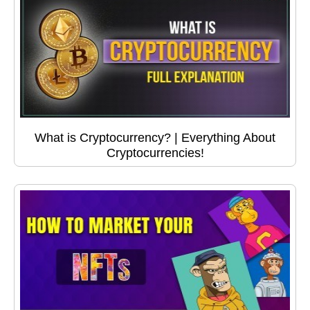
What is Cryptocurrency? | Everything About
Cryptocurrencies!