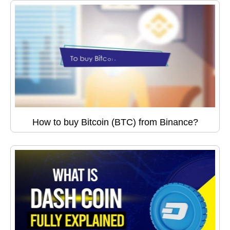
How to buy Bitcoin (BTC) from Binance?