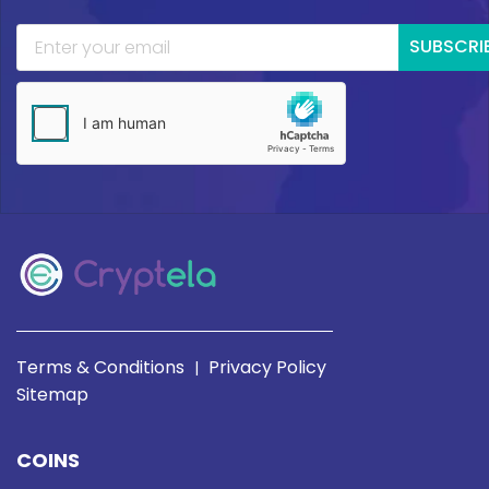
SUBSCRI
Terms & Conditions
Privacy Policy
|
Sitemap
COINS