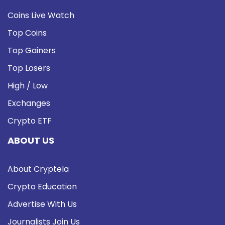
Coins Live Watch
Top Coins
Top Gainers
Top Losers
High / Low
Exchanges
Crypto ETF
ABOUT US
About Cryptela
Crypto Education
Advertise With Us
Journalists Join Us