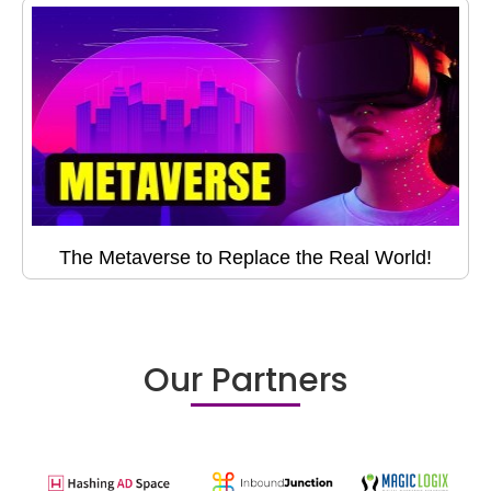
The Metaverse to Replace the Real World!
Our Partners