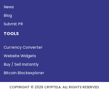
News
Blog
Submit PR
TOOLS
Currency Converter
Website Widgets
Buy / Sell Instantly
Bitcoin Blockexplorer
COPYRIGHT © 2026 CRYPTELA. ALL RIGHTS RESERVED.