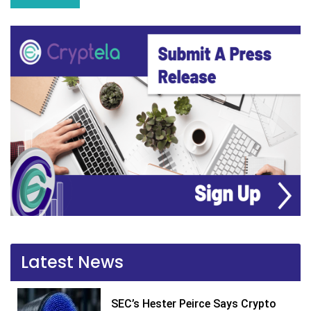
Latest News
SEC’s Hester Peirce Says Crypto