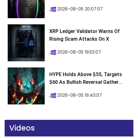
2026-08-05 20:07:07
XRP Ledger Validator Warns Of
Rising Scam Attacks On X
2026-08-05 19:53:07
HYPE Holds Above $55, Targets
$60 As Bullish Reversal Gather...
2026-08-05 19:40:07
Videos