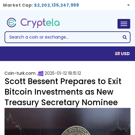
Market Cap:
$2,202,135,247,998
Togg
navig
USD
Coin-turk.com
2025-01-12 18:15:12
Scott Bessent Prepares to Exit
Bitcoin Investments as New
Treasury Secretary Nominee