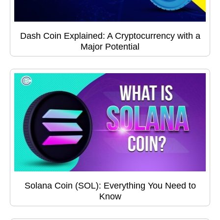
Dash Coin Explained: A Cryptocurrency with a
Major Potential
Solana Coin (SOL): Everything You Need to
Know