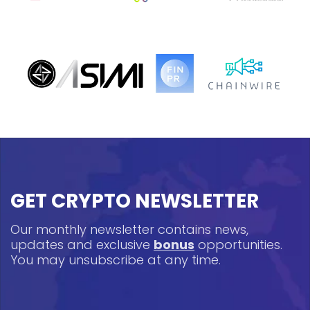
GET CRYPTO NEWSLETTER
Our monthly newsletter contains news,
updates and exclusive
bonus
opportunities.
You may unsubscribe at any time.