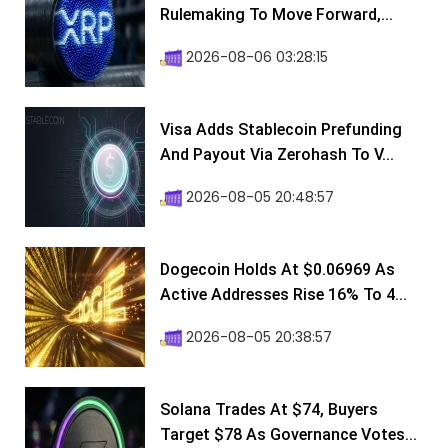
Rulemaking To Move Forward,...
2026-08-06 03:28:15
Visa Adds Stablecoin Prefunding
And Payout Via Zerohash To V...
2026-08-05 20:48:57
Dogecoin Holds At $0.06969 As
Active Addresses Rise 16% To 4...
2026-08-05 20:38:57
Solana Trades At $74, Buyers
Target $78 As Governance Votes...