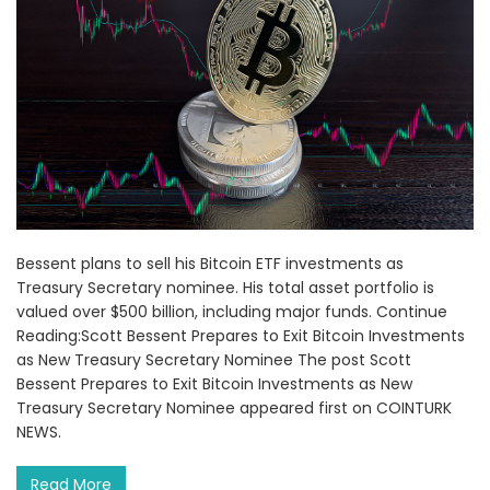
Bessent plans to sell his Bitcoin ETF investments as
Treasury Secretary nominee. His total asset portfolio is
valued over $500 billion, including major funds. Continue
Reading:Scott Bessent Prepares to Exit Bitcoin Investments
as New Treasury Secretary Nominee The post Scott
Bessent Prepares to Exit Bitcoin Investments as New
Treasury Secretary Nominee appeared first on COINTURK
NEWS.
Read More