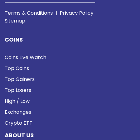
Terms & Conditions
Privacy Policy
|
Sitemap
COINS
Coins Live Watch
Top Coins
Top Gainers
Top Losers
High / Low
Exchanges
Crypto ETF
ABOUT US