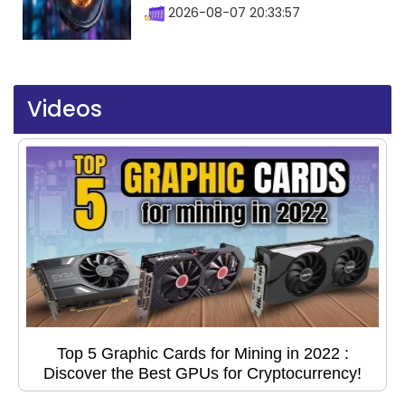
2026-08-07 20:33:57
Videos
Top 5 Graphic Cards for Mining in 2022 :
Discover the Best GPUs for Cryptocurrency!