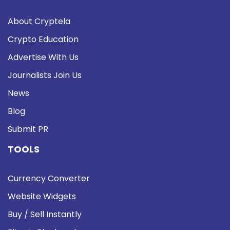
About Cryptela
Crypto Education
Advertise With Us
Journalists Join Us
News
Blog
Submit PR
TOOLS
Currency Converter
Website Widgets
Buy / Sell Instantly