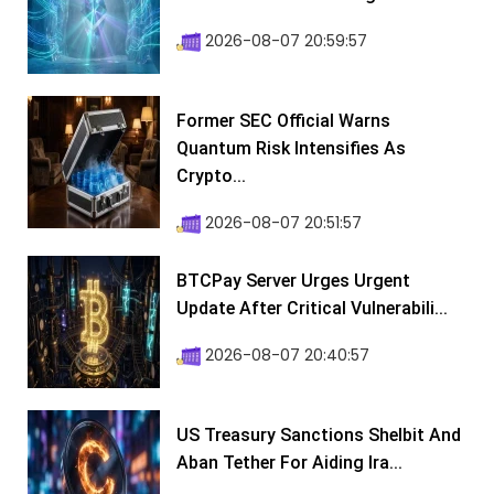
2026-08-07 20:59:57
Former SEC Official Warns
Quantum Risk Intensifies As
Crypto...
2026-08-07 20:51:57
BTCPay Server Urges Urgent
Update After Critical Vulnerabili...
2026-08-07 20:40:57
US Treasury Sanctions Shelbit And
Aban Tether For Aiding Ira...