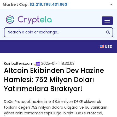
Market Cap:
$2,218,798,431,563
Togg
navig
USD
Koinbulteni.com
2025-01-11 18:30:03
Altcoin Ekibinden Dev Hazine
Hamlesi: 752 Milyon Doları
Yatırımcılara Bırakıyor!
DeXe Protocol, hazinesine 48,5 milyon DEXE ekleyerek
toplam değeri 752 milyon dolara ulaştırdı ve bu varlıkların
yönetimini tamamen topluluğa bıraktı. DeXe Protocol,