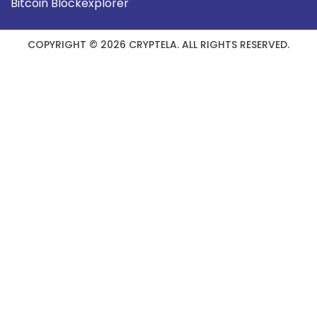
Bitcoin Blockexplorer
COPYRIGHT © 2026 CRYPTELA. ALL RIGHTS RESERVED.