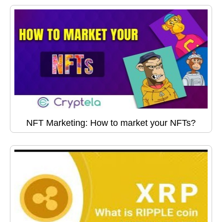
NFT Marketing: How to market your NFTs?