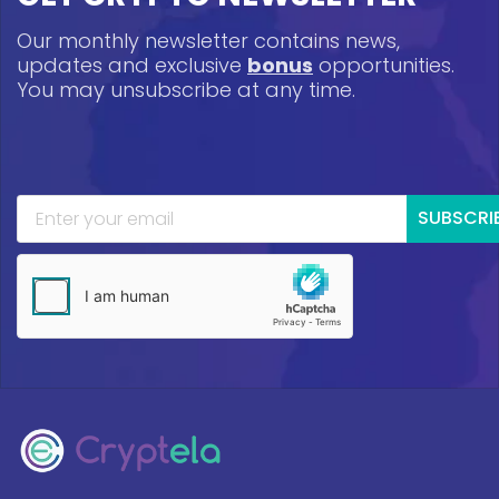
Our monthly newsletter contains news,
updates and exclusive
bonus
opportunities.
You may unsubscribe at any time.
SUBSCRI