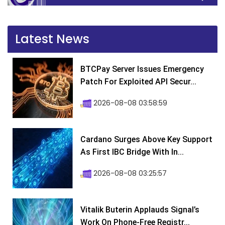
Latest News
BTCPay Server Issues Emergency
Patch For Exploited API Secur...
2026-08-08 03:58:59
Cardano Surges Above Key Support
As First IBC Bridge With In...
2026-08-08 03:25:57
Vitalik Buterin Applauds Signal’s
Work On Phone-Free Registr...