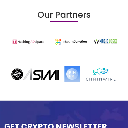
Our Partners
GET CRYPTO NEWSLETTER