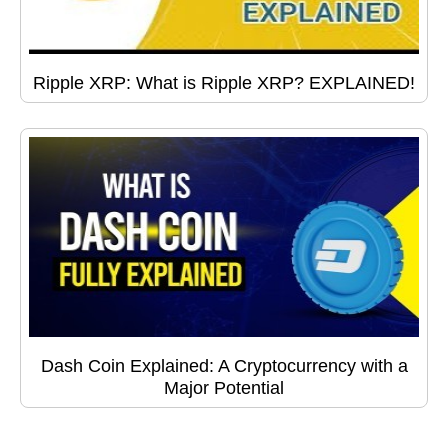
Ripple XRP: What is Ripple XRP? EXPLAINED!
Dash Coin Explained: A Cryptocurrency with a
Major Potential