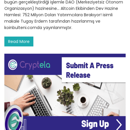
bugün gerçekleştirdiği işlemle DAO (Merkeziyetsiz Otonom
Organizasyon) hazinesine… Altcoin Ekibinden Dev Hazine
Hamlesi: 752 Milyon Doları Yatırımcılara Bırakıyor! isimli
makale Tugay Erdem tarafından hazırlanmış ve
koinbulteni.comda yayınlanmıştır.
Read More