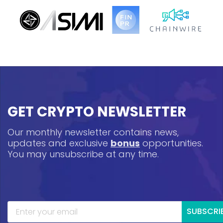
GET CRYPTO NEWSLETTER
Our monthly newsletter contains news,
updates and exclusive
bonus
opportunities.
You may unsubscribe at any time.
SUBSCRI