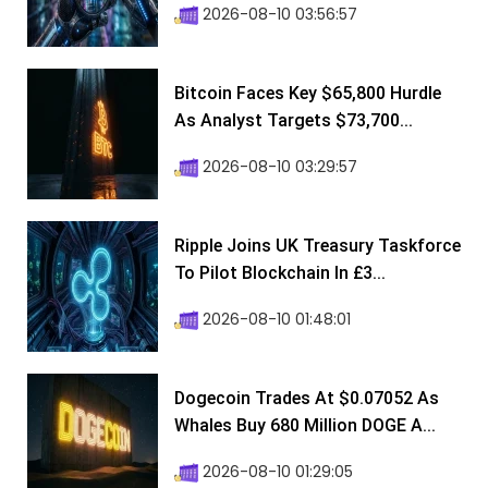
2026-08-10 03:56:57
Bitcoin Faces Key $65,800 Hurdle
As Analyst Targets $73,700...
2026-08-10 03:29:57
Ripple Joins UK Treasury Taskforce
To Pilot Blockchain In £3...
2026-08-10 01:48:01
Dogecoin Trades At $0.07052 As
Whales Buy 680 Million DOGE A...
2026-08-10 01:29:05