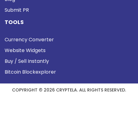
Submit PR
TOOLS
Currency Converter
Website Widgets
Buy / Sell Instantly
Bitcoin Blockexplorer
COPYRIGHT © 2026 CRYPTELA. ALL RIGHTS RESERVED.