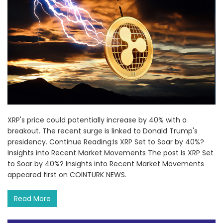
XRP's price could potentially increase by 40% with a
breakout. The recent surge is linked to Donald Trump's
presidency. Continue Reading:Is XRP Set to Soar by 40%?
Insights into Recent Market Movements The post Is XRP Set
to Soar by 40%? Insights into Recent Market Movements
appeared first on COINTURK NEWS.
Read More