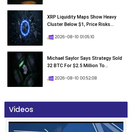
XRP Liquidity Maps Show Heavy
Cluster Below $1, Price Risks...
2026-08-10 01:05:10
Michael Saylor Says Strategy Sold
32 BTC For $2.5 Million To...
2026-08-10 00:52:08
Videos