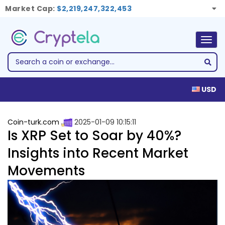
Market Cap:
$2,219,247,322,453
Togg
navig
USD
Coin-turk.com
2025-01-09 10:15:11
Is XRP Set to Soar by 40%?
Insights into Recent Market
Movements