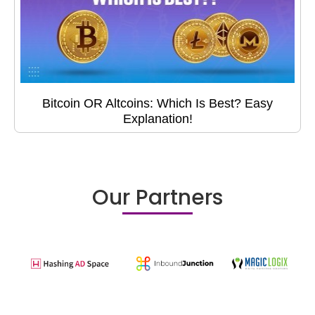
Bitcoin OR Altcoins: Which Is Best? Easy
Explanation!
Our Partners