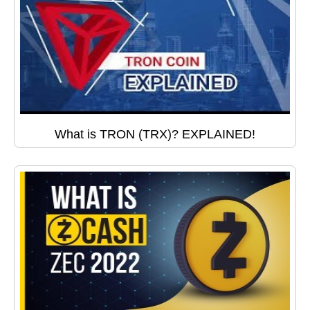
What is TRON (TRX)? EXPLAINED!