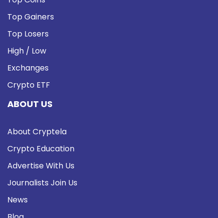
Top Gainers
Top Losers
High / Low
Exchanges
Crypto ETF
ABOUT US
About Cryptela
Crypto Education
Advertise With Us
Journalists Join Us
News
Blog