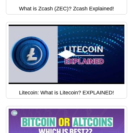
What is Zcash (ZEC)? Zcash Explained!
Litecoin: What is Litecoin? EXPLAINED!