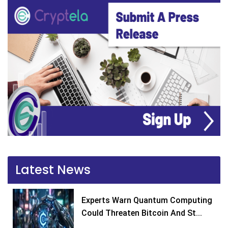
Latest News
Experts Warn Quantum Computing
Could Threaten Bitcoin And St...