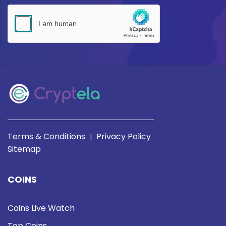
Terms & Conditions
Privacy Policy
|
Sitemap
COINS
Coins Live Watch
Top Coins