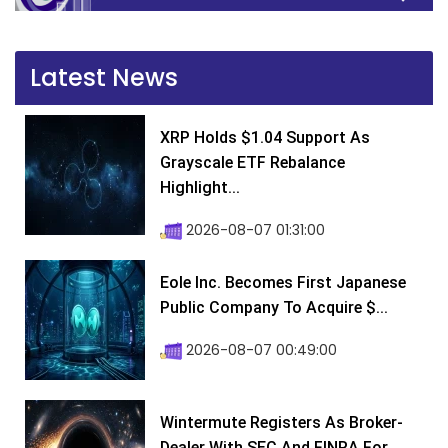
Latest News
XRP Holds $1.04 Support As
Grayscale ETF Rebalance
Highlight...
2026-08-07 01:31:00
Eole Inc. Becomes First Japanese
Public Company To Acquire $...
2026-08-07 00:49:00
Wintermute Registers As Broker-
Dealer With SEC And FINRA For...