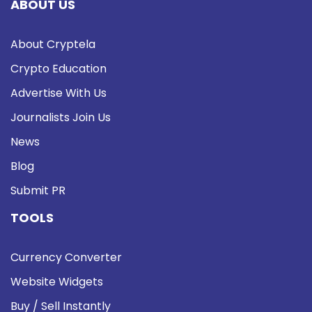
ABOUT US
About Cryptela
Crypto Education
Advertise With Us
Journalists Join Us
News
Blog
Submit PR
TOOLS
Currency Converter
Website Widgets
Buy / Sell Instantly