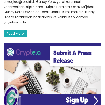
amaçladığı bildirildi. Güney Kore, yerel kurumsal
yatırımcıların kripto para… Kripto Paralara Yasak Müjdesi:
Güney Kore Devleri de Dahil Olabilir! isimli makale Tugay
Erdem tarafından hazırlanmış ve koinbulteni.comda
yayınlanmıştır.
Read More