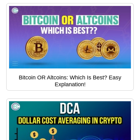
Bitcoin OR Altcoins: Which Is Best? Easy
Explanation!