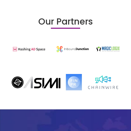
Our Partners