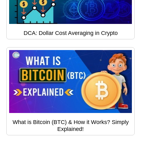
DCA: Dollar Cost Averaging in Crypto
What is Bitcoin (BTC) & How it Works? Simply
Explained!