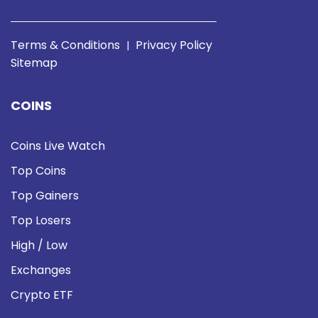
Terms & Conditions
Privacy Policy
|
Sitemap
COINS
Coins Live Watch
Top Coins
Top Gainers
Top Losers
High / Low
Exchanges
Crypto ETF