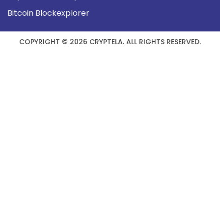
Bitcoin Blockexplorer
COPYRIGHT © 2026 CRYPTELA. ALL RIGHTS RESERVED.