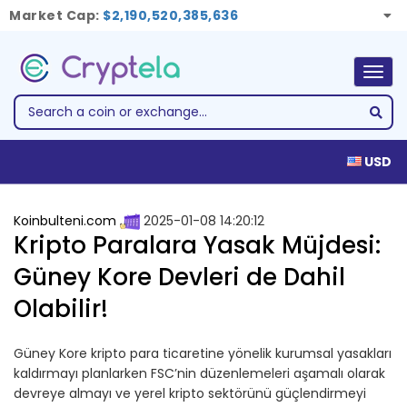
Market Cap:
$2,190,520,385,636
Togg
navig
USD
Koinbulteni.com
2025-01-08 14:20:12
Kripto Paralara Yasak Müjdesi:
Güney Kore Devleri de Dahil
Olabilir!
Güney Kore kripto para ticaretine yönelik kurumsal yasakları
kaldırmayı planlarken FSC’nin düzenlemeleri aşamalı olarak
devreye almayı ve yerel kripto sektörünü güçlendirmeyi