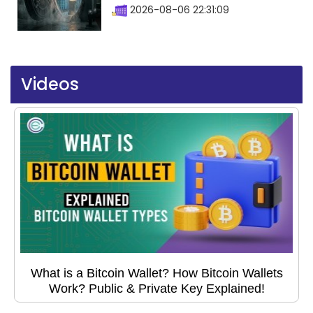
2026-08-06 22:31:09
Videos
What is a Bitcoin Wallet? How Bitcoin Wallets
Work? Public & Private Key Explained!