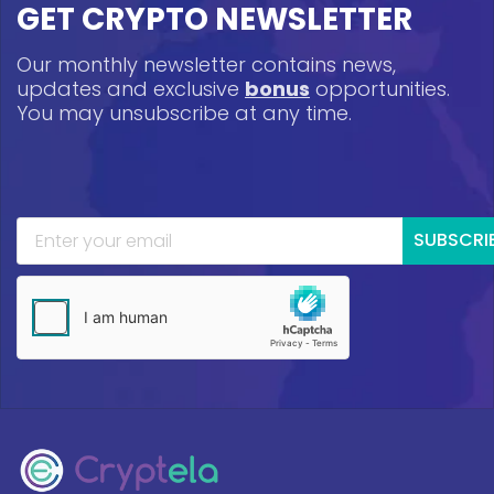
GET CRYPTO NEWSLETTER
Our monthly newsletter contains news,
updates and exclusive
bonus
opportunities.
You may unsubscribe at any time.
SUBSCRI