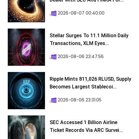
2026-08-07 00:40:00
Stellar Surges To 11.1 Million Daily
Transactions, XLM Eyes...
2026-08-06 23:47:56
Ripple Mints 811,026 RLUSD, Supply
Becomes Largest Stablecoi...
2026-08-06 23:31:05
SEC Accessed 1 Billion Airline
Ticket Records Via ARC Survei...