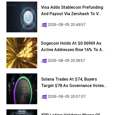
Visa Adds Stablecoin Prefunding
And Payout Via Zerohash To V...
2026-08-05 20:48:57
Dogecoin Holds At $0.06969 As
Active Addresses Rise 16% To 4...
2026-08-05 20:38:57
Solana Trades At $74, Buyers
Target $78 As Governance Votes...
2026-08-05 20:07:07