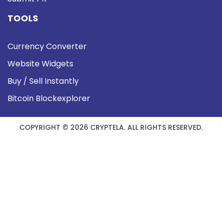
TOOLS
Currency Converter
Website Widgets
Buy / Sell Instantly
Bitcoin Blockexplorer
COPYRIGHT © 2026 CRYPTELA. ALL RIGHTS RESERVED.