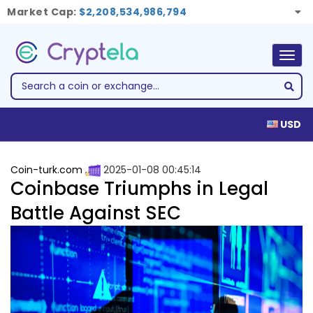
Market Cap:
$2,208,534,986,794
Togg
navig
USD
Coin-turk.com
2025-01-08 00:45:14
Coinbase Triumphs in Legal
Battle Against SEC