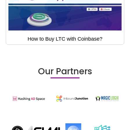
How to Buy LTC with Coinbase?
Our Partners