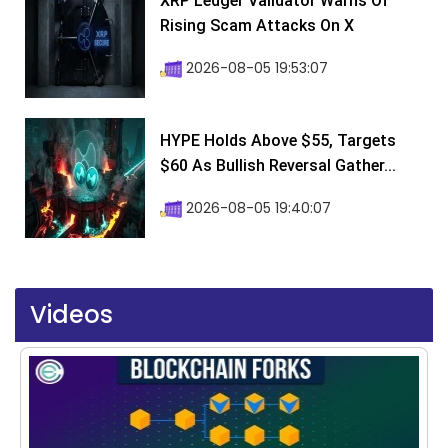
XRP Ledger Validator Warns Of
Rising Scam Attacks On X
2026-08-05 19:53:07
HYPE Holds Above $55, Targets
$60 As Bullish Reversal Gather...
2026-08-05 19:40:07
Videos