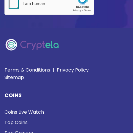
Terms & Conditions
Privacy Policy
|
Sitemap
COINS
Coins Live Watch
Top Coins
Top Gainers