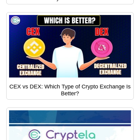
CEX vs DEX: Which Type of Crypto Exchange Is
Better?