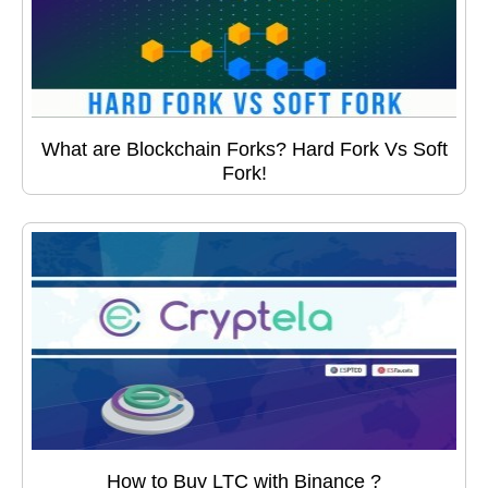
What are Blockchain Forks? Hard Fork Vs Soft
Fork!
How to Buy LTC with Binance ?