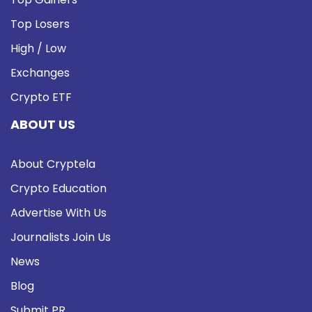
Top Losers
High / Low
Exchanges
Crypto ETF
ABOUT US
About Cryptela
Crypto Education
Advertise With Us
Journalists Join Us
News
Blog
Submit PR