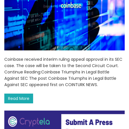
Coinbase received interim ruling appeal approval in its SEC
case. The case will be taken to the Second Circuit Court.
Continue Reading:Coinbase Triumphs in Legal Battle
Against SEC The post Coinbase Triumphs in Legal Battle
Against SEC appeared first on COINTURK NEWS.
Read More