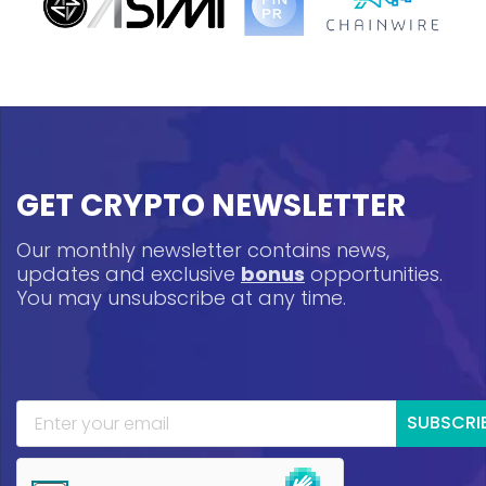
GET CRYPTO NEWSLETTER
Our monthly newsletter contains news,
updates and exclusive
bonus
opportunities.
You may unsubscribe at any time.
SUBSCRI