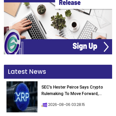
Latest News
SEC’s Hester Peirce Says Crypto
Rulemaking To Move Forward,...
2026-08-06 03:28:15