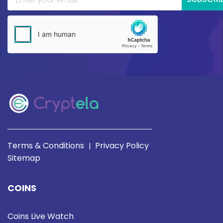
Terms & Conditions
Privacy Policy
|
Sitemap
COINS
Coins Live Watch