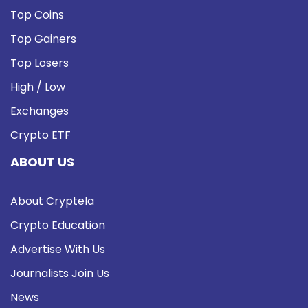
Top Coins
Top Gainers
Top Losers
High / Low
Exchanges
Crypto ETF
ABOUT US
About Cryptela
Crypto Education
Advertise With Us
Journalists Join Us
News