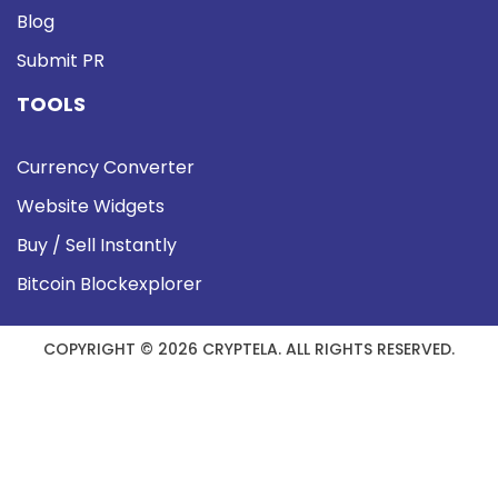
Blog
Submit PR
TOOLS
Currency Converter
Website Widgets
Buy / Sell Instantly
Bitcoin Blockexplorer
COPYRIGHT © 2026 CRYPTELA. ALL RIGHTS RESERVED.