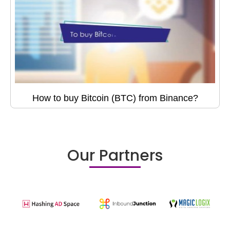
How to buy Bitcoin (BTC) from Binance?
Our Partners