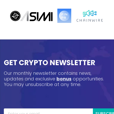
GET CRYPTO NEWSLETTER
Our monthly newsletter contains news,
updates and exclusive
bonus
opportunities.
You may unsubscribe at any time.
SUBSCRI