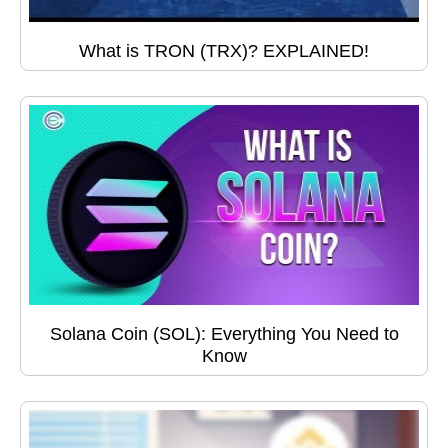
What is TRON (TRX)? EXPLAINED!
Solana Coin (SOL): Everything You Need to
Know