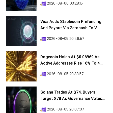
2026-08-06 03:28:15
Visa Adds Stablecoin Prefunding
And Payout Via Zerohash To V...
2026-08-05 20:48:57
Dogecoin Holds At $0.06969 As
Active Addresses Rise 16% To 4...
2026-08-05 20:38:57
Solana Trades At $74, Buyers
Target $78 As Governance Votes...
2026-08-05 20:07:07