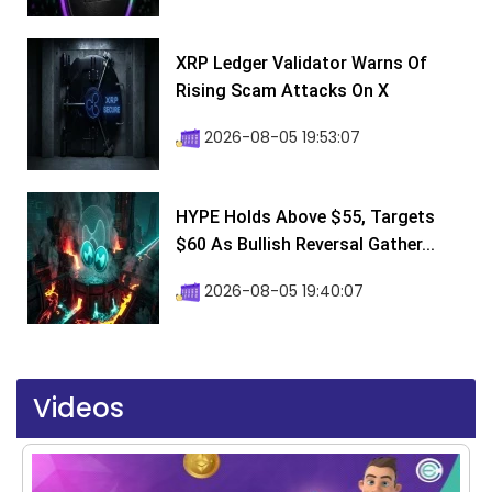
XRP Ledger Validator Warns Of
Rising Scam Attacks On X
2026-08-05 19:53:07
HYPE Holds Above $55, Targets
$60 As Bullish Reversal Gather...
2026-08-05 19:40:07
Videos