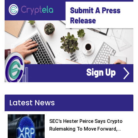
Latest News
SEC’s Hester Peirce Says Crypto
Rulemaking To Move Forward,...