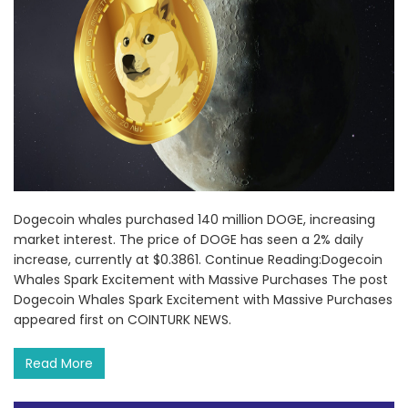
Dogecoin whales purchased 140 million DOGE, increasing
market interest. The price of DOGE has seen a 2% daily
increase, currently at $0.3861. Continue Reading:Dogecoin
Whales Spark Excitement with Massive Purchases The post
Dogecoin Whales Spark Excitement with Massive Purchases
appeared first on COINTURK NEWS.
Read More