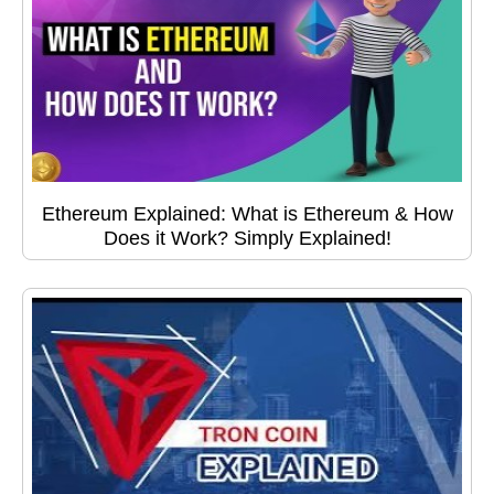
Ethereum Explained: What is Ethereum & How
Does it Work? Simply Explained!