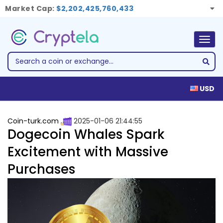
Market Cap:
$2,202,425,760,433
Togg
navig
USD
Coin-turk.com
2025-01-06 21:44:55
Dogecoin Whales Spark
Excitement with Massive
Purchases