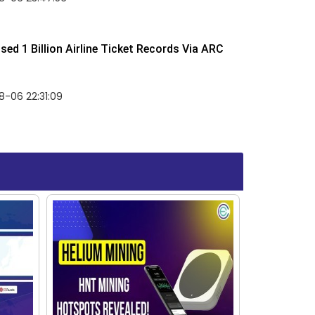
ed 1 Billion Airline Ticket Records Via ARC
-06 22:31:09