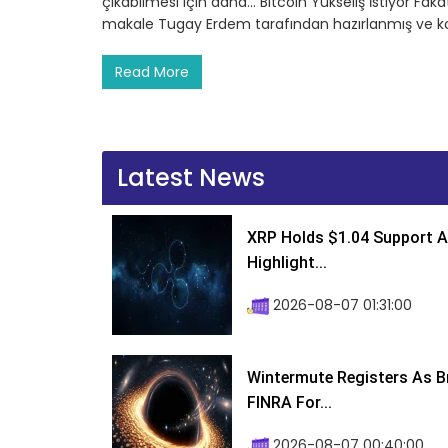
çıkabilmesi için daha… Bitcoin Yükseliş İstiyor Fakat
makale Tugay Erdem tarafından hazırlanmış ve ko
Read More
Latest News
XRP Holds $1.04 Support A
Highlight...
2026-08-07 01:31:00
Wintermute Registers As B
FINRA For...
2026-08-07 00:40:00