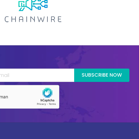
SUBSCRIBE NOW