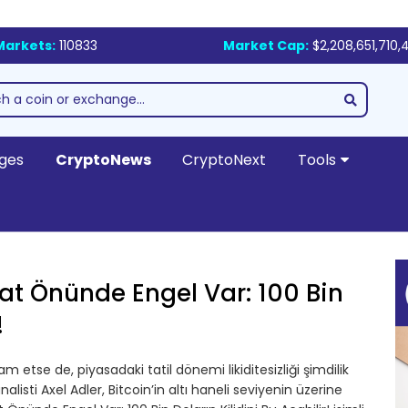
Markets:
110833
Market Cap:
$2,208,651,710,
ges
CryptoNews
CryptoNext
Tools
akat Önünde Engel Var: 100 Bin
!
evam etse de, piyasadaki tatil dönemi likiditesizliği şimdilik
sti Axel Adler, Bitcoin’in altı haneli seviyenin üzerine