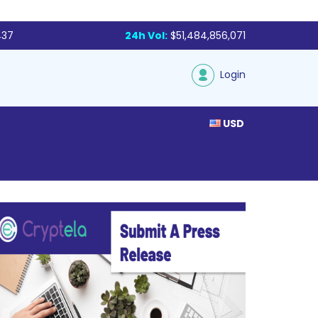
437
24h Vol:
$51,484,856,071
Login
USD