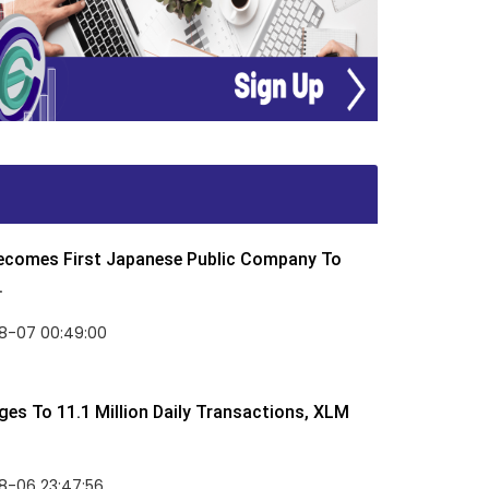
Becomes First Japanese Public Company To
.
8-07 00:49:00
rges To 11.1 Million Daily Transactions, XLM
8-06 23:47:56