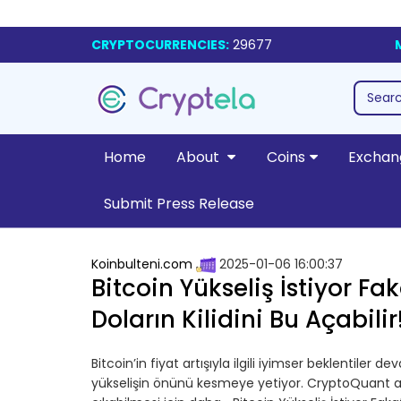
CRYPTOCURRENCIES:
29677
Home
About
Coins
Exchan
Submit Press Release
Koinbulteni.com
2025-01-06 16:00:37
Bitcoin Yükseliş İstiyor F
Doların Kilidini Bu Açabilir
Bitcoin’in fiyat artışıyla ilgili iyimser beklentiler d
yükselişin önünü kesmeye yetiyor. CryptoQuant anali