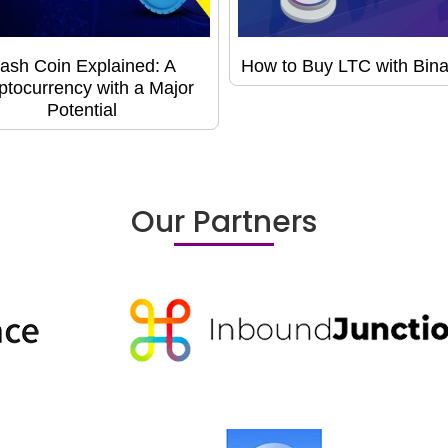
ash Coin Explained: A
How to Buy LTC with Bin
ptocurrency with a Major
Potential
Our Partners