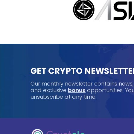
GET CRYPTO NEWSLETTE
Our monthly newsletter contains news
and exclusive
bonus
opportunities. Y
unsubscribe at any time.