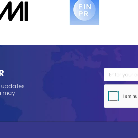
R
, updates
ou may