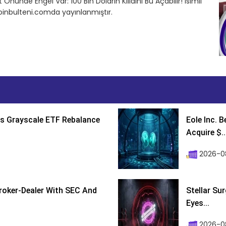
 Önünde Engel Var: 100 Bin Doların Kilidini Bu Açabilir! isimli
inbulteni.comda yayınlanmıştır.
s Grayscale ETF Rebalance
Eole Inc. 
Acquire $..
2026-0
roker-Dealer With SEC And
Stellar Su
Eyes...
2026-0