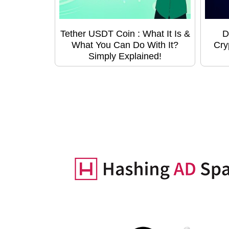
Tether USDT Coin : What It Is &
D
What You Can Do With It?
Cry
Simply Explained!