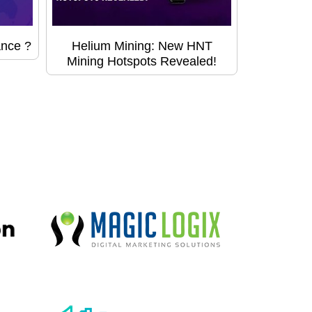
ance ?
Helium Mining: New HNT
Mining Hotspots Revealed!