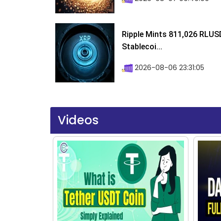
Ripple Mints 811,026 RLUS
Stablecoi...
2026-08-06 23:31:05
Videos