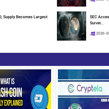
D, Supply Becomes Largest
SEC Access
Survei...
2026-08