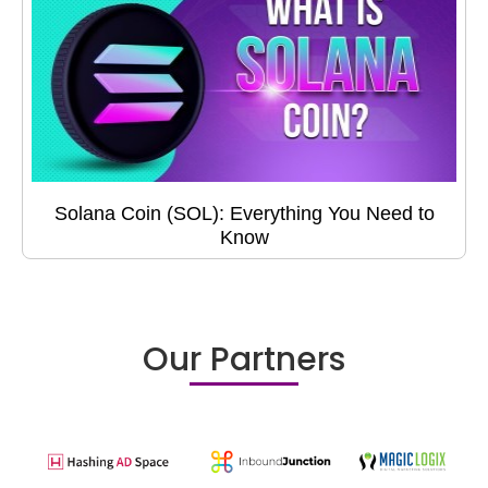
Solana Coin (SOL): Everything You Need to
Know
Our Partners