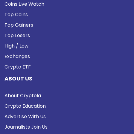
Coins Live Watch
Top Coins
Top Gainers
Top Losers
High / Low
Exchanges
Crypto ETF
ABOUT US
About Cryptela
Crypto Education
Advertise With Us
Journalists Join Us