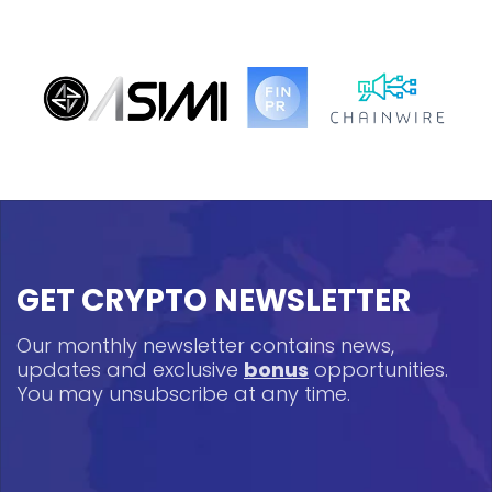
GET CRYPTO NEWSLETTER
Our monthly newsletter contains news,
updates and exclusive
bonus
opportunities.
You may unsubscribe at any time.