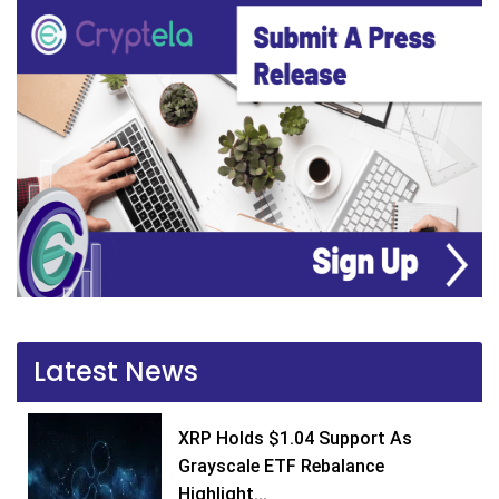
Latest News
XRP Holds $1.04 Support As
Grayscale ETF Rebalance
Highlight...