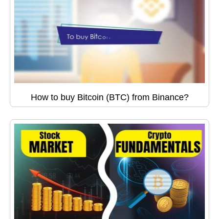
How to buy Bitcoin (BTC) from Binance?