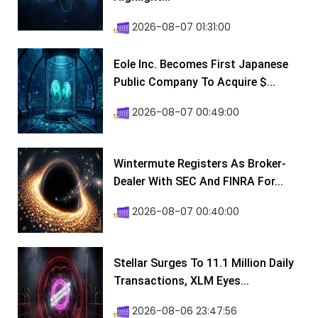
2026-08-07 01:31:00
Eole Inc. Becomes First Japanese
Public Company To Acquire $...
2026-08-07 00:49:00
Wintermute Registers As Broker-
Dealer With SEC And FINRA For...
2026-08-07 00:40:00
Stellar Surges To 11.1 Million Daily
Transactions, XLM Eyes...
2026-08-06 23:47:56