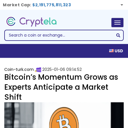
Market Cap:
$2,191,775,811,323
Togg
navig
USD
Coin-turk.com
2025-01-06 09:14:52
Bitcoin’s Momentum Grows as
Experts Anticipate a Market
Shift