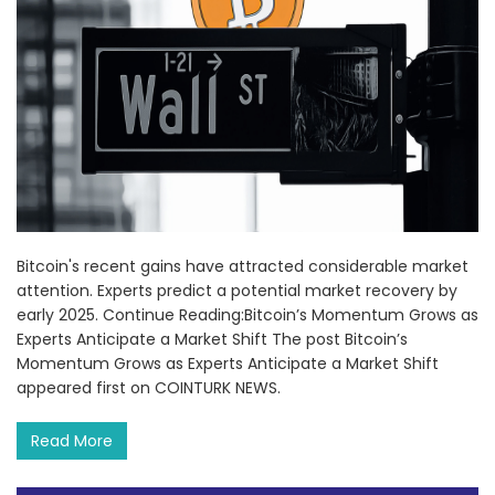
Bitcoin's recent gains have attracted considerable market
attention. Experts predict a potential market recovery by
early 2025. Continue Reading:Bitcoin’s Momentum Grows as
Experts Anticipate a Market Shift The post Bitcoin’s
Momentum Grows as Experts Anticipate a Market Shift
appeared first on COINTURK NEWS.
Read More