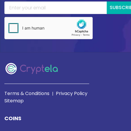
SUBSCRI
Terms & Conditions
Privacy Policy
|
Sitemap
COINS