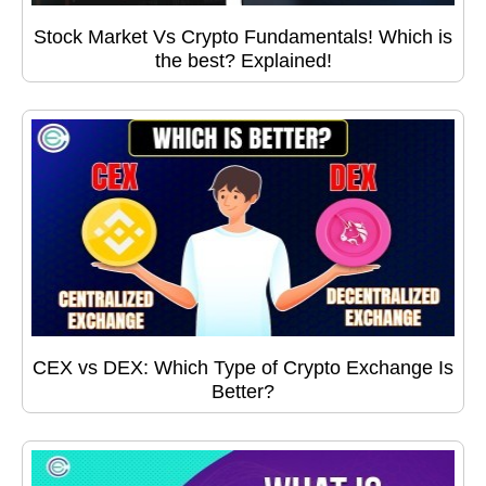
Stock Market Vs Crypto Fundamentals! Which is
the best? Explained!
CEX vs DEX: Which Type of Crypto Exchange Is
Better?