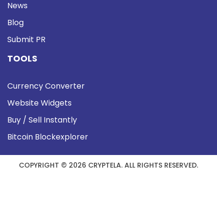
News
Blog
Submit PR
TOOLS
Currency Converter
Website Widgets
Buy / Sell Instantly
Bitcoin Blockexplorer
COPYRIGHT © 2026 CRYPTELA. ALL RIGHTS RESERVED.