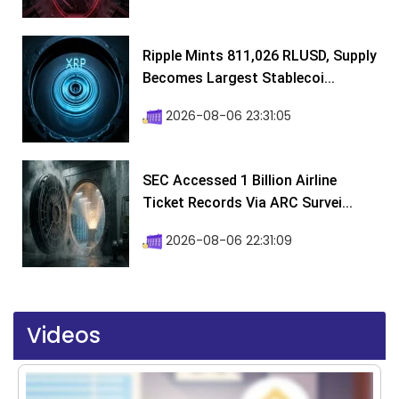
Ripple Mints 811,026 RLUSD, Supply
Becomes Largest Stablecoi...
2026-08-06 23:31:05
SEC Accessed 1 Billion Airline
Ticket Records Via ARC Survei...
2026-08-06 22:31:09
Videos