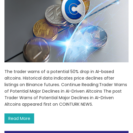
The trader warns of a potential 50% drop in AI-based
altcoins. Historical data indicates price declines after
listings on Binance futures. Continue Reading:Trader Warns
of Potential Major Declines in AI-Driven Altcoins The post
Trader Warns of Potential Major Declines in AI-Driven
Altcoins appeared first on COINTURK NEWS.
Read More