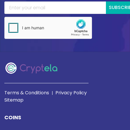
SUBSCRI
Terms & Conditions
Privacy Policy
|
Sitemap
COINS