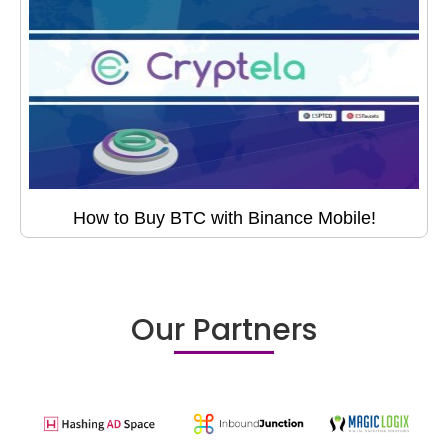
How to Buy BTC with Binance Mobile!
Our Partners