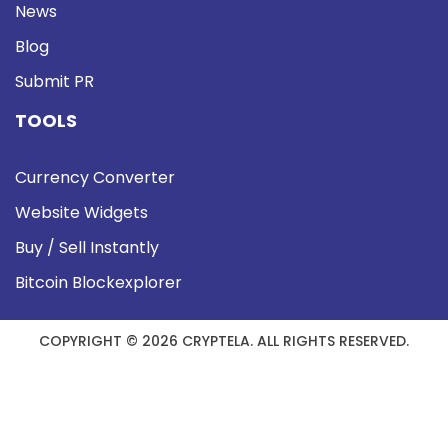
News
Blog
Submit PR
TOOLS
Currency Converter
Website Widgets
Buy / Sell Instantly
Bitcoin Blockexplorer
COPYRIGHT © 2026 CRYPTELA. ALL RIGHTS RESERVED.