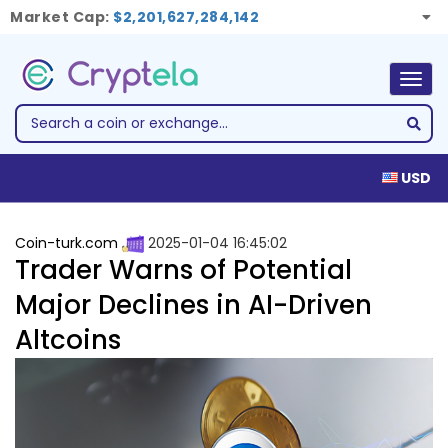
Market Cap:
$2,201,627,284,142
Togg
navig
USD
Coin-turk.com
2025-01-04 16:45:02
Trader Warns of Potential
Major Declines in AI-Driven
Altcoins