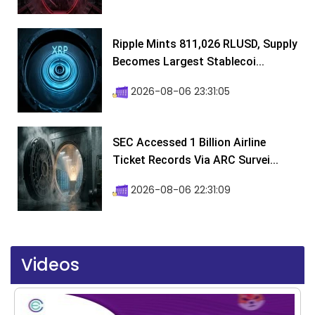
Ripple Mints 811,026 RLUSD, Supply
Becomes Largest Stablecoi...
2026-08-06 23:31:05
SEC Accessed 1 Billion Airline
Ticket Records Via ARC Survei...
2026-08-06 22:31:09
Videos