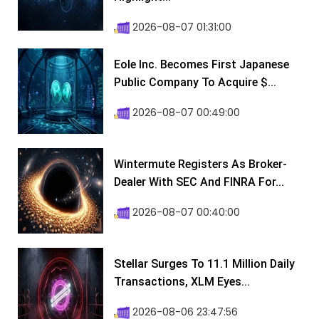
2026-08-07 01:31:00
Eole Inc. Becomes First Japanese
Public Company To Acquire $...
2026-08-07 00:49:00
Wintermute Registers As Broker-
Dealer With SEC And FINRA For...
2026-08-07 00:40:00
Stellar Surges To 11.1 Million Daily
Transactions, XLM Eyes...
2026-08-06 23:47:56