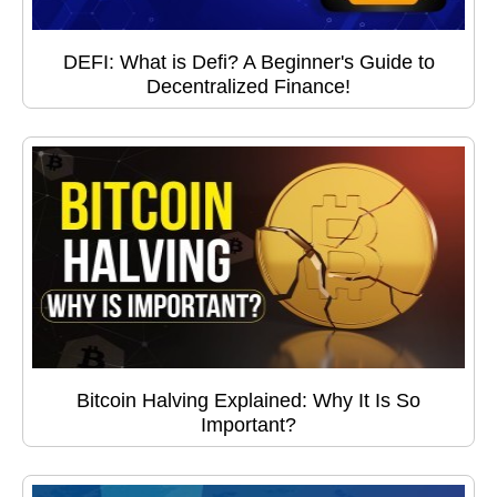
DEFI: What is Defi? A Beginner's Guide to
Decentralized Finance!
Bitcoin Halving Explained: Why It Is So
Important?