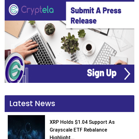
Latest News
XRP Holds $1.04 Support As
Grayscale ETF Rebalance
Highlight...