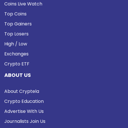
Coins Live Watch
Top Coins
Top Gainers
Top Losers
High / Low
Exchanges
Crypto ETF
ABOUT US
About Cryptela
Crypto Education
Advertise With Us
Journalists Join Us