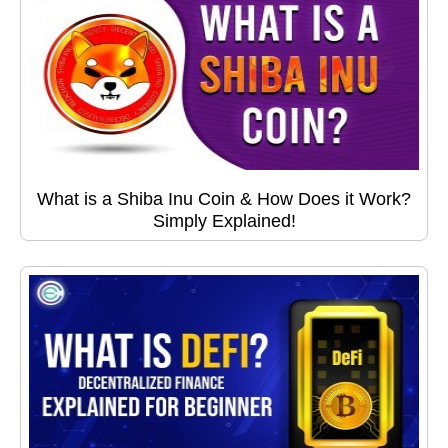
What is a Shiba Inu Coin & How Does it Work?
Simply Explained!