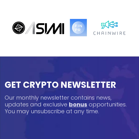
GET CRYPTO NEWSLETTER
Our monthly newsletter contains news,
updates and exclusive
bonus
opportunities.
You may unsubscribe at any time.