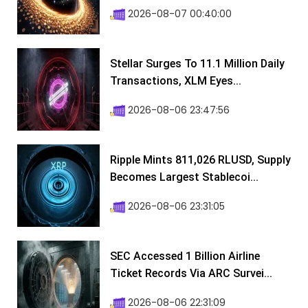
2026-08-07 00:40:00
Stellar Surges To 11.1 Million Daily
Transactions, XLM Eyes...
2026-08-06 23:47:56
Ripple Mints 811,026 RLUSD, Supply
Becomes Largest Stablecoi...
2026-08-06 23:31:05
SEC Accessed 1 Billion Airline
Ticket Records Via ARC Survei...
2026-08-06 22:31:09