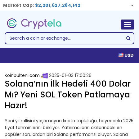
Market Cap:
$2,201,627,284,142
Togg
navig
USD
Koinbulteni.com
2025-01-03 17:00:26
Solana’nın İlk Hedefi 400 Dolar
Mı? Yeni SOL Token Patlamaya
Hazır!
Yeni yıl rallisini yaşamayan kripto topluluğu, heyecanla 2025
fiyat tahminlerini bekliyor. Yatırımcıların akıllarındaki en
popüler sorulardan biri Solana performansı oluyor. Solana