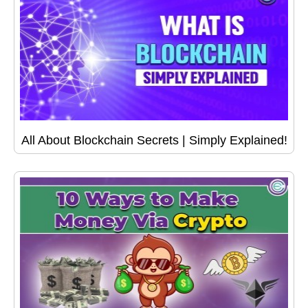
All About Blockchain Secrets | Simply Explained!