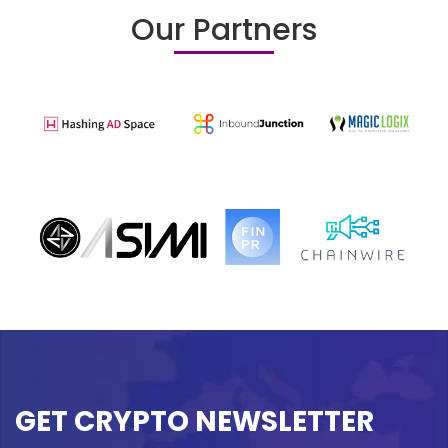
Our Partners
GET CRYPTO NEWSLETTER