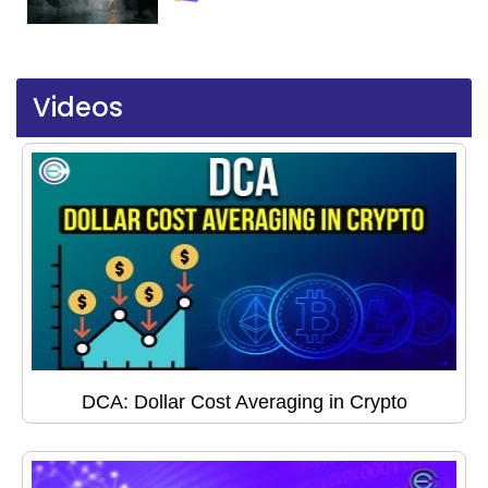
Videos
DCA: Dollar Cost Averaging in Crypto