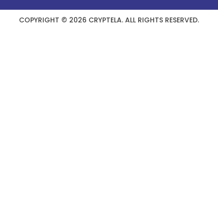
COPYRIGHT © 2026 CRYPTELA. ALL RIGHTS RESERVED.