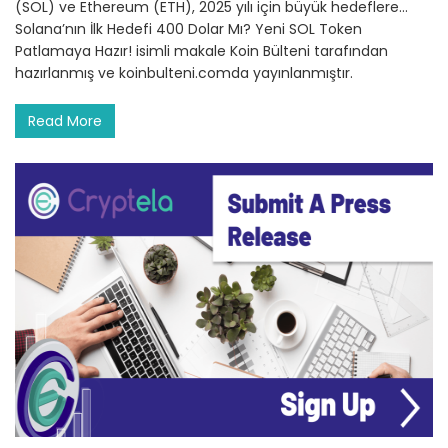
(SOL) ve Ethereum (ETH), 2025 yılı için büyük hedeflere…
Solana’nın İlk Hedefi 400 Dolar Mı? Yeni SOL Token
Patlamaya Hazır! isimli makale Koin Bülteni tarafından
hazırlanmış ve koinbulteni.comda yayınlanmıştır.
Read More