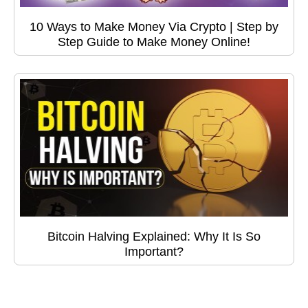
10 Ways to Make Money Via Crypto | Step by
Step Guide to Make Money Online!
Bitcoin Halving Explained: Why It Is So
Important?