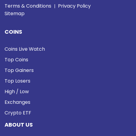
Terms & Conditions
Privacy Policy
|
Sitemap
COINS
Coins Live Watch
Top Coins
Top Gainers
Top Losers
High / Low
Exchanges
Crypto ETF
ABOUT US