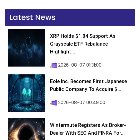
Latest News
XRP Holds $1.04 Support As
Grayscale ETF Rebalance
Highlight...
2026-08-07 01:31:00
Eole Inc. Becomes First Japanese
Public Company To Acquire $...
2026-08-07 00:49:00
Wintermute Registers As Broker-
Dealer With SEC And FINRA For...