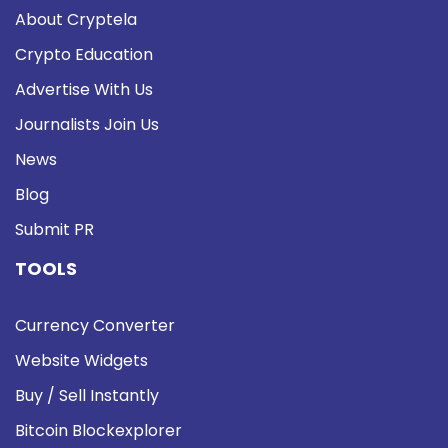
About Cryptela
Crypto Education
Advertise With Us
Journalists Join Us
News
Blog
Submit PR
TOOLS
Currency Converter
Website Widgets
Buy / Sell Instantly
Bitcoin Blockexplorer