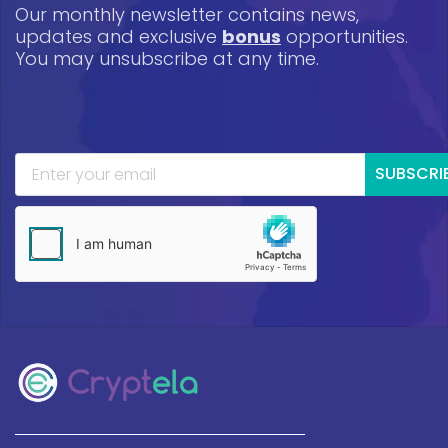
Our monthly newsletter contains news,
updates and exclusive
bonus
opportunities.
You may unsubscribe at any time.
SUBSCRI