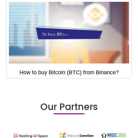
How to buy Bitcoin (BTC) from Binance?
Our Partners