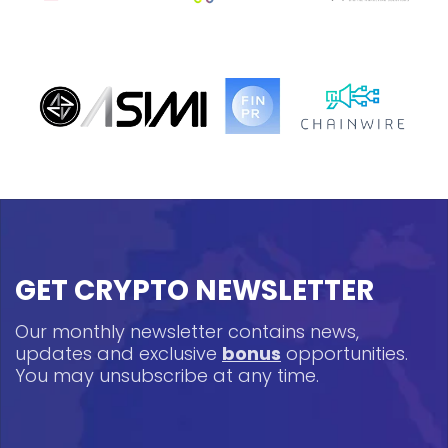
GET CRYPTO NEWSLETTER
Our monthly newsletter contains news,
updates and exclusive
bonus
opportunities.
You may unsubscribe at any time.