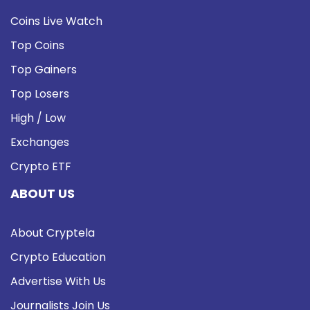
Coins Live Watch
Top Coins
Top Gainers
Top Losers
High / Low
Exchanges
Crypto ETF
ABOUT US
About Cryptela
Crypto Education
Advertise With Us
Journalists Join Us