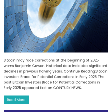
Bitcoin may face corrections at the beginning of 2025,
warns Benjamin Cowen. Historical data indicates significant
declines in previous halving years. Continue Reading:Bitcoin
Investors Brace for Potential Corrections in Early 2025 The
post Bitcoin Investors Brace for Potential Corrections in
Early 2025 appeared first on COINTURK NEWS.
Read More