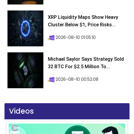
XRP Liquidity Maps Show Heavy
Cluster Below $1, Price Risks...
2026-08-10 01:05:10
Michael Saylor Says Strategy Sold
32 BTC For $2.5 Million To...
2026-08-10 00:52:08
Videos