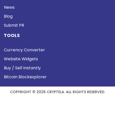
News
Blog
Submit PR
TOOLS
Currency Converter
Website Widgets
Buy / Sell Instantly
Bitcoin Blockexplorer
COPYRIGHT © 2026 CRYPTELA. ALL RIGHTS RESERVED.