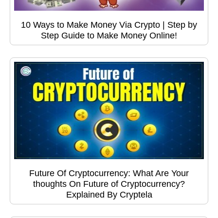
10 Ways to Make Money Via Crypto | Step by
Step Guide to Make Money Online!
Future Of Cryptocurrency: What Are Your
thoughts On Future of Cryptocurrency?
Explained By Cryptela