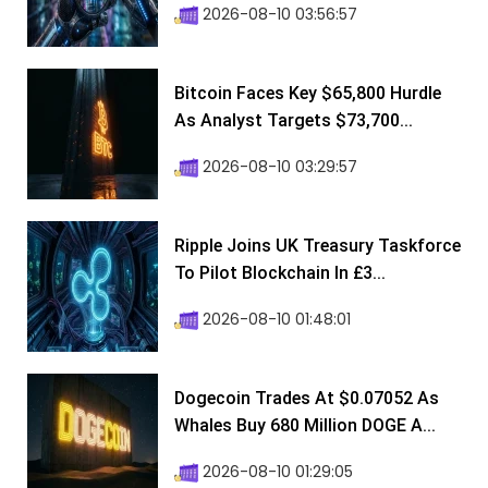
2026-08-10 03:56:57
Bitcoin Faces Key $65,800 Hurdle
As Analyst Targets $73,700...
2026-08-10 03:29:57
Ripple Joins UK Treasury Taskforce
To Pilot Blockchain In £3...
2026-08-10 01:48:01
Dogecoin Trades At $0.07052 As
Whales Buy 680 Million DOGE A...
2026-08-10 01:29:05