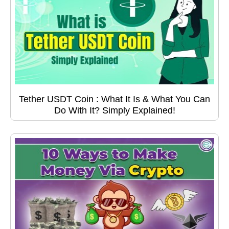
Tether USDT Coin : What It Is & What You Can
Do With It? Simply Explained!