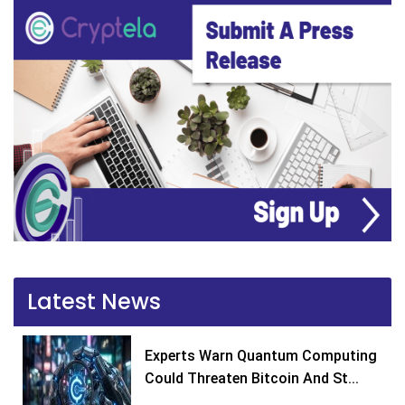
Latest News
Experts Warn Quantum Computing
Could Threaten Bitcoin And St...