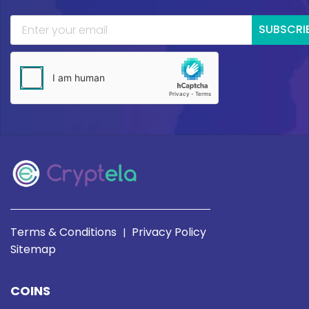
SUBSCRI
Terms & Conditions
Privacy Policy
|
Sitemap
COINS