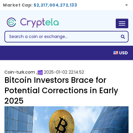
Market Cap:
$2,217,004,272,133
Togg
navig
USD
Coin-turk.com
2025-01-02 22:14:52
Bitcoin Investors Brace for
Potential Corrections in Early
2025