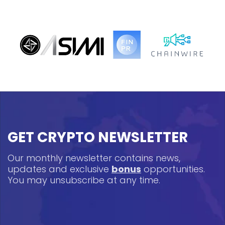
GET CRYPTO NEWSLETTER
Our monthly newsletter contains news,
updates and exclusive
bonus
opportunities.
You may unsubscribe at any time.