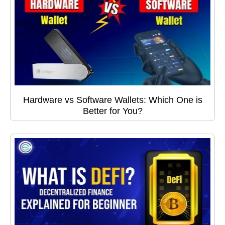
Hardware vs Software Wallets: Which One is
Better for You?