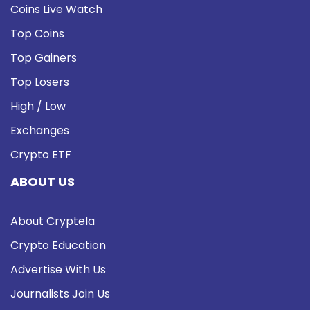
Coins Live Watch
Top Coins
Top Gainers
Top Losers
High / Low
Exchanges
Crypto ETF
ABOUT US
About Cryptela
Crypto Education
Advertise With Us
Journalists Join Us