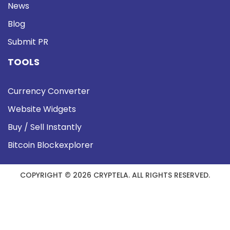
News
Blog
Submit PR
TOOLS
Currency Converter
Website Widgets
Buy / Sell Instantly
Bitcoin Blockexplorer
COPYRIGHT © 2026 CRYPTELA. ALL RIGHTS RESERVED.