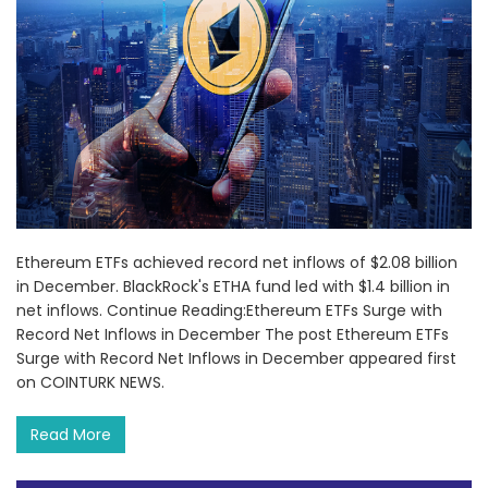
Ethereum ETFs achieved record net inflows of $2.08 billion
in December. BlackRock's ETHA fund led with $1.4 billion in
net inflows. Continue Reading:Ethereum ETFs Surge with
Record Net Inflows in December The post Ethereum ETFs
Surge with Record Net Inflows in December appeared first
on COINTURK NEWS.
Read More