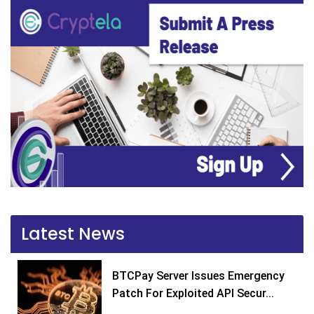
Latest News
BTCPay Server Issues Emergency
Patch For Exploited API Secur...