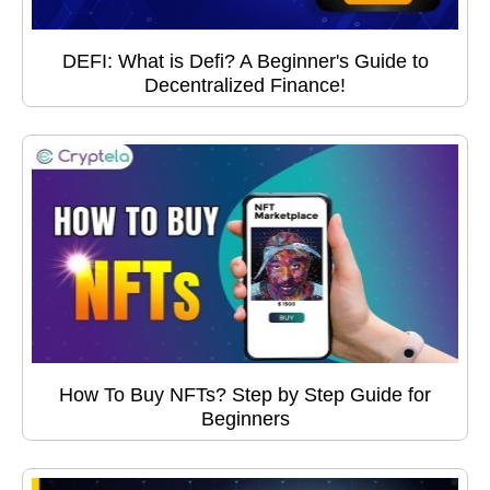
DEFI: What is Defi? A Beginner's Guide to
Decentralized Finance!
How To Buy NFTs? Step by Step Guide for
Beginners