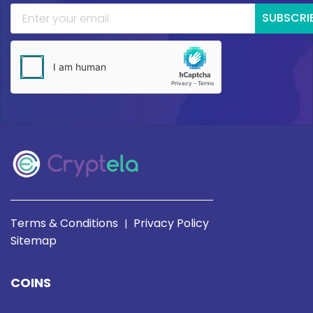
SUBSCRI
Terms & Conditions
Privacy Policy
|
Sitemap
COINS