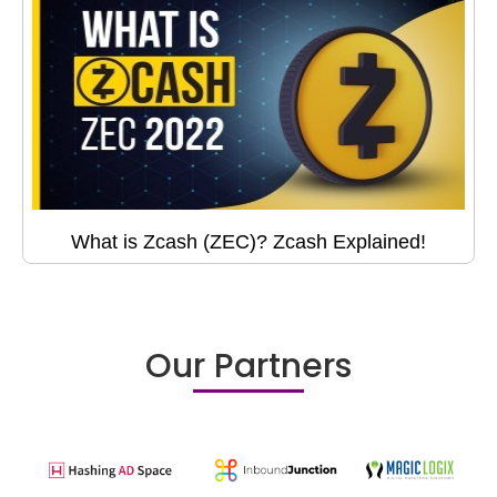
What is Zcash (ZEC)? Zcash Explained!
Our Partners