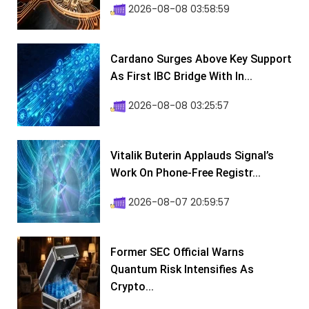
2026-08-08 03:58:59
Cardano Surges Above Key Support
As First IBC Bridge With In...
2026-08-08 03:25:57
Vitalik Buterin Applauds Signal’s
Work On Phone-Free Registr...
2026-08-07 20:59:57
Former SEC Official Warns
Quantum Risk Intensifies As
Crypto...