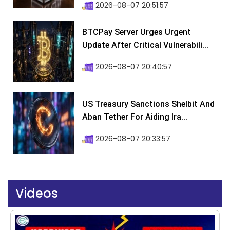
2026-08-07 20:51:57
BTCPay Server Urges Urgent
Update After Critical Vulnerabili...
2026-08-07 20:40:57
US Treasury Sanctions Shelbit And
Aban Tether For Aiding Ira...
2026-08-07 20:33:57
Videos