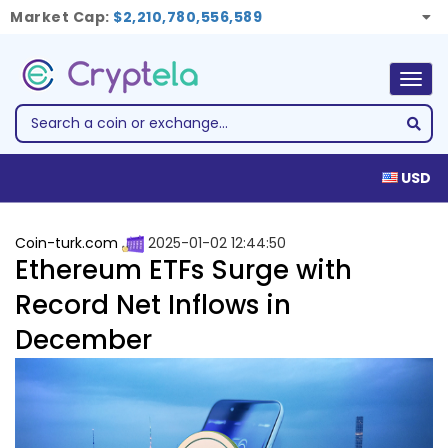
Market Cap:
$2,210,780,556,589
Togg
navig
USD
Coin-turk.com
2025-01-02 12:44:50
Ethereum ETFs Surge with
Record Net Inflows in
December