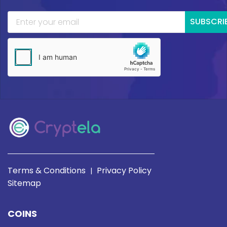
SUBSCRI
Terms & Conditions
Privacy Policy
|
Sitemap
COINS