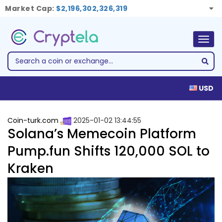
Market Cap:
$2,196,302,326,319
Togg
navig
USD
Coin-turk.com
2025-01-02 13:44:55
Solana’s Memecoin Platform
Pump.fun Shifts 120,000 SOL to
Kraken