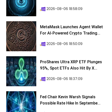
2026-08-06 18:58:09
MetaMask Launches Agent Wallet
For AI-Powered Crypto Trading...
2026-08-06 18:50:09
ProShares Ultra XRP ETF Plunges
95%, Spot ETFs Also Hit By X...
2026-08-06 18:37:09
Fed Chair Kevin Warsh Signals
Possible Rate Hike In Septembe...