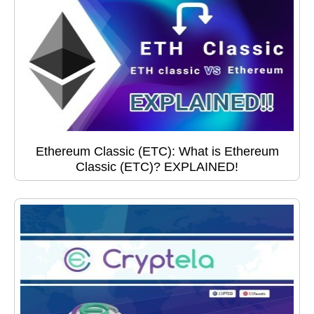
Ethereum Classic (ETC): What is Ethereum
Classic (ETC)? EXPLAINED!