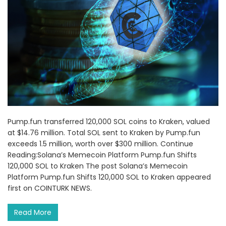
Pump.fun transferred 120,000 SOL coins to Kraken, valued
at $14.76 million. Total SOL sent to Kraken by Pump.fun
exceeds 1.5 million, worth over $300 million. Continue
Reading:Solana’s Memecoin Platform Pump.fun Shifts
120,000 SOL to Kraken The post Solana’s Memecoin
Platform Pump.fun Shifts 120,000 SOL to Kraken appeared
first on COINTURK NEWS.
Read More