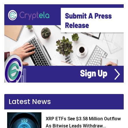
Latest News
XRP ETFs See $3.58 Million Outflow
As Bitwise Leads Withdraw...