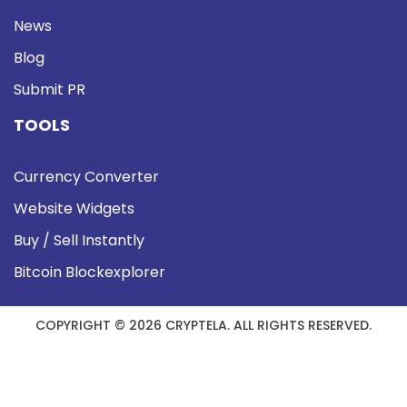
News
Blog
Submit PR
TOOLS
Currency Converter
Website Widgets
Buy / Sell Instantly
Bitcoin Blockexplorer
COPYRIGHT © 2026 CRYPTELA. ALL RIGHTS RESERVED.