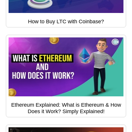
How to Buy LTC with Coinbase?
Ethereum Explained: What is Ethereum & How
Does it Work? Simply Explained!