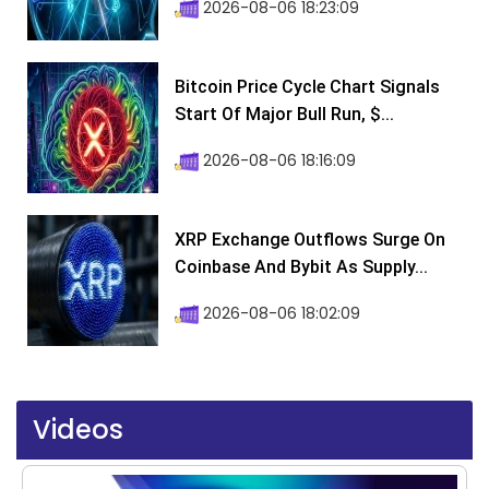
2026-08-06 18:23:09
Bitcoin Price Cycle Chart Signals
Start Of Major Bull Run, $...
2026-08-06 18:16:09
XRP Exchange Outflows Surge On
Coinbase And Bybit As Supply...
2026-08-06 18:02:09
Videos