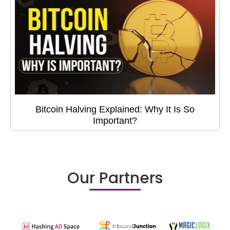
Bitcoin Halving Explained: Why It Is So
Important?
Our Partners