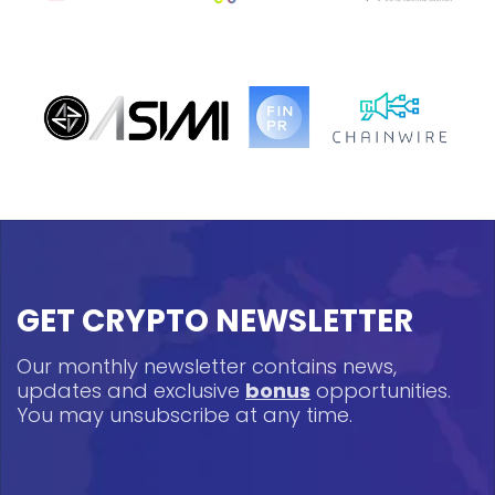
GET CRYPTO NEWSLETTER
Our monthly newsletter contains news,
updates and exclusive
bonus
opportunities.
You may unsubscribe at any time.