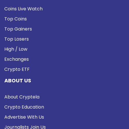
Coins Live Watch
Top Coins
Top Gainers
Top Losers
High / Low
Exchanges
Crypto ETF
ABOUT US
About Cryptela
Crypto Education
Advertise With Us
Journalists Join Us