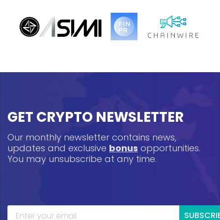
GET CRYPTO NEWSLETTER
Our monthly newsletter contains news,
updates and exclusive
bonus
opportunities.
You may unsubscribe at any time.
SUBSCRI