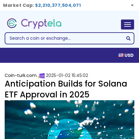
Market Cap:
$2,210,377,504,071
Togg
navig
USD
Coin-turk.com
2025-01-02 15:45:02
Anticipation Builds for Solana
ETF Approval in 2025