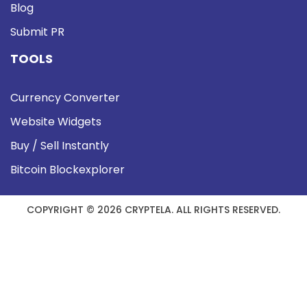
Blog
Submit PR
TOOLS
Currency Converter
Website Widgets
Buy / Sell Instantly
Bitcoin Blockexplorer
COPYRIGHT © 2026 CRYPTELA. ALL RIGHTS RESERVED.