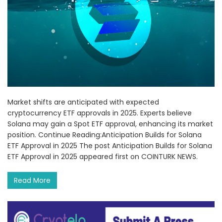
Market shifts are anticipated with expected
cryptocurrency ETF approvals in 2025. Experts believe
Solana may gain a Spot ETF approval, enhancing its market
position. Continue Reading:Anticipation Builds for Solana
ETF Approval in 2025 The post Anticipation Builds for Solana
ETF Approval in 2025 appeared first on COINTURK NEWS.
Read More