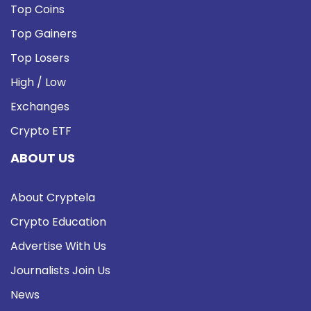
Top Coins
Top Gainers
Top Losers
High / Low
Exchanges
Crypto ETF
ABOUT US
About Cryptela
Crypto Education
Advertise With Us
Journalists Join Us
News