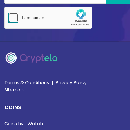
Terms & Conditions
Privacy Policy
|
Sitemap
COINS
Coins Live Watch