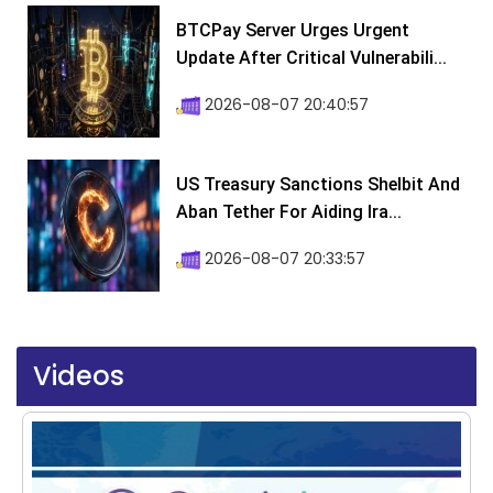
BTCPay Server Urges Urgent
Update After Critical Vulnerabili...
2026-08-07 20:40:57
US Treasury Sanctions Shelbit And
Aban Tether For Aiding Ira...
2026-08-07 20:33:57
Videos