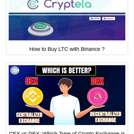
How to Buy LTC with Binance ?
CEX vs DEX: Which Type of Crypto Exchange Is