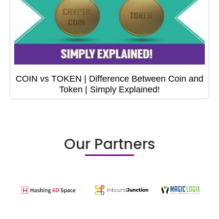
COIN vs TOKEN | Difference Between Coin and
Token | Simply Explained!
Our Partners