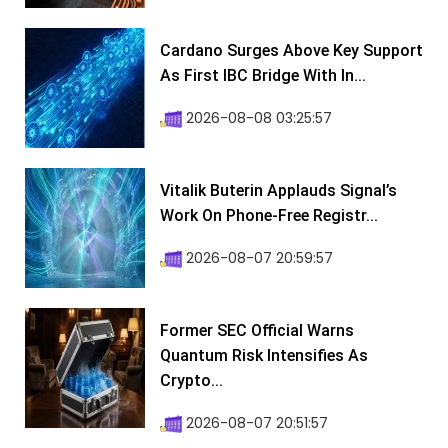
Cardano Surges Above Key Support
As First IBC Bridge With In...
2026-08-08 03:25:57
Vitalik Buterin Applauds Signal’s
Work On Phone-Free Registr...
2026-08-07 20:59:57
Former SEC Official Warns
Quantum Risk Intensifies As
Crypto...
2026-08-07 20:51:57