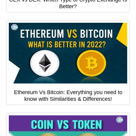
Better?
Ethereum Vs Bitcoin: Everything you need to
know with Similarities & Differences!