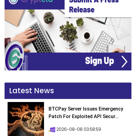
Latest News
BTCPay Server Issues Emergency
Patch For Exploited API Secur...
2026-08-08 03:58:59