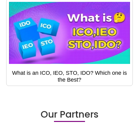
What is an ICO, IEO, STO, IDO? Which one is
the Best?
Our Partners