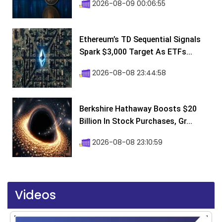
2026-08-09 00:06:55
Ethereum’s TD Sequential Signals
Spark $3,000 Target As ETFs...
2026-08-08 23:44:58
Berkshire Hathaway Boosts $20
Billion In Stock Purchases, Gr...
2026-08-08 23:10:59
Videos