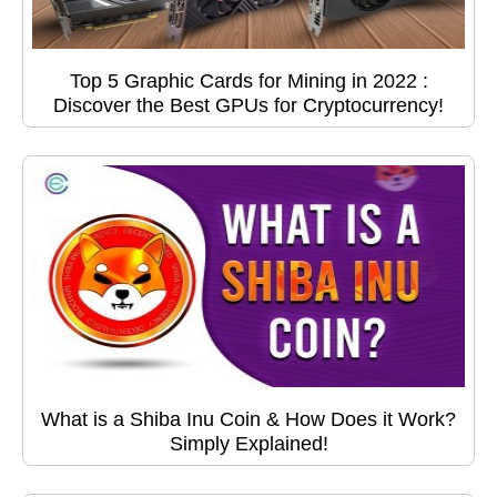
Top 5 Graphic Cards for Mining in 2022 :
Discover the Best GPUs for Cryptocurrency!
What is a Shiba Inu Coin & How Does it Work?
Simply Explained!