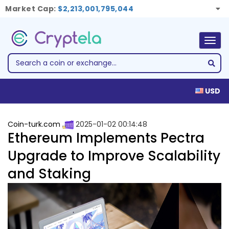
Market Cap:
$2,213,001,795,044
Togg
navig
USD
Coin-turk.com
2025-01-02 00:14:48
Ethereum Implements Pectra
Upgrade to Improve Scalability
and Staking