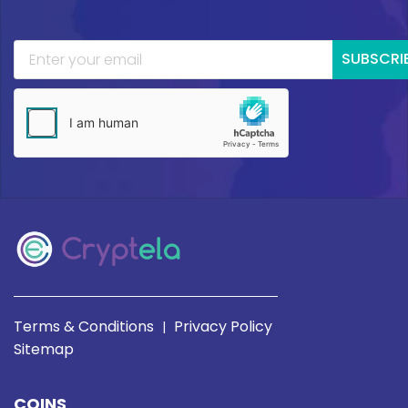
SUBSCRI
Terms & Conditions
Privacy Policy
|
Sitemap
COINS