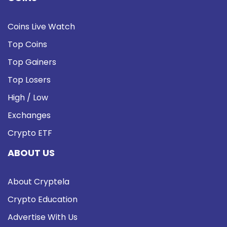
Coins Live Watch
Top Coins
Top Gainers
Top Losers
High / Low
Exchanges
Crypto ETF
ABOUT US
About Cryptela
Crypto Education
Advertise With Us