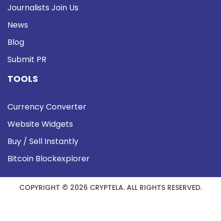
Journalists Join Us
News
Blog
Submit PR
TOOLS
Currency Converter
Website Widgets
Buy / Sell Instantly
Bitcoin Blockexplorer
COPYRIGHT © 2026 CRYPTELA. ALL RIGHTS RESERVED.