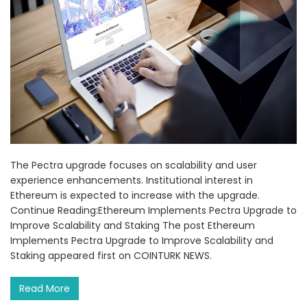
The Pectra upgrade focuses on scalability and user
experience enhancements. Institutional interest in
Ethereum is expected to increase with the upgrade.
Continue Reading:Ethereum Implements Pectra Upgrade to
Improve Scalability and Staking The post Ethereum
Implements Pectra Upgrade to Improve Scalability and
Staking appeared first on COINTURK NEWS.
Read More