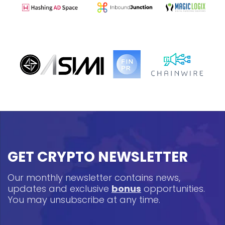
GET CRYPTO NEWSLETTER
Our monthly newsletter contains news,
updates and exclusive
bonus
opportunities.
You may unsubscribe at any time.