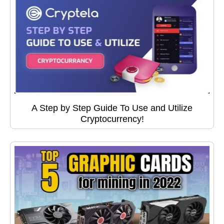
A Step by Step Guide To Use and Utilize
Cryptocurrency!