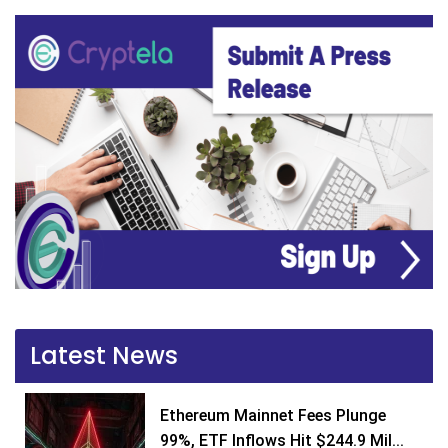
Latest News
Ethereum Mainnet Fees Plunge
99%, ETF Inflows Hit $244.9 Mil...