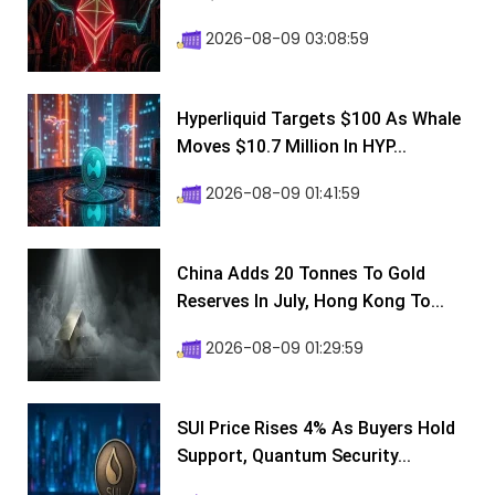
2026-08-09 03:08:59
Hyperliquid Targets $100 As Whale
Moves $10.7 Million In HYP...
2026-08-09 01:41:59
China Adds 20 Tonnes To Gold
Reserves In July, Hong Kong To...
2026-08-09 01:29:59
SUI Price Rises 4% As Buyers Hold
Support, Quantum Security...