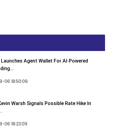
Launches Agent Wallet For AI-Powered
ding...
8-06 18:50:09
Kevin Warsh Signals Possible Rate Hike In
.
-06 18:23:09