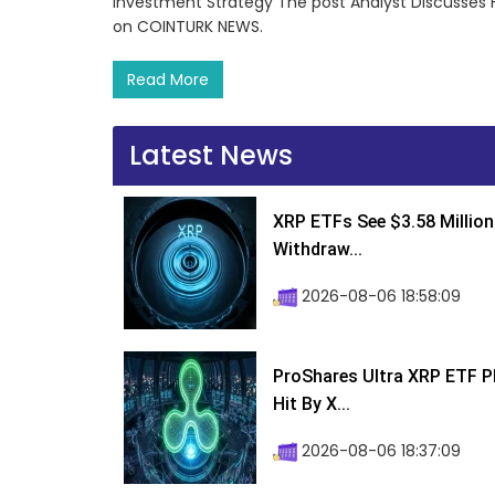
Investment Strategy The post Analyst Discusses F
on COINTURK NEWS.
Read More
Latest News
XRP ETFs See $3.58 Million
Withdraw...
2026-08-06 18:58:09
ProShares Ultra XRP ETF P
Hit By X...
2026-08-06 18:37:09