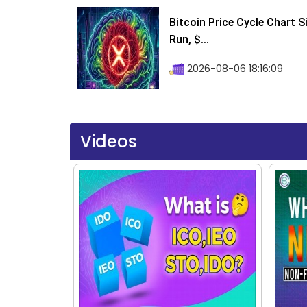
Bitcoin Price Cycle Chart S
Run, $...
2026-08-06 18:16:09
Videos