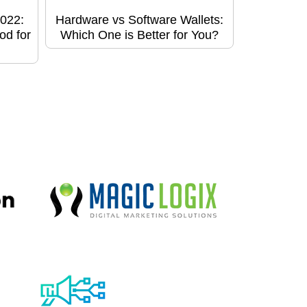
022:
Hardware vs Software Wallets:
od for
Which One is Better for You?