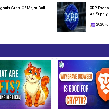
ignals Start Of Major Bull
XRP Excha
As Supply..
2026-0