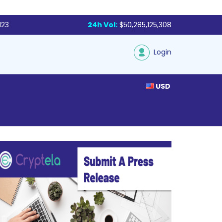
123
24h Vol:
$50,285,125,308
Login
USD