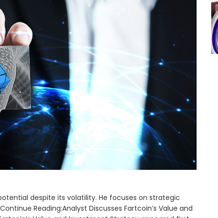
tential despite its volatility. He focuses on strategic
Continue Reading:Analyst Discusses Fartcoin’s Value and