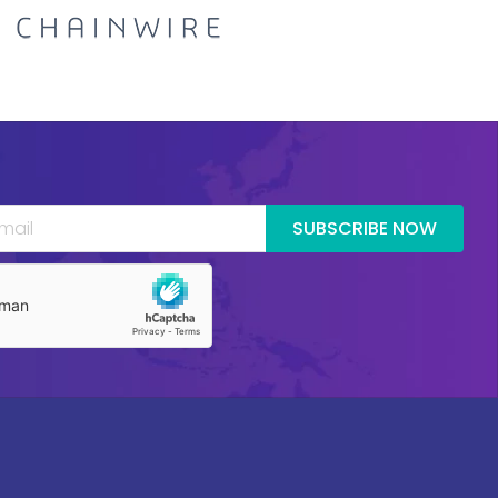
SUBSCRIBE NOW