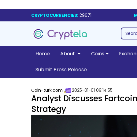
CRYPTOCURRENCIES:
29671
M
Home
About
Coins
Exchan
Submit Press Release
Coin-turk.com
2025-01-01 09:14:55
Analyst Discusses Fartcoi
Strategy