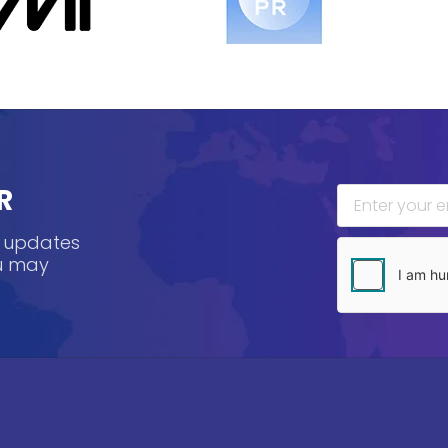
R
, updates
ou may