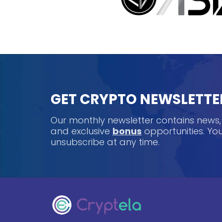
GET CRYPTO NEWSLETTE
Our monthly newsletter contains news
and exclusive
bonus
opportunities. Y
unsubscribe at any time.