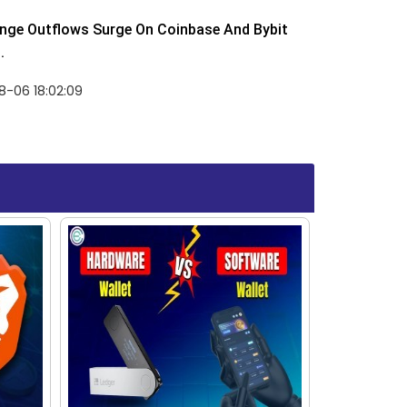
nge Outflows Surge On Coinbase And Bybit
.
8-06 18:02:09