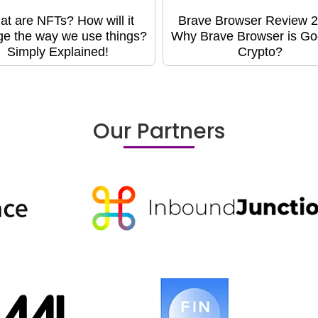
t are NFTs? How will it
Brave Browser Review 2
e the way we use things?
Why Brave Browser is Go
Simply Explained!
Crypto?
Our Partners