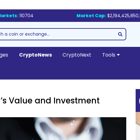
arkets:
110704
Market Cap:
$2,194,425,850,
ges
CryptoNews
CryptoNext
Tools
n’s Value and Investment