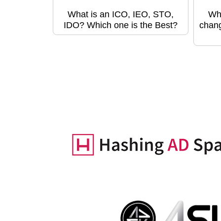
What is an ICO, IEO, STO,
Wha
IDO? Which one is the Best?
chang