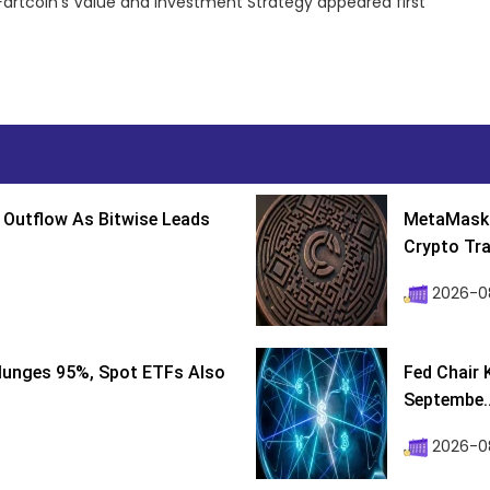
artcoin’s Value and Investment Strategy appeared first
 Outflow As Bitwise Leads
MetaMask 
Crypto Tra
2026-0
lunges 95%, Spot ETFs Also
Fed Chair 
Septembe..
2026-08