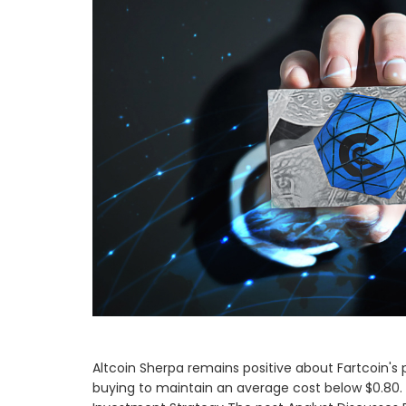
Altcoin Sherpa remains positive about Fartcoin's po
buying to maintain an average cost below $0.80. 