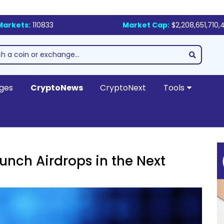
Markets:
110833
Market Cap:
$2,208,651,710,
ges
CryptoNews
CryptoNext
Tools
unch Airdrops in the Next