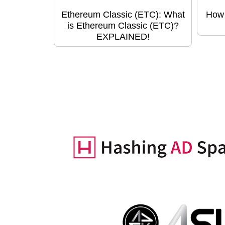
Ethereum Classic (ETC): What
How 
is Ethereum Classic (ETC)?
EXPLAINED!