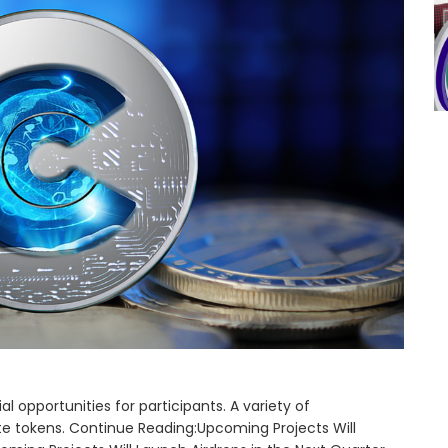
l opportunities for participants. A variety of
ute tokens. Continue Reading:Upcoming Projects Will