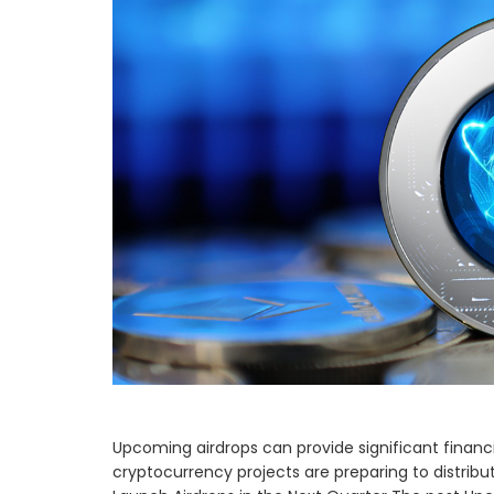
Upcoming airdrops can provide significant financia
cryptocurrency projects are preparing to distrib