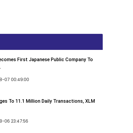
Becomes First Japanese Public Company To
.
8-07 00:49:00
rges To 11.1 Million Daily Transactions, XLM
8-06 23:47:56