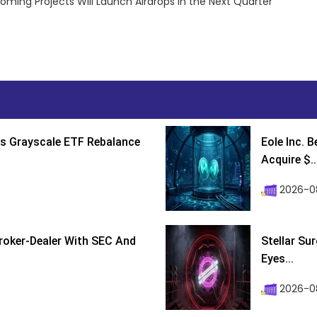
oming Projects Will Launch Airdrops in the Next Quarter
s Grayscale ETF Rebalance
Eole Inc. 
Acquire $..
2026-0
roker-Dealer With SEC And
Stellar Su
Eyes...
2026-0