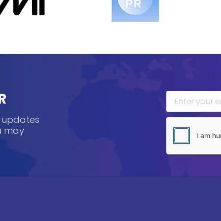
R
, updates
ou may