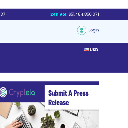
437
24h Vol:
$51,484,856,071
Login
USD