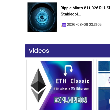
Ripple Mints 811,026 RLUS
Stablecoi...
2026-08-06 23:31:05
Videos