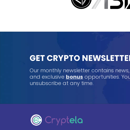
GET CRYPTO NEWSLETTE
Our monthly newsletter contains news
and exclusive
bonus
opportunities. Y
unsubscribe at any time.