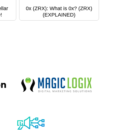
llar
0x (ZRX): What is 0x? (ZRX)
!
(EXPLAINED)