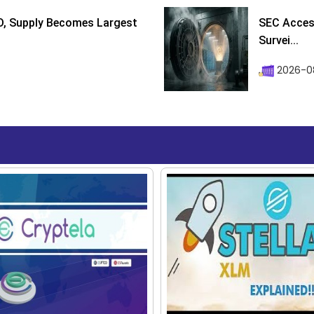
D, Supply Becomes Largest
SEC Access
Survei...
2026-08