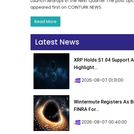
Launch Airdrops in the Next Quarter The post Upc
appeared first on COINTURK NEWS.
Read More
Latest News
XRP Holds $1.04 Support A
Highlight...
2026-08-07 01:31:00
Wintermute Registers As B
FINRA For...
2026-08-07 00:40:00