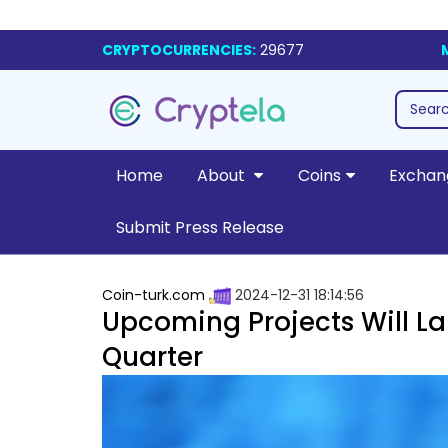
CRYPTOCURRENCIES:
29677
Home
About
Coins
Exchan
Submit Press Release
Coin-turk.com
2024-12-31 18:14:56
Upcoming Projects Will La
Quarter