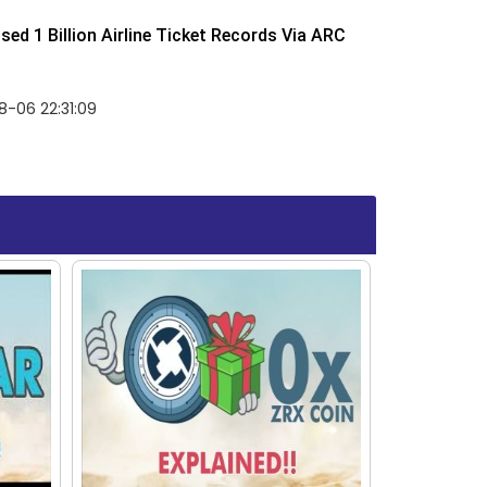
ed 1 Billion Airline Ticket Records Via ARC
-06 22:31:09