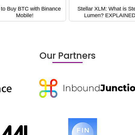
to Buy BTC with Binance
Stellar XLM: What is Ste
Mobile!
Lumen? EXPLAINED
Our Partners