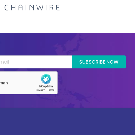
SUBSCRIBE NOW