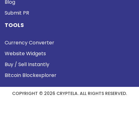
Blog
Submit PR
TOOLS
Currency Converter
Website Widgets
Buy / Sell Instantly
Bitcoin Blockexplorer
COPYRIGHT © 2026 CRYPTELA. ALL RIGHTS RESERVED.