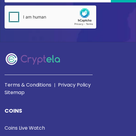
Terms & Conditions
Privacy Policy
|
Sitemap
COINS
Coins Live Watch