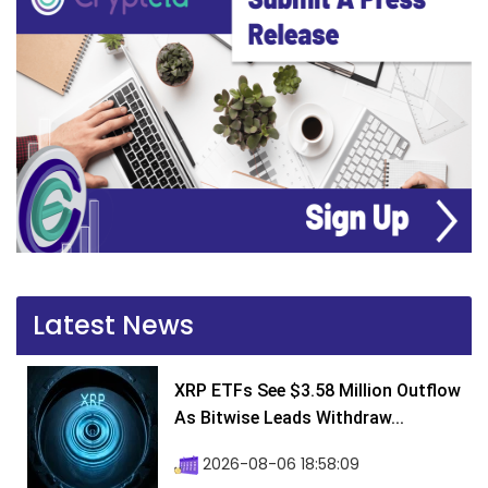
Latest News
XRP ETFs See $3.58 Million Outflow
As Bitwise Leads Withdraw...
2026-08-06 18:58:09