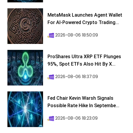
MetaMask Launches Agent Wallet
For AI-Powered Crypto Trading...
2026-08-06 18:50:09
ProShares Ultra XRP ETF Plunges
95%, Spot ETFs Also Hit By X...
2026-08-06 18:37:09
Fed Chair Kevin Warsh Signals
Possible Rate Hike In Septembe...
2026-08-06 18:23:09