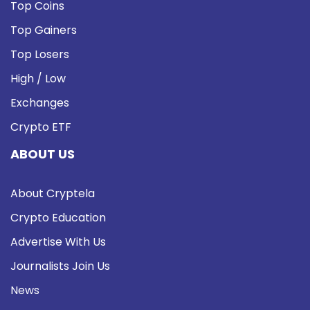
Top Coins
Top Gainers
Top Losers
High / Low
Exchanges
Crypto ETF
ABOUT US
About Cryptela
Crypto Education
Advertise With Us
Journalists Join Us
News