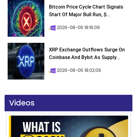
Bitcoin Price Cycle Chart Signals
Start Of Major Bull Run, $...
2026-08-06 18:16:09
XRP Exchange Outflows Surge On
Coinbase And Bybit As Supply...
2026-08-06 18:02:09
Videos