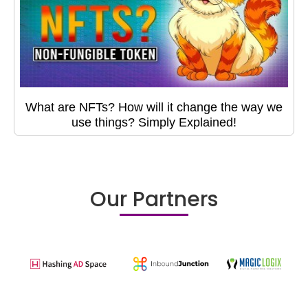
What are NFTs? How will it change the way we
use things? Simply Explained!
Our Partners