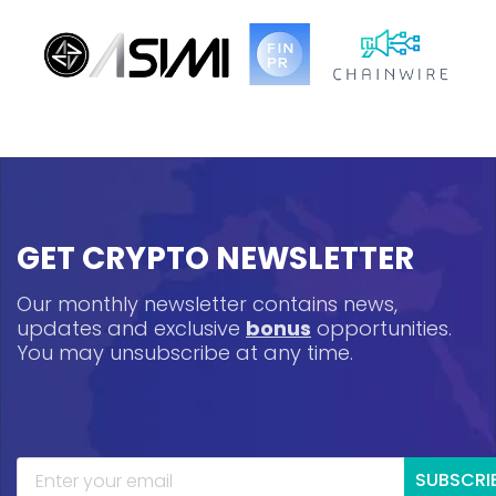
GET CRYPTO NEWSLETTER
Our monthly newsletter contains news,
updates and exclusive
bonus
opportunities.
You may unsubscribe at any time.
SUBSCRI