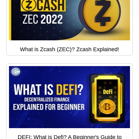
What is Zcash (ZEC)? Zcash Explained!
DEFI: What is Defi? A Beginner's Guide to