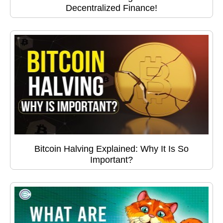
Decentralized Finance!
Bitcoin Halving Explained: Why It Is So
Important?