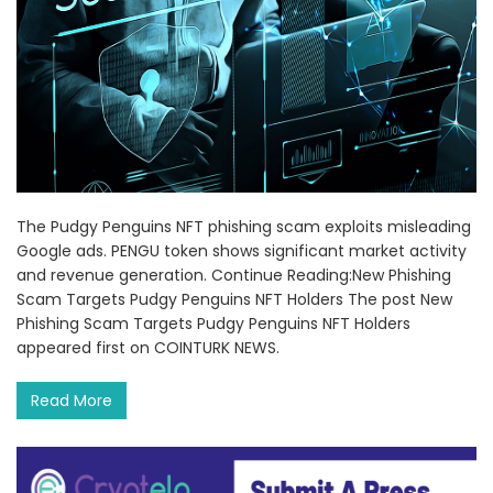
The Pudgy Penguins NFT phishing scam exploits misleading
Google ads. PENGU token shows significant market activity
and revenue generation. Continue Reading:New Phishing
Scam Targets Pudgy Penguins NFT Holders The post New
Phishing Scam Targets Pudgy Penguins NFT Holders
appeared first on COINTURK NEWS.
Read More