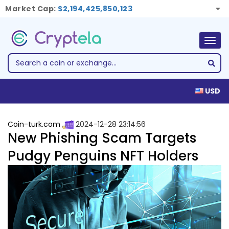
Market Cap:
$2,194,425,850,123
Togg
navig
USD
Coin-turk.com
2024-12-28 23:14:56
New Phishing Scam Targets
Pudgy Penguins NFT Holders