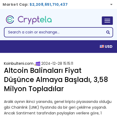
Market Cap:
$2,208,651,710,437
Togg
navig
USD
Koinbulteni.com
2024-12-28 15:15:11
Altcoin Balinaları Fiyat
Düşünce Almaya Başladı, 3,58
Milyon Topladılar
Aralık ayının ikinci yarısında, genel kripto piyasasında olduğu
gibi Chainlink (LINK) fiyatında da bir geri çekilme yaşandı.
Ancak Santiment tarafından paylaşılan verilere göre, 1