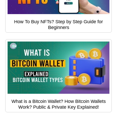
How To Buy NFTs? Step by Step Guide for
Beginners
What is a Bitcoin Wallet? How Bitcoin Wallets
Work? Public & Private Key Explained!