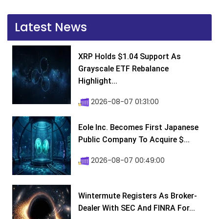
Latest News
XRP Holds $1.04 Support As
Grayscale ETF Rebalance
Highlight...
2026-08-07 01:31:00
Eole Inc. Becomes First Japanese
Public Company To Acquire $...
2026-08-07 00:49:00
Wintermute Registers As Broker-
Dealer With SEC And FINRA For...