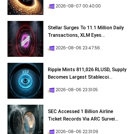
2026-08-07 00:40:00
Stellar Surges To 11.1 Million Daily
Transactions, XLM Eyes...
2026-08-06 23:47:56
Ripple Mints 811,026 RLUSD, Supply
Becomes Largest Stablecoi...
2026-08-06 23:31:05
SEC Accessed 1 Billion Airline
Ticket Records Via ARC Survei...
2026-08-06 22:31:09