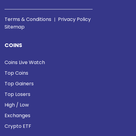
Terms & Conditions
Privacy Policy
|
Sitemap
COINS
Coins Live Watch
Top Coins
Top Gainers
Top Losers
High / Low
Exchanges
Crypto ETF