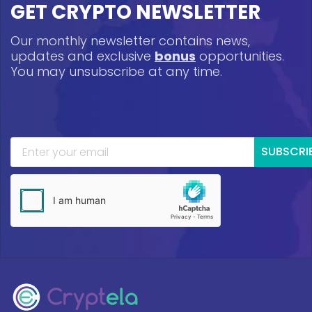
GET CRYPTO NEWSLETTER
Our monthly newsletter contains news,
updates and exclusive
bonus
opportunities.
You may unsubscribe at any time.
SUBSCRI