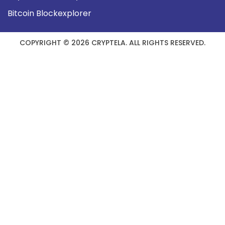
Bitcoin Blockexplorer
COPYRIGHT © 2026 CRYPTELA. ALL RIGHTS RESERVED.