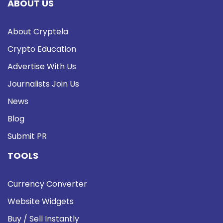
ABOUT US
About Cryptela
Crypto Education
Advertise With Us
Journalists Join Us
News
Blog
Submit PR
TOOLS
Currency Converter
Website Widgets
Buy / Sell Instantly