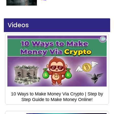
Videos
10 Ways to Make Money Via Crypto | Step by
Step Guide to Make Money Online!