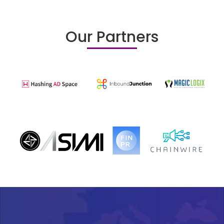
Our Partners