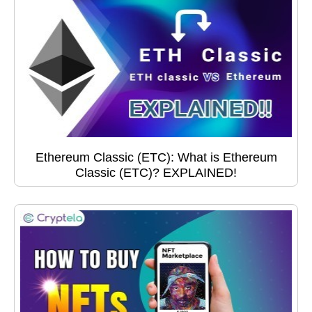
Ethereum Classic (ETC): What is Ethereum
Classic (ETC)? EXPLAINED!