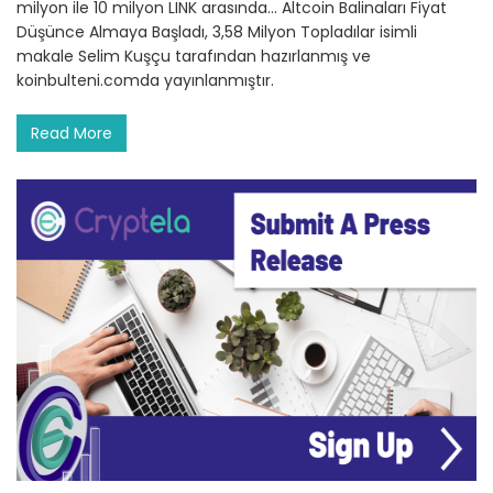
milyon ile 10 milyon LINK arasında… Altcoin Balinaları Fiyat
Düşünce Almaya Başladı, 3,58 Milyon Topladılar isimli
makale Selim Kuşçu tarafından hazırlanmış ve
koinbulteni.comda yayınlanmıştır.
Read More