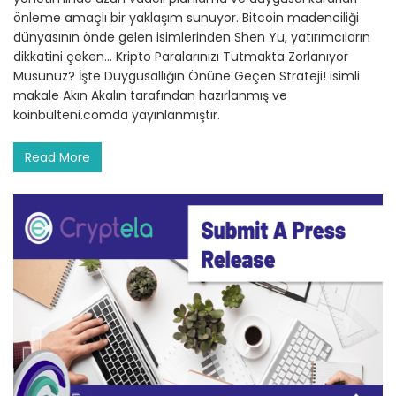
önleme amaçlı bir yaklaşım sunuyor. Bitcoin madenciliği
dünyasının önde gelen isimlerinden Shen Yu, yatırımcıların
dikkatini çeken… Kripto Paralarınızı Tutmakta Zorlanıyor
Musunuz? İşte Duygusallığın Önüne Geçen Strateji! isimli
makale Akın Akalın tarafından hazırlanmış ve
koinbulteni.comda yayınlanmıştır.
Read More