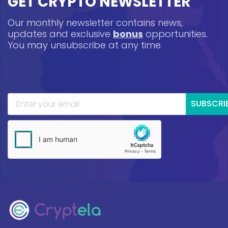
GET CRYPTO NEWSLETTER
Our monthly newsletter contains news,
updates and exclusive
bonus
opportunities.
You may unsubscribe at any time.
SUBSCRI