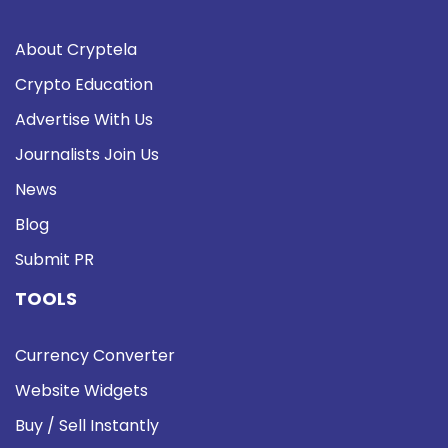
About Cryptela
Crypto Education
Advertise With Us
Journalists Join Us
News
Blog
Submit PR
TOOLS
Currency Converter
Website Widgets
Buy / Sell Instantly