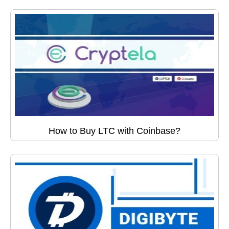
How to Buy LTC with Coinbase?