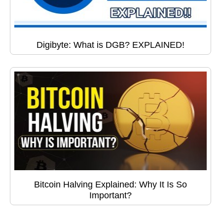
Digibyte: What is DGB? EXPLAINED!
Bitcoin Halving Explained: Why It Is So
Important?