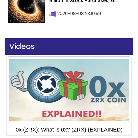
Billion In Stock Purchases, Gr...
2026-08-08 23:10:59
Videos
0x (ZRX): What is 0x? (ZRX) (EXPLAINED)