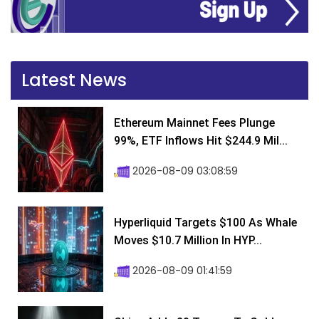
Latest News
Ethereum Mainnet Fees Plunge
99%, ETF Inflows Hit $244.9 Mil...
2026-08-09 03:08:59
Hyperliquid Targets $100 As Whale
Moves $10.7 Million In HYP...
2026-08-09 01:41:59