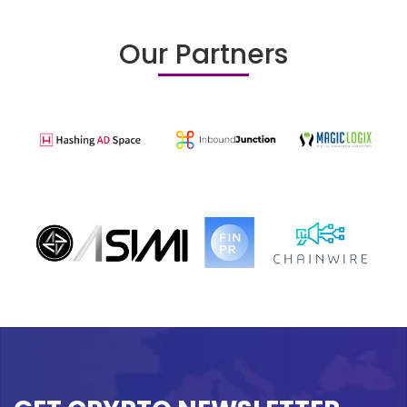
Our Partners