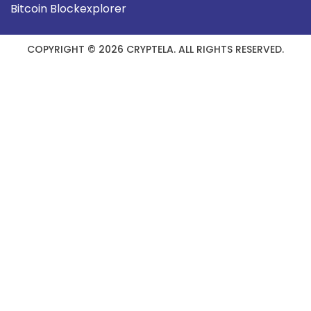
Bitcoin Blockexplorer
COPYRIGHT © 2026 CRYPTELA. ALL RIGHTS RESERVED.