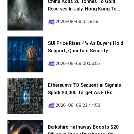
China Adds 20 Tonnes To Gold
Reserves In July, Hong Kong To...
2026-08-09 01:29:59
SUI Price Rises 4% As Buyers Hold
Support, Quantum Security...
2026-08-09 00:06:55
Ethereum’s TD Sequential Signals
Spark $3,000 Target As ETFs...
2026-08-08 23:44:58
Berkshire Hathaway Boosts $20