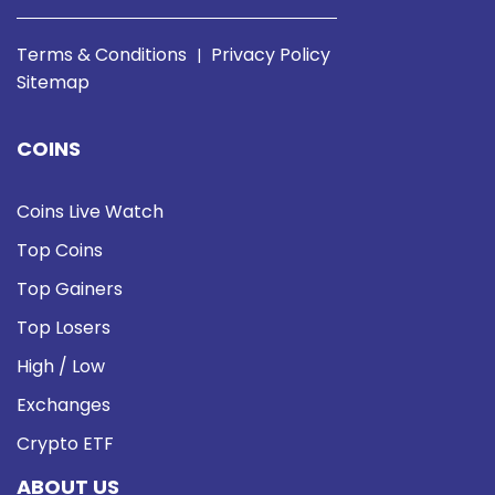
Terms & Conditions
Privacy Policy
|
Sitemap
COINS
Coins Live Watch
Top Coins
Top Gainers
Top Losers
High / Low
Exchanges
Crypto ETF
ABOUT US