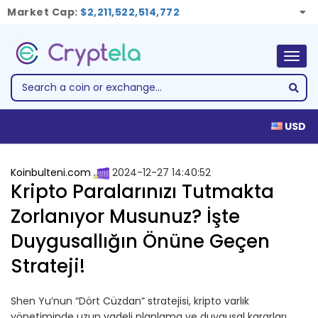
Market Cap:
$2,211,522,514,772
Togg
navig
USD
Koinbulteni.com
2024-12-27 14:40:52
Kripto Paralarınızı Tutmakta
Zorlanıyor Musunuz? İşte
Duygusallığın Önüne Geçen
Strateji!
Shen Yu’nun “Dört Cüzdan” stratejisi, kripto varlık
yönetiminde uzun vadeli planlama ve duygusal kararları