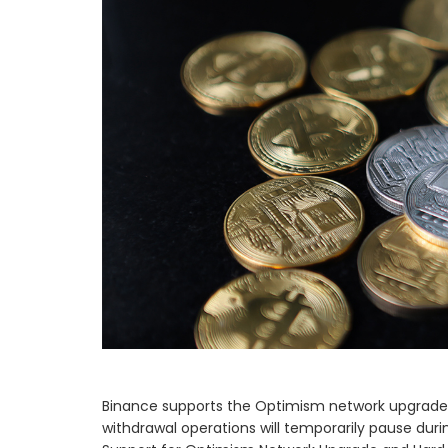
Binance supports the Optimism network upgrade 
withdrawal operations will temporarily pause du