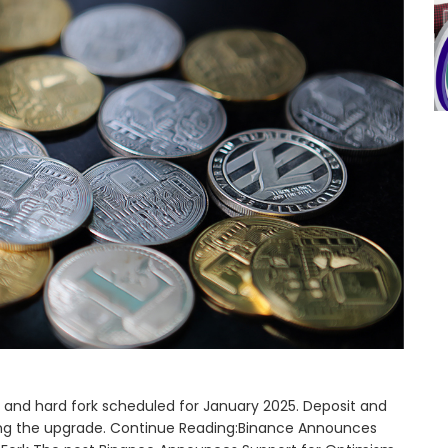
and hard fork scheduled for January 2025. Deposit and
ring the upgrade. Continue Reading:Binance Announces