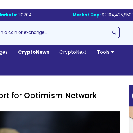
arkets:
110704
Market Cap:
$2,194,425,850,
ges
CryptoNews
CryptoNext
Tools
rt for Optimism Network