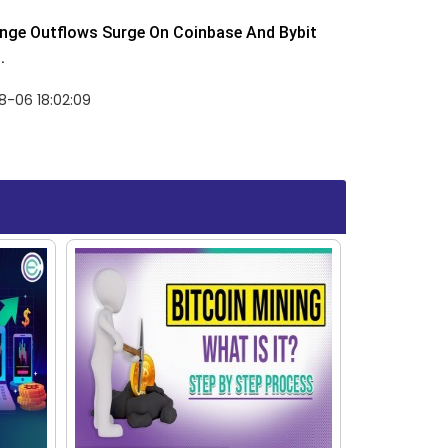
nge Outflows Surge On Coinbase And Bybit
.
8-06 18:02:09