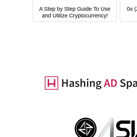
A Step by Step Guide To Use
0x 
and Utilize Cryptocurrency!