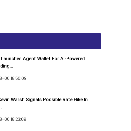
Launches Agent Wallet For AI-Powered
ding...
8-06 18:50:09
Kevin Warsh Signals Possible Rate Hike In
.
-06 18:23:09