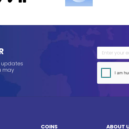
R
, updates
ou may
COINS
ABOUT 