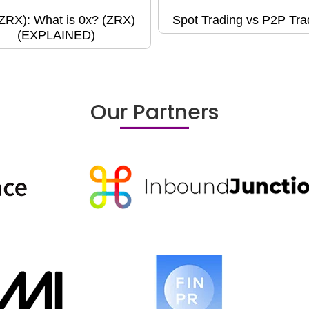
(ZRX): What is 0x? (ZRX)
Spot Trading vs P2P Tra
(EXPLAINED)
Our Partners