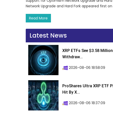
Support for Optimism Network Upgrade and Hard
Network Upgrade and Hard Fork appeared first o
Read More
Latest News
XRP ETFs See $3.58 Million
Withdraw...
2026-08-06 18:58:09
ProShares Ultra XRP ETF P
Hit By X...
2026-08-06 18:37:09