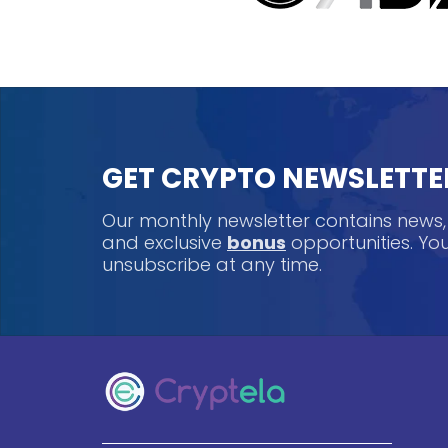
GET CRYPTO NEWSLETTE
Our monthly newsletter contains news
and exclusive
bonus
opportunities. Y
unsubscribe at any time.