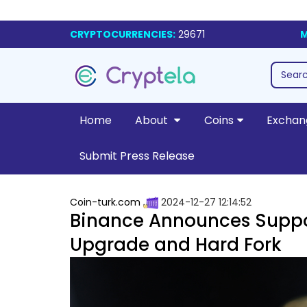
CRYPTOCURRENCIES:
29671
M
Home
About
Coins
Exchan
Submit Press Release
Coin-turk.com
2024-12-27 12:14:52
Binance Announces Suppo
Upgrade and Hard Fork