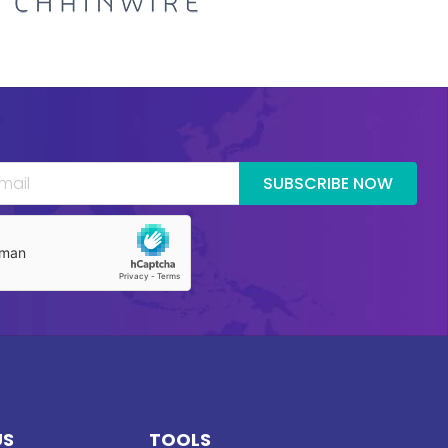
SUBSCRIBE NOW
US
TOOLS