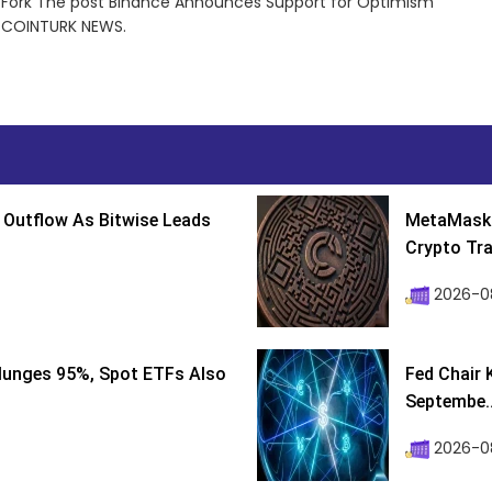
 Fork The post Binance Announces Support for Optimism
n COINTURK NEWS.
 Outflow As Bitwise Leads
MetaMask 
Crypto Tra
2026-0
lunges 95%, Spot ETFs Also
Fed Chair 
Septembe..
2026-08