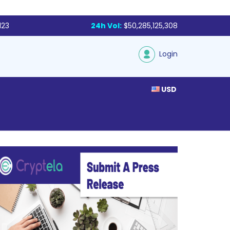
123
24h Vol:
$50,285,125,308
Login
USD