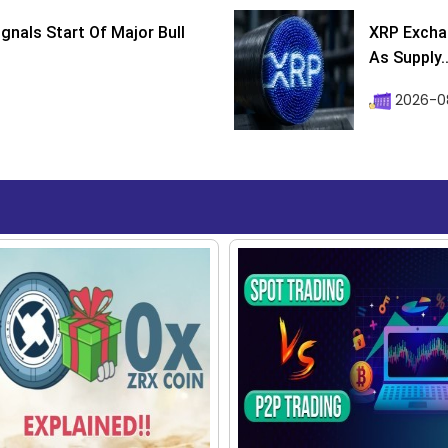
ignals Start Of Major Bull
XRP Excha
As Supply..
2026-0