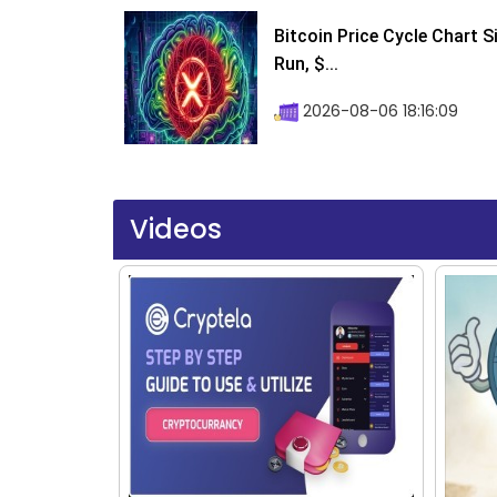
Bitcoin Price Cycle Chart S
Run, $...
2026-08-06 18:16:09
Videos