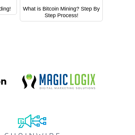
ding!
What is Bitcoin Mining? Step By
Step Process!