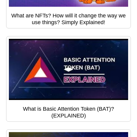
What are NFTs? How will it change the way we
use things? Simply Explained!
What is Basic Attention Token (BAT)?
(EXPLAINED)