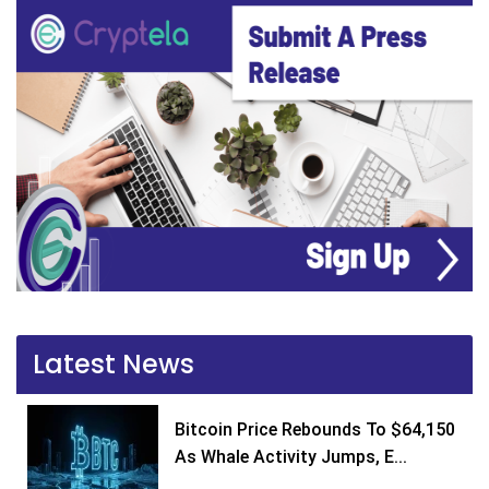
Latest News
Bitcoin Price Rebounds To $64,150
As Whale Activity Jumps, E...