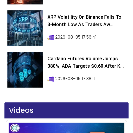
XRP Volatility On Binance Falls To
3-Month Low As Traders Aw...
2026-08-05 17:56:41
Cardano Futures Volume Jumps
380%, ADA Targets $0.60 After K...
2026-08-05 17:38:11
Videos