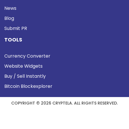
News
Blog
Submit PR
TOOLS
Currency Converter
Website Widgets
Buy / Sell Instantly
Bitcoin Blockexplorer
COPYRIGHT © 2026 CRYPTELA. ALL RIGHTS RESERVED.