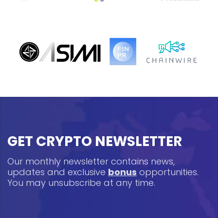
GET CRYPTO NEWSLETTER
Our monthly newsletter contains news,
updates and exclusive
bonus
opportunities.
You may unsubscribe at any time.