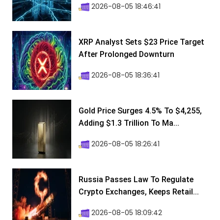
2026-08-05 18:46:41
XRP Analyst Sets $23 Price Target
After Prolonged Downturn
2026-08-05 18:36:41
Gold Price Surges 4.5% To $4,255,
Adding $1.3 Trillion To Ma...
2026-08-05 18:26:41
Russia Passes Law To Regulate
Crypto Exchanges, Keeps Retail...
2026-08-05 18:09:42