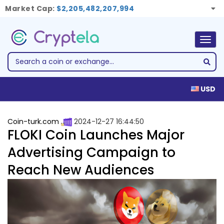
Market Cap:
$2,205,482,207,994
Togg
navig
USD
Coin-turk.com
2024-12-27 16:44:50
FLOKI Coin Launches Major
Advertising Campaign to
Reach New Audiences