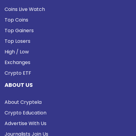
Coins Live Watch
Top Coins
Top Gainers
Top Losers
High / Low
Exchanges
Crypto ETF
ABOUT US
About Cryptela
Crypto Education
Advertise With Us
Journalists Join Us