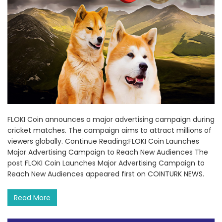
FLOKI Coin announces a major advertising campaign during
cricket matches. The campaign aims to attract millions of
viewers globally. Continue Reading:FLOKI Coin Launches
Major Advertising Campaign to Reach New Audiences The
post FLOKI Coin Launches Major Advertising Campaign to
Reach New Audiences appeared first on COINTURK NEWS.
Read More