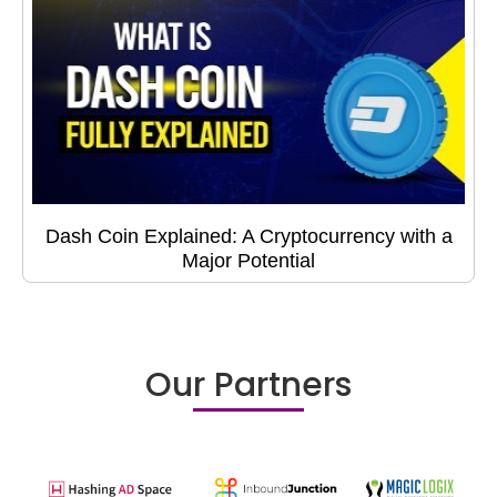
Dash Coin Explained: A Cryptocurrency with a
Major Potential
Our Partners