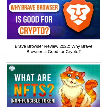
Brave Browser Review 2022: Why Brave
Browser is Good for Crypto?