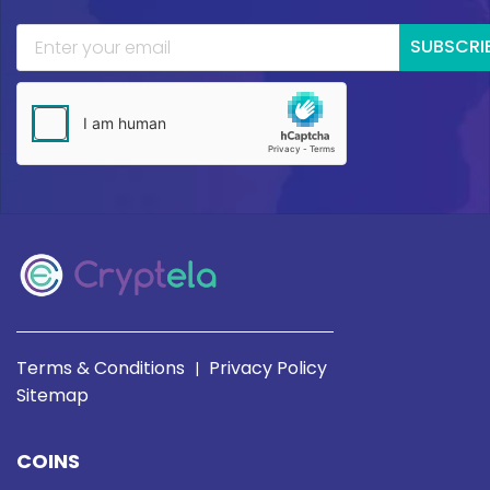
SUBSCRI
Terms & Conditions
Privacy Policy
|
Sitemap
COINS