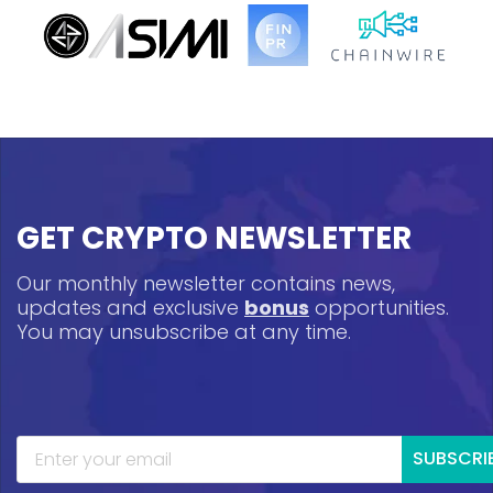
GET CRYPTO NEWSLETTER
Our monthly newsletter contains news,
updates and exclusive
bonus
opportunities.
You may unsubscribe at any time.
SUBSCRI