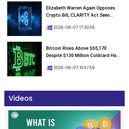
Elizabeth Warren Again Opposes
Crypto Bill, CLARITY Act Seen...
2026-08-07 17:30:56
Bitcoin Rises Above $65,170
Despite $130 Million Coldcard Ha...
2026-08-07 16:57:59
Videos