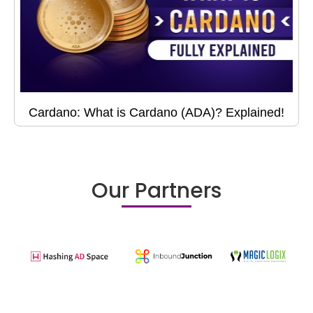
Cardano: What is Cardano (ADA)? Explained!
Our Partners