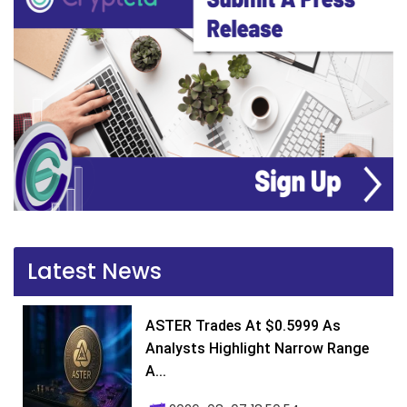
Latest News
ASTER Trades At $0.5999 As
Analysts Highlight Narrow Range
A...