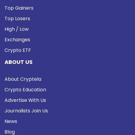
Top Gainers
Top Losers
High / Low
Exchanges
Crypto ETF
ABOUT US
About Cryptela
Crypto Education
Advertise With Us
Journalists Join Us
News
Blog