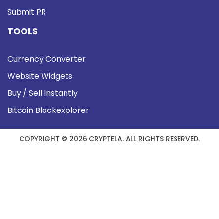
Submit PR
TOOLS
Currency Converter
Website Widgets
Buy / Sell Instantly
Bitcoin Blockexplorer
COPYRIGHT © 2026 CRYPTELA. ALL RIGHTS RESERVED.