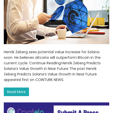
Henrik Zeberg sees potential value increase for Solana
soon. He believes altcoins will outperform Bitcoin in the
current cycle. Continue Reading:Henrik Zeberg Predicts
Solana’s Value Growth in Near Future The post Henrik
Zeberg Predicts Solana’s Value Growth in Near Future
appeared first on COINTURK NEWS.
Read More