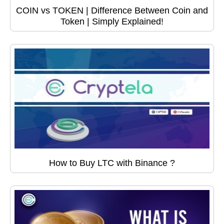
COIN vs TOKEN | Difference Between Coin and
Token | Simply Explained!
How to Buy LTC with Binance ?