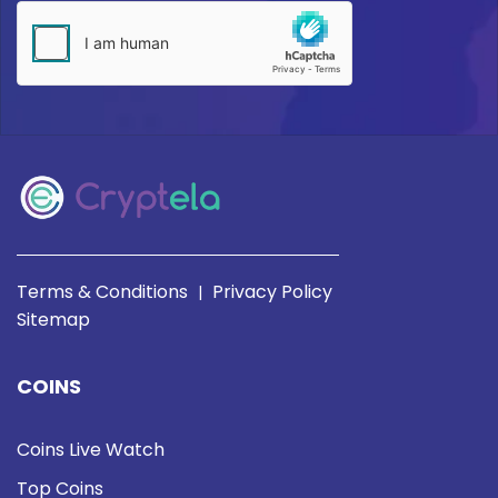
Terms & Conditions
Privacy Policy
|
Sitemap
COINS
Coins Live Watch
Top Coins