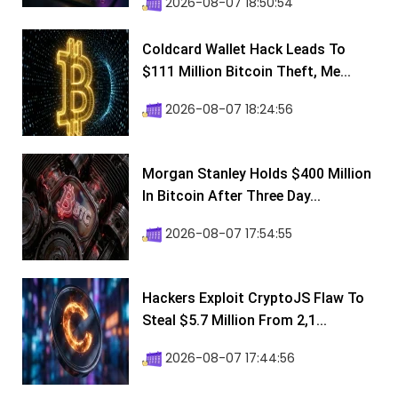
2026-08-07 18:50:54
Coldcard Wallet Hack Leads To
$111 Million Bitcoin Theft, Me...
2026-08-07 18:24:56
Morgan Stanley Holds $400 Million
In Bitcoin After Three Day...
2026-08-07 17:54:55
Hackers Exploit CryptoJS Flaw To
Steal $5.7 Million From 2,1...
2026-08-07 17:44:56