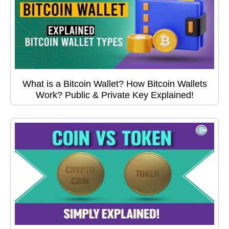
What is a Bitcoin Wallet? How Bitcoin Wallets
Work? Public & Private Key Explained!