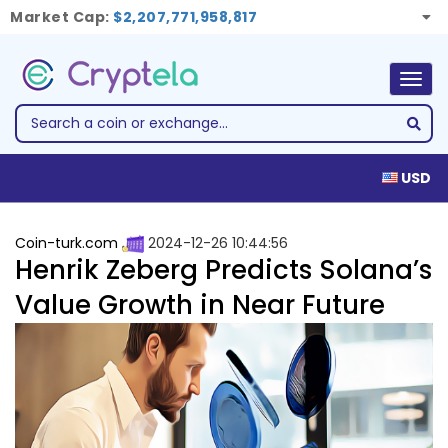
Market Cap:
$2,207,771,958,817
Togg
navig
USD
Coin-turk.com
2024-12-26 10:44:56
Henrik Zeberg Predicts Solana’s
Value Growth in Near Future