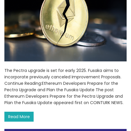
The Pectra upgrade is set for early 2025. Fusaka aims to
incorporate previously canceled Improvement Proposals.
Continue Reading:Ethereum Developers Prepare for the
Pectra Upgrade and Plan the Fusaka Update The post
Ethereum Developers Prepare for the Pectra Upgrade and
Plan the Fusaka Update appeared first on COINTURK NEWS.
Read More