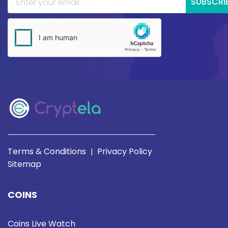
SUBSCRI
Terms & Conditions
Privacy Policy
|
Sitemap
COINS
Coins Live Watch