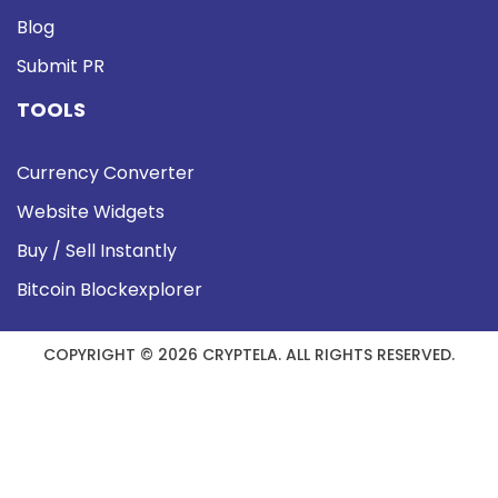
Blog
Submit PR
TOOLS
Currency Converter
Website Widgets
Buy / Sell Instantly
Bitcoin Blockexplorer
COPYRIGHT © 2026 CRYPTELA. ALL RIGHTS RESERVED.