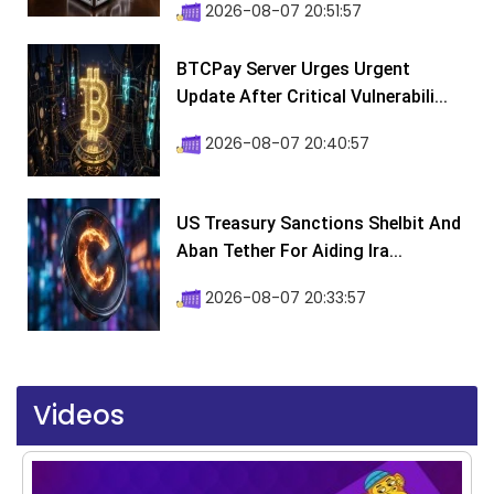
2026-08-07 20:51:57
BTCPay Server Urges Urgent
Update After Critical Vulnerabili...
2026-08-07 20:40:57
US Treasury Sanctions Shelbit And
Aban Tether For Aiding Ira...
2026-08-07 20:33:57
Videos