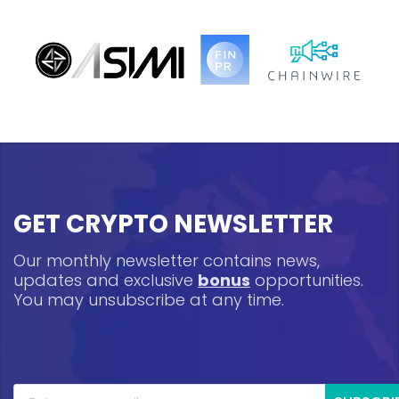
GET CRYPTO NEWSLETTER
Our monthly newsletter contains news,
updates and exclusive
bonus
opportunities.
You may unsubscribe at any time.