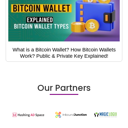
What is a Bitcoin Wallet? How Bitcoin Wallets
Work? Public & Private Key Explained!
Our Partners