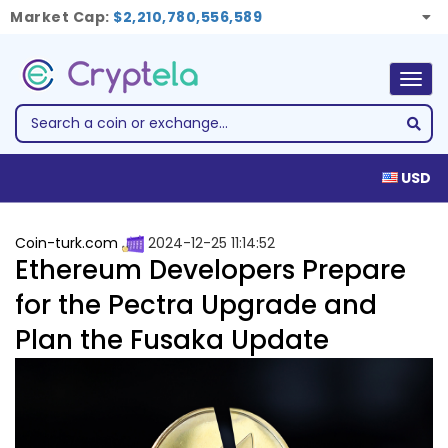
Market Cap:
$2,210,780,556,589
Togg
navig
USD
Coin-turk.com
2024-12-25 11:14:52
Ethereum Developers Prepare
for the Pectra Upgrade and
Plan the Fusaka Update