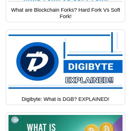
What are Blockchain Forks? Hard Fork Vs Soft
Fork!
Digibyte: What is DGB? EXPLAINED!