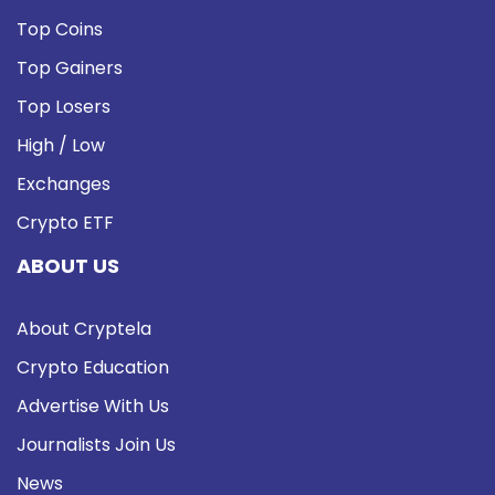
Top Coins
Top Gainers
Top Losers
High / Low
Exchanges
Crypto ETF
ABOUT US
About Cryptela
Crypto Education
Advertise With Us
Journalists Join Us
News