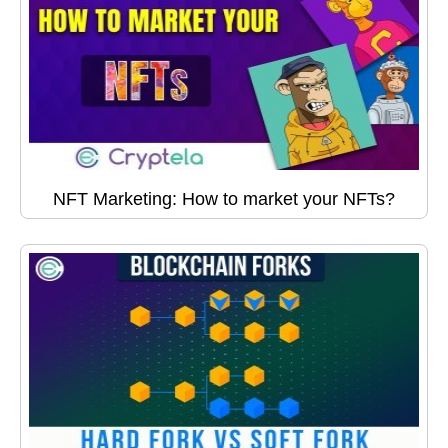
NFT Marketing: How to market your NFTs?