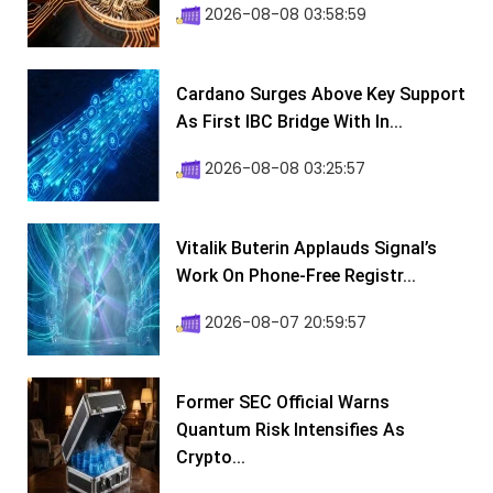
2026-08-08 03:58:59
Cardano Surges Above Key Support
As First IBC Bridge With In...
2026-08-08 03:25:57
Vitalik Buterin Applauds Signal’s
Work On Phone-Free Registr...
2026-08-07 20:59:57
Former SEC Official Warns
Quantum Risk Intensifies As
Crypto...