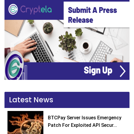
Latest News
BTCPay Server Issues Emergency
Patch For Exploited API Secur...