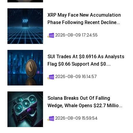
XRP May Face New Accumulation
Phase Following Recent Decline...
2026-08-09 17:24:55
SUI Trades At $0.6916 As Analysts
Flag $0.66 Support And $0....
2026-08-09 16:14:57
Solana Breaks Out Of Falling
Wedge, Whale Opens $22.7 Millio...
2026-08-09 15:59:54