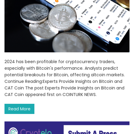
2024 has been profitable for cryptocurrency traders,
especially with Bitcoin's performance. Analysts predict
potential breakouts for Bitcoin, affecting altcoin markets.
Continue Reading:Experts Provide Insights on Bitcoin and
CAT Coin The post Experts Provide Insights on Bitcoin and
CAT Coin appeared first on COINTURK NEWS.
Read More