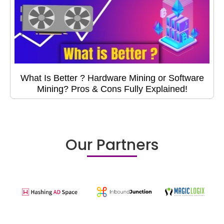
What Is Better ? Hardware Mining or Software
Mining? Pros & Cons Fully Explained!
Our Partners