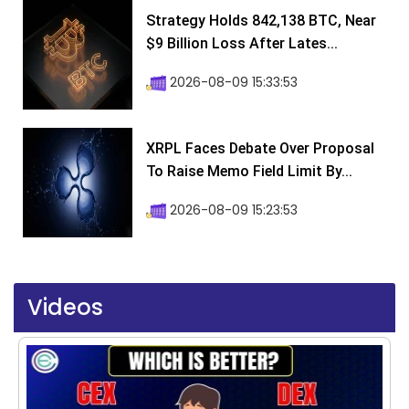
Strategy Holds 842,138 BTC, Near
$9 Billion Loss After Lates...
2026-08-09 15:33:53
XRPL Faces Debate Over Proposal
To Raise Memo Field Limit By...
2026-08-09 15:23:53
Videos