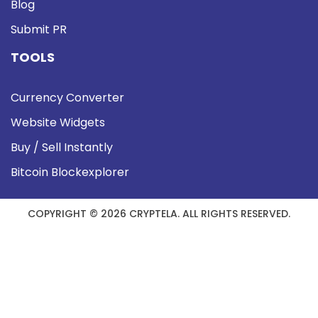
Blog
Submit PR
TOOLS
Currency Converter
Website Widgets
Buy / Sell Instantly
Bitcoin Blockexplorer
COPYRIGHT © 2026 CRYPTELA. ALL RIGHTS RESERVED.