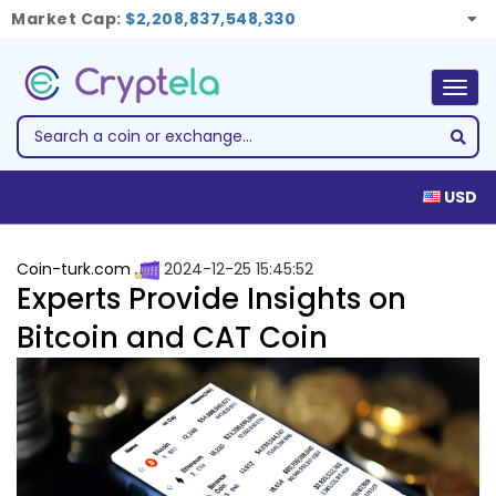
Market Cap:
$2,208,837,548,330
Togg
navig
USD
Coin-turk.com
2024-12-25 15:45:52
Experts Provide Insights on
Bitcoin and CAT Coin