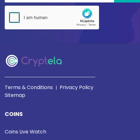
Terms & Conditions
Privacy Policy
|
Sitemap
COINS
Coins Live Watch