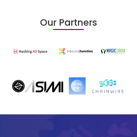
Our Partners