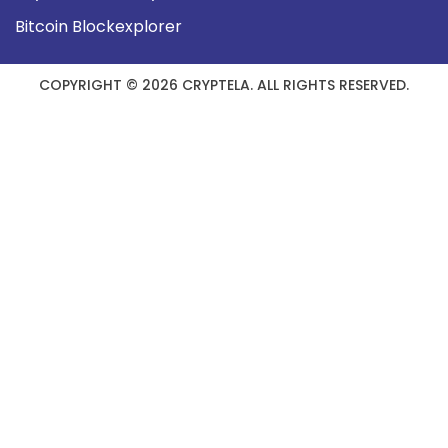
Bitcoin Blockexplorer
COPYRIGHT © 2026 CRYPTELA. ALL RIGHTS RESERVED.