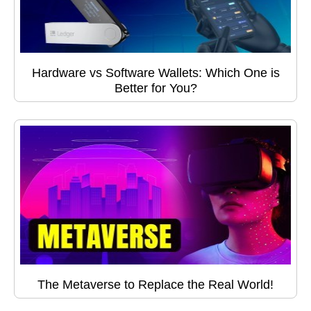
Hardware vs Software Wallets: Which One is
Better for You?
The Metaverse to Replace the Real World!