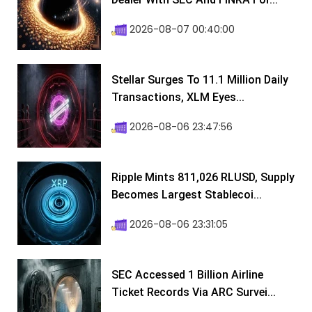
2026-08-07 00:40:00
Stellar Surges To 11.1 Million Daily
Transactions, XLM Eyes...
2026-08-06 23:47:56
Ripple Mints 811,026 RLUSD, Supply
Becomes Largest Stablecoi...
2026-08-06 23:31:05
SEC Accessed 1 Billion Airline
Ticket Records Via ARC Survei...