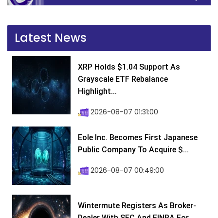
Latest News
XRP Holds $1.04 Support As
Grayscale ETF Rebalance
Highlight...
2026-08-07 01:31:00
Eole Inc. Becomes First Japanese
Public Company To Acquire $...
2026-08-07 00:49:00
Wintermute Registers As Broker-
Dealer With SEC And FINRA For...