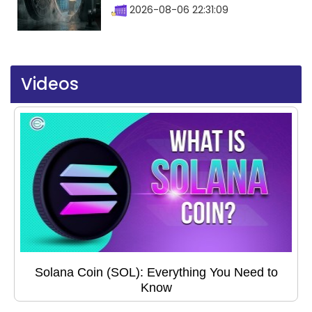
2026-08-06 22:31:09
Videos
Solana Coin (SOL): Everything You Need to
Know