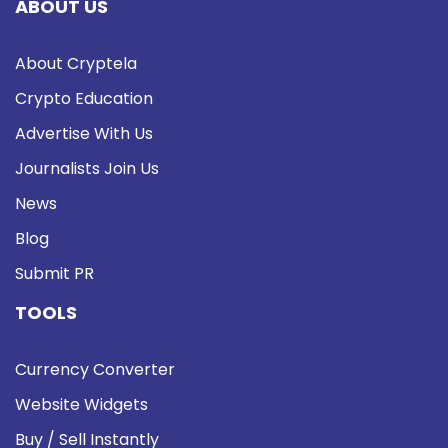
ABOUT US
About Cryptela
Crypto Education
Advertise With Us
Journalists Join Us
News
Blog
Submit PR
TOOLS
Currency Converter
Website Widgets
Buy / Sell Instantly