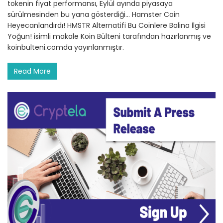
tokenin fiyat performansı, Eylül ayında piyasaya
sürülmesinden bu yana gösterdiği… Hamster Coin
Heyecanlandırdı! HMSTR Alternatifi Bu Coinlere Balina İlgisi
Yoğun! isimli makale Koin Bülteni tarafından hazırlanmış ve
koinbulteni.comda yayınlanmıştır.
Read More