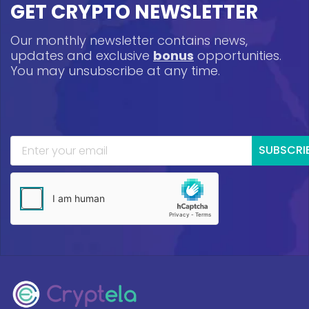
GET CRYPTO NEWSLETTER
Our monthly newsletter contains news,
updates and exclusive
bonus
opportunities.
You may unsubscribe at any time.
SUBSCRI