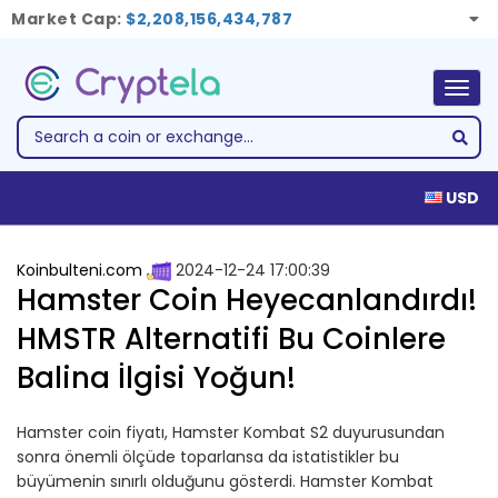
Market Cap:
$2,208,156,434,787
Togg
navig
USD
Koinbulteni.com
2024-12-24 17:00:39
Hamster Coin Heyecanlandırdı!
HMSTR Alternatifi Bu Coinlere
Balina İlgisi Yoğun!
Hamster coin fiyatı, Hamster Kombat S2 duyurusundan
sonra önemli ölçüde toparlansa da istatistikler bu
büyümenin sınırlı olduğunu gösterdi. Hamster Kombat