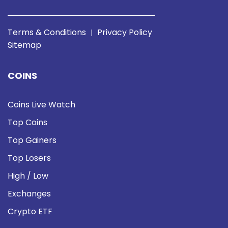
Terms & Conditions
Privacy Policy
|
Sitemap
COINS
Coins Live Watch
Top Coins
Top Gainers
Top Losers
High / Low
Exchanges
Crypto ETF