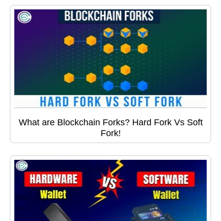
What are Blockchain Forks? Hard Fork Vs Soft
Fork!