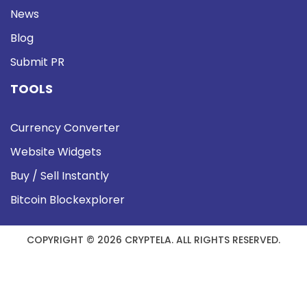
News
Blog
Submit PR
TOOLS
Currency Converter
Website Widgets
Buy / Sell Instantly
Bitcoin Blockexplorer
COPYRIGHT © 2026 CRYPTELA. ALL RIGHTS RESERVED.