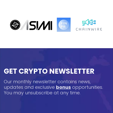
GET CRYPTO NEWSLETTER
Our monthly newsletter contains news,
updates and exclusive
bonus
opportunities.
You may unsubscribe at any time.