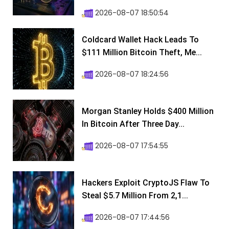
2026-08-07 18:50:54
Coldcard Wallet Hack Leads To
$111 Million Bitcoin Theft, Me...
2026-08-07 18:24:56
Morgan Stanley Holds $400 Million
In Bitcoin After Three Day...
2026-08-07 17:54:55
Hackers Exploit CryptoJS Flaw To
Steal $5.7 Million From 2,1...
2026-08-07 17:44:56