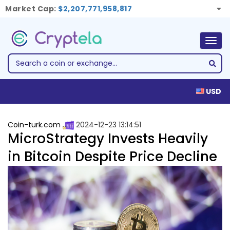
Market Cap:
$2,207,771,958,817
Togg
navig
USD
Coin-turk.com
2024-12-23 13:14:51
MicroStrategy Invests Heavily
in Bitcoin Despite Price Decline