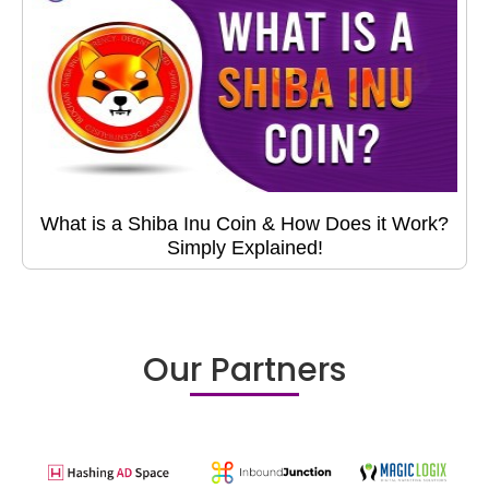
What is a Shiba Inu Coin & How Does it Work?
Simply Explained!
Our Partners