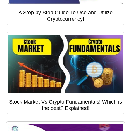
A Step by Step Guide To Use and Utilize
Cryptocurrency!
Stock Market Vs Crypto Fundamentals! Which is
the best? Explained!