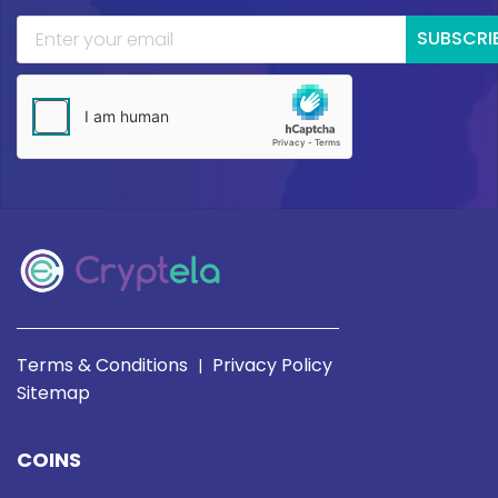
SUBSCRI
Terms & Conditions
Privacy Policy
|
Sitemap
COINS