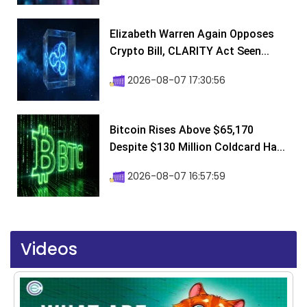
Elizabeth Warren Again Opposes
Crypto Bill, CLARITY Act Seen...
2026-08-07 17:30:56
Bitcoin Rises Above $65,170
Despite $130 Million Coldcard Ha...
2026-08-07 16:57:59
Videos