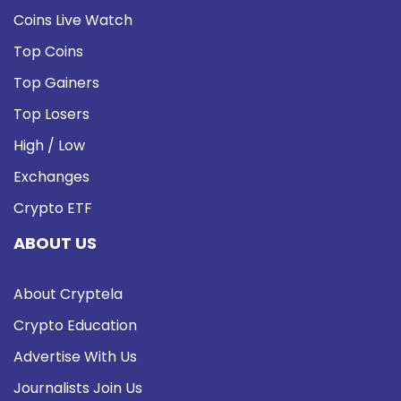
Coins Live Watch
Top Coins
Top Gainers
Top Losers
High / Low
Exchanges
Crypto ETF
ABOUT US
About Cryptela
Crypto Education
Advertise With Us
Journalists Join Us