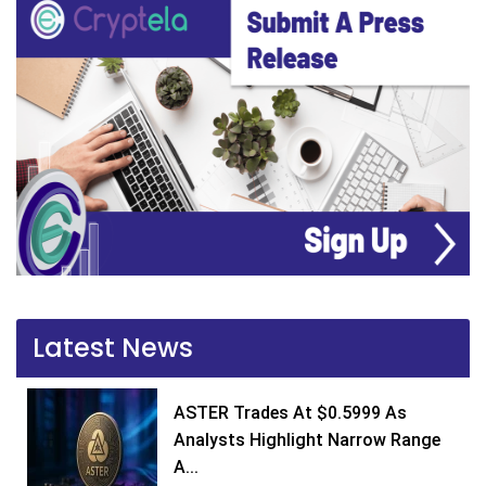
Latest News
ASTER Trades At $0.5999 As
Analysts Highlight Narrow Range
A...