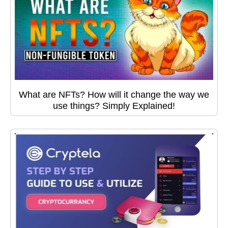
What are NFTs? How will it change the way we
use things? Simply Explained!