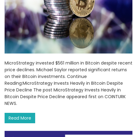
MicroStrategy invested $561 million in Bitcoin despite recent
price declines. Michael Saylor reported significant returns
on their Bitcoin investments. Continue
Reading:MicroStrategy Invests Heavily in Bitcoin Despite
Price Decline The post MicroStrategy Invests Heavily in
Bitcoin Despite Price Decline appeared first on COINTURK
NEWS.
Read More