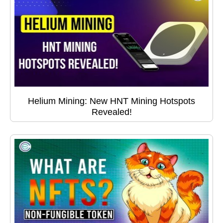
Helium Mining: New HNT Mining Hotspots
Revealed!