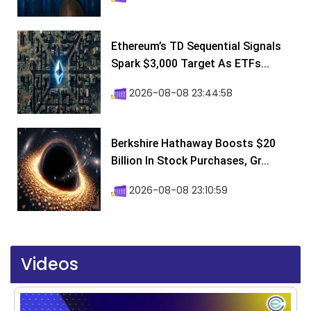
Ethereum’s TD Sequential Signals
Spark $3,000 Target As ETFs...
2026-08-08 23:44:58
Berkshire Hathaway Boosts $20
Billion In Stock Purchases, Gr...
2026-08-08 23:10:59
Videos