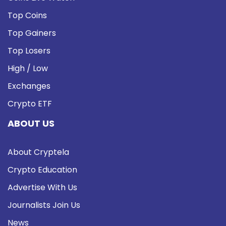
Top Coins
Top Gainers
Top Losers
High / Low
Exchanges
Crypto ETF
ABOUT US
About Cryptela
Crypto Education
Advertise With Us
Journalists Join Us
News