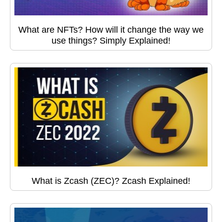
What are NFTs? How will it change the way we
use things? Simply Explained!
What is Zcash (ZEC)? Zcash Explained!