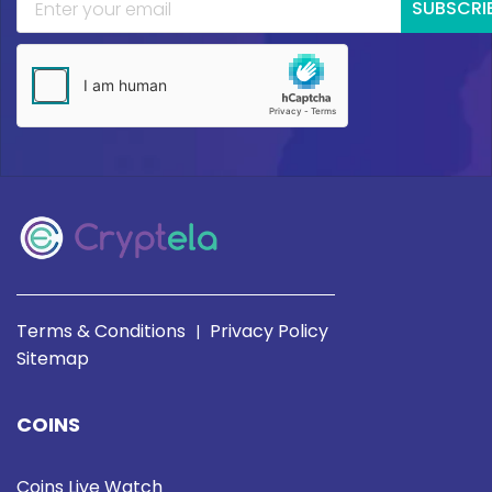
SUBSCRI
Terms & Conditions
Privacy Policy
|
Sitemap
COINS
Coins Live Watch