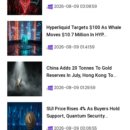
2026-08-09 03:08:59
Hyperliquid Targets $100 As Whale
Moves $10.7 Million In HYP...
2026-08-09 01:41:59
China Adds 20 Tonnes To Gold
Reserves In July, Hong Kong To...
2026-08-09 01:29:59
SUI Price Rises 4% As Buyers Hold
Support, Quantum Security...
2026-08-09 00:06:55