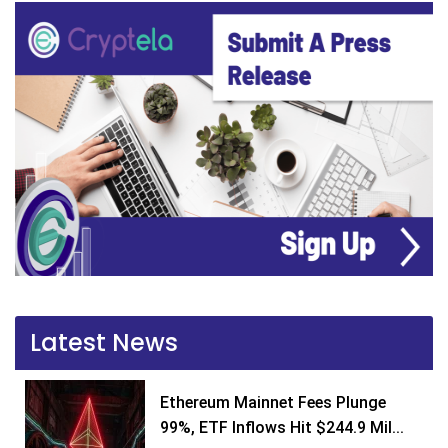
Latest News
Ethereum Mainnet Fees Plunge
99%, ETF Inflows Hit $244.9 Mil...