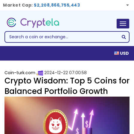
Market Cap:
$2,208,866,755,443
Togg
navig
USD
Coin-turk.com
2024-12-22 07:00:58
Crypto Wisdom: Top 5 Coins for
Balanced Portfolio Growth