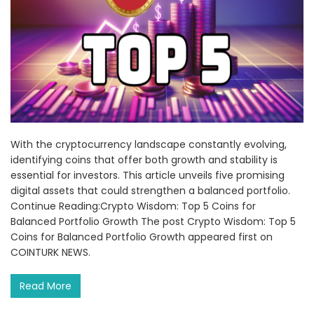
With the cryptocurrency landscape constantly evolving,
identifying coins that offer both growth and stability is
essential for investors. This article unveils five promising
digital assets that could strengthen a balanced portfolio.
Continue Reading:Crypto Wisdom: Top 5 Coins for
Balanced Portfolio Growth The post Crypto Wisdom: Top 5
Coins for Balanced Portfolio Growth appeared first on
COINTURK NEWS.
Read More