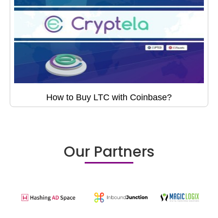
How to Buy LTC with Coinbase?
Our Partners