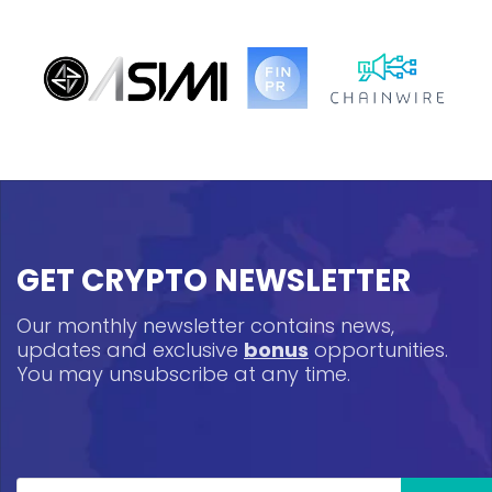
GET CRYPTO NEWSLETTER
Our monthly newsletter contains news,
updates and exclusive
bonus
opportunities.
You may unsubscribe at any time.