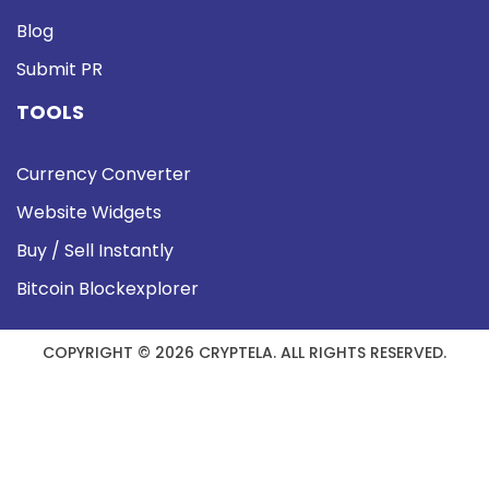
Blog
Submit PR
TOOLS
Currency Converter
Website Widgets
Buy / Sell Instantly
Bitcoin Blockexplorer
COPYRIGHT © 2026 CRYPTELA. ALL RIGHTS RESERVED.