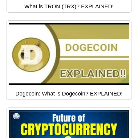
What is TRON (TRX)? EXPLAINED!
Dogecoin: What is Dogecoin? EXPLAINED!