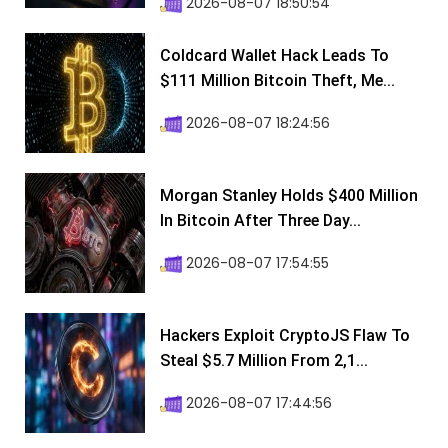
2026-08-07 18:50:54
Coldcard Wallet Hack Leads To
$111 Million Bitcoin Theft, Me...
2026-08-07 18:24:56
Morgan Stanley Holds $400 Million
In Bitcoin After Three Day...
2026-08-07 17:54:55
Hackers Exploit CryptoJS Flaw To
Steal $5.7 Million From 2,1...
2026-08-07 17:44:56