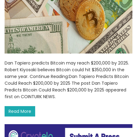
Dan Tapiero predicts Bitcoin may reach $200,000 by 2025.
Robert Kiyosaki believes Bitcoin could hit $350,000 in the
same year. Continue Reading:Dan Tapiero Predicts Bitcoin
Could Reach $200,000 by 2025 The post Dan Tapiero
Predicts Bitcoin Could Reach $200,000 by 2025 appeared
first on COINTURK NEWS.
Read More