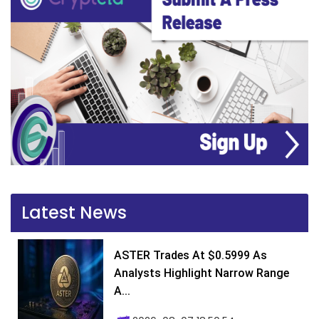
Latest News
ASTER Trades At $0.5999 As
Analysts Highlight Narrow Range
A...