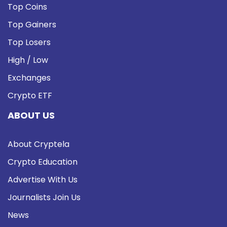
Top Coins
Top Gainers
Top Losers
High / Low
Exchanges
Crypto ETF
ABOUT US
About Cryptela
Crypto Education
Advertise With Us
Journalists Join Us
News