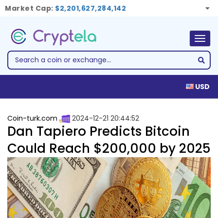
Market Cap:
$2,201,627,284,142
Togg
navig
USD
Coin-turk.com
2024-12-21 20:44:52
Dan Tapiero Predicts Bitcoin
Could Reach $200,000 by 2025