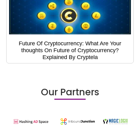
Future Of Cryptocurrency: What Are Your
thoughts On Future of Cryptocurrency?
Explained By Cryptela
Our Partners