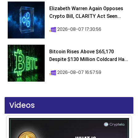
Elizabeth Warren Again Opposes
Crypto Bill, CLARITY Act Seen...
2026-08-07 17:30:56
Bitcoin Rises Above $65,170
Despite $130 Million Coldcard Ha...
2026-08-07 16:57:59
Videos