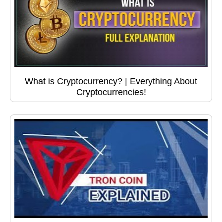
What is Cryptocurrency? | Everything About
Cryptocurrencies!