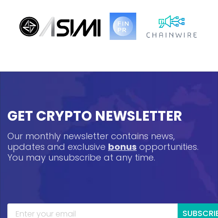
GET CRYPTO NEWSLETTER
Our monthly newsletter contains news,
updates and exclusive
bonus
opportunities.
You may unsubscribe at any time.
SUBSCRI