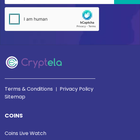
Terms & Conditions
Privacy Policy
|
Sitemap
COINS
Coins Live Watch