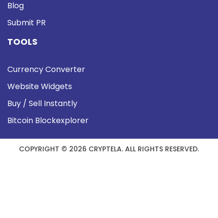
Blog
Submit PR
TOOLS
Currency Converter
Website Widgets
Buy / Sell Instantly
Bitcoin Blockexplorer
COPYRIGHT © 2026 CRYPTELA. ALL RIGHTS RESERVED.