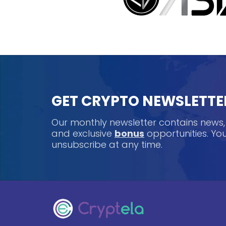
GET CRYPTO NEWSLETTE
Our monthly newsletter contains news
and exclusive
bonus
opportunities. Y
unsubscribe at any time.