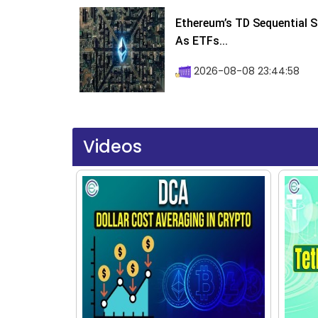
Ethereum’s TD Sequential S
As ETFs...
2026-08-08 23:44:58
Videos