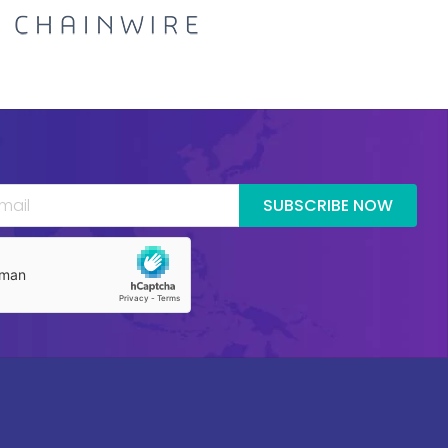
SUBSCRIBE NOW