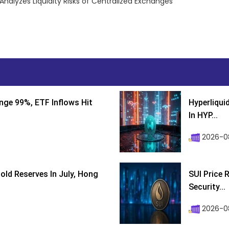
alyzes Liquidity Risks of Centralized Exchanges
nge 99%, ETF Inflows Hit
Hyperliqui
In HYP...
2026-08
ld Reserves In July, Hong
SUI Price 
Security...
2026-0