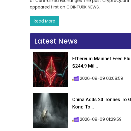
of Centralized Exchanges The post CryptoQuant An
appeared first on COINTURK NEWS.
Read More
Latest News
Ethereum Mainnet Fees Plu
$244.9 Mil...
2026-08-09 03:08:59
China Adds 20 Tonnes To Go
Kong To...
2026-08-09 01:29:59