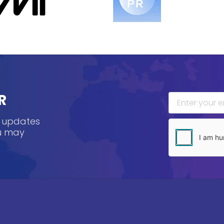
R
, updates
ou may