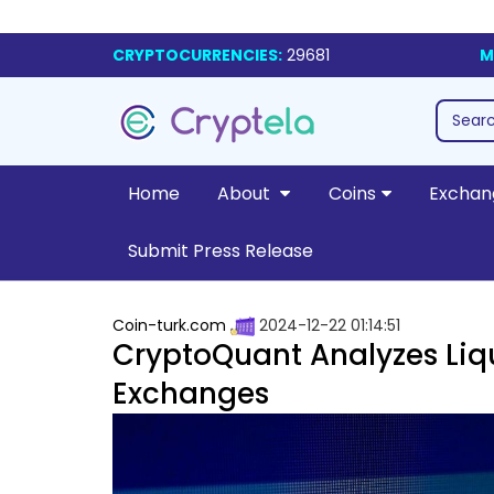
CRYPTOCURRENCIES:
29681
M
Home
About
Coins
Exchan
Submit Press Release
Coin-turk.com
2024-12-22 01:14:51
CryptoQuant Analyzes Liqu
Exchanges