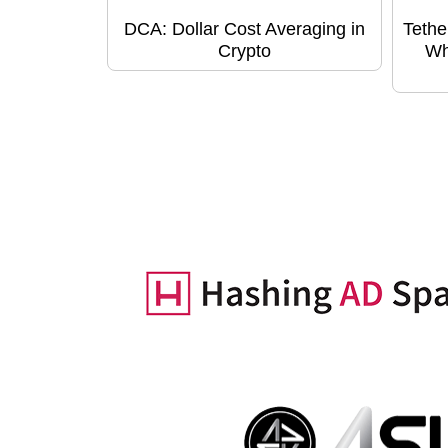
DCA: Dollar Cost Averaging in
Tethe
Crypto
Wh