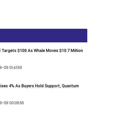
d Targets $100 As Whale Moves $10.7 Million
-09 01:41:59
Rises 4% As Buyers Hold Support, Quantum
8-09 00:06:55