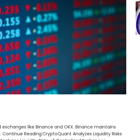
zed exchanges like Binance and OKX. Binance maintains
y. Continue Reading:CryptoQuant Analyzes Liquidity Risks