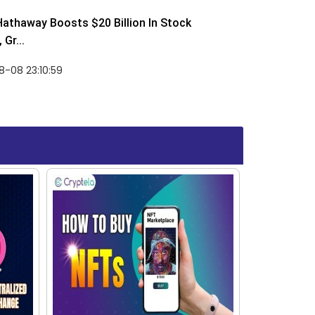
Hathaway Boosts $20 Billion In Stock
Gr...
-08 23:10:59