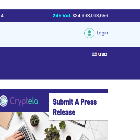
44
24h Vol:
$34,998,038,656
Login
USD