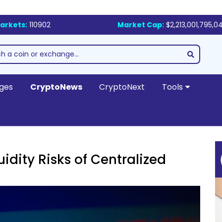
arkets:
110902
Market Cap:
$2,213,001,795,0
ges
CryptoNews
CryptoNext
Tools
idity Risks of Centralized