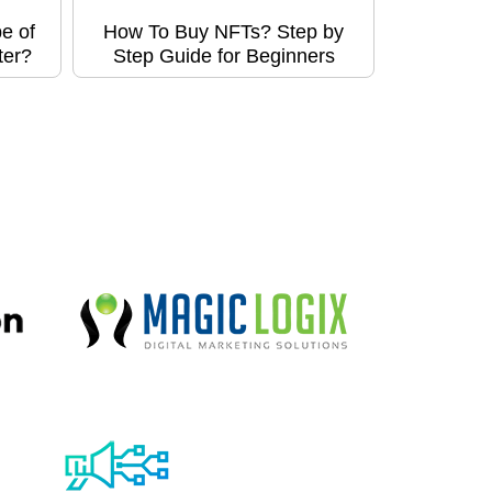
e of
How To Buy NFTs? Step by
ter?
Step Guide for Beginners