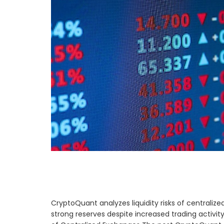
CryptoQuant analyzes liquidity risks of centrali
strong reserves despite increased trading activit