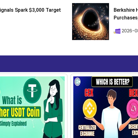
ignals Spark $3,000 Target
Berkshire 
Purchases, 
2026-08