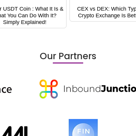
r USDT Coin : What It Is &
CEX vs DEX: Which Typ
at You Can Do With It?
Crypto Exchange Is Bet
Simply Explained!
Our Partners