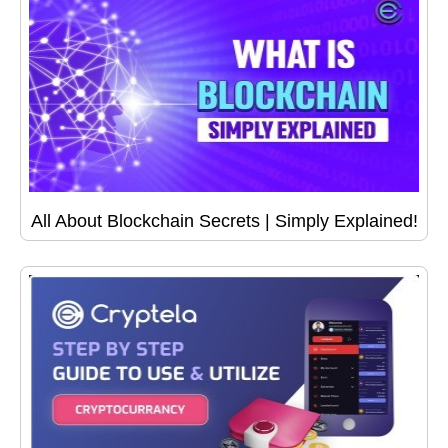
All About Blockchain Secrets | Simply Explained!