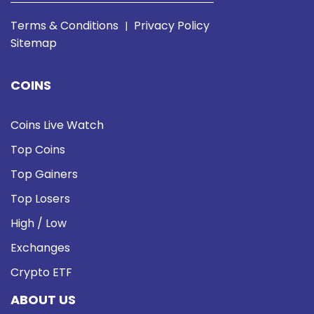
Terms & Conditions
Privacy Policy
|
Sitemap
COINS
Coins Live Watch
Top Coins
Top Gainers
Top Losers
High / Low
Exchanges
Crypto ETF
ABOUT US