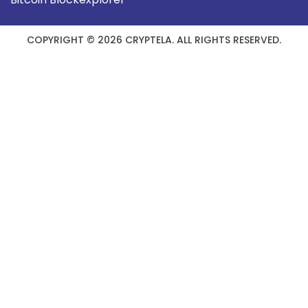
COPYRIGHT © 2026 CRYPTELA. ALL RIGHTS RESERVED.