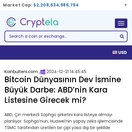
Market Cap:
$2,208,534,986,794
Togg
navig
USD
Koinbulteni.com
2024-12-21 14:45:45
Bitcoin Dünyasının Dev İsmine
Büyük Darbe: ABD’nin Kara
Listesine Girecek mi?
ABD, Çin merkezli Sophgo şirketini kara listeye almayı
planlıyor. Sophgo’nun, Huawei’nin yapay zeka işlemcisinde
TSMC tarafından üretilen bir çipi yasa dışı bir şekilde