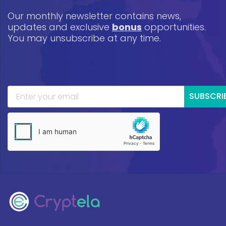
Our monthly newsletter contains news,
updates and exclusive
bonus
opportunities.
You may unsubscribe at any time.
SUBSCRI