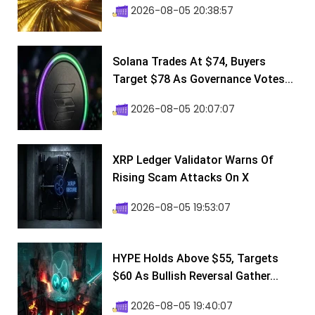
2026-08-05 20:38:57
Solana Trades At $74, Buyers
Target $78 As Governance Votes...
2026-08-05 20:07:07
XRP Ledger Validator Warns Of
Rising Scam Attacks On X
2026-08-05 19:53:07
HYPE Holds Above $55, Targets
$60 As Bullish Reversal Gather...
2026-08-05 19:40:07