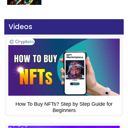
Videos
How To Buy NFTs? Step by Step Guide for
Beginners