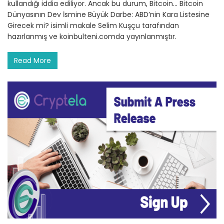
kullandığı iddia ediliyor. Ancak bu durum, Bitcoin… Bitcoin
Dünyasının Dev İsmine Büyük Darbe: ABD’nin Kara Listesine
Girecek mi? isimli makale Selim Kuşçu tarafından
hazırlanmış ve koinbulteni.comda yayınlanmıştır.
Read More