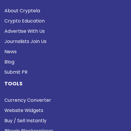
About Cryptela
Crypto Education
Advertise With Us
Journalists Join Us
News
Blog
Submit PR
TOOLS
Currency Converter
Website Widgets
Buy / Sell Instantly
Bitcoin Blockexplorer