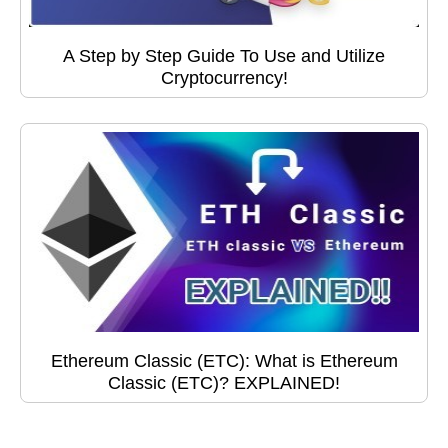
A Step by Step Guide To Use and Utilize
Cryptocurrency!
Ethereum Classic (ETC): What is Ethereum
Classic (ETC)? EXPLAINED!