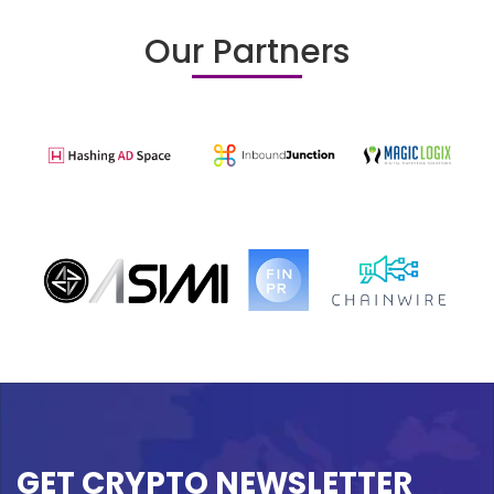
Our Partners
GET CRYPTO NEWSLETTER