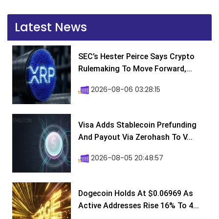
Latest News
SEC’s Hester Peirce Says Crypto
Rulemaking To Move Forward,...
2026-08-06 03:28:15
Visa Adds Stablecoin Prefunding
And Payout Via Zerohash To V...
2026-08-05 20:48:57
Dogecoin Holds At $0.06969 As
Active Addresses Rise 16% To 4...