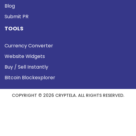
Blog
Submit PR
TOOLS
Currency Converter
Website Widgets
Buy / Sell Instantly
Bitcoin Blockexplorer
COPYRIGHT © 2026 CRYPTELA. ALL RIGHTS RESERVED.