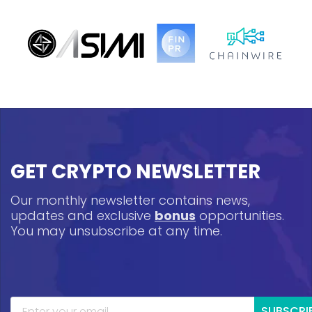
GET CRYPTO NEWSLETTER
Our monthly newsletter contains news,
updates and exclusive
bonus
opportunities.
You may unsubscribe at any time.
SUBSCRI