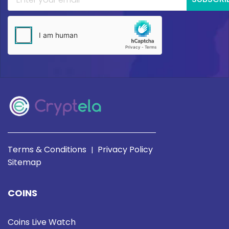
Terms & Conditions
Privacy Policy
|
Sitemap
COINS
Coins Live Watch