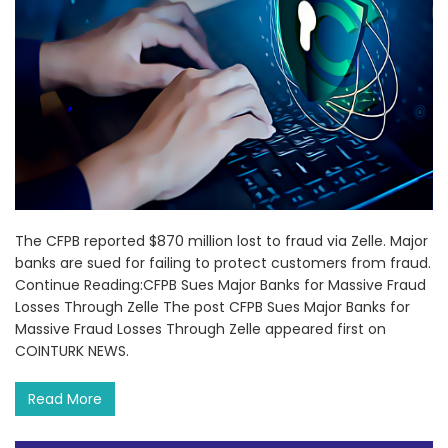
The CFPB reported $870 million lost to fraud via Zelle. Major
banks are sued for failing to protect customers from fraud.
Continue Reading:CFPB Sues Major Banks for Massive Fraud
Losses Through Zelle The post CFPB Sues Major Banks for
Massive Fraud Losses Through Zelle appeared first on
COINTURK NEWS.
Read More