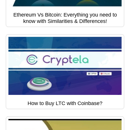
Ethereum Vs Bitcoin: Everything you need to
know with Similarities & Differences!
How to Buy LTC with Coinbase?