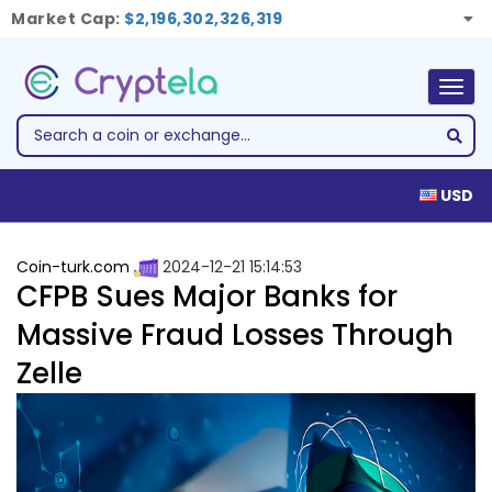
Market Cap:
$2,196,302,326,319
Togg
navig
USD
Coin-turk.com
2024-12-21 15:14:53
CFPB Sues Major Banks for
Massive Fraud Losses Through
Zelle