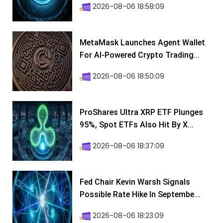
2026-08-06 18:58:09
MetaMask Launches Agent Wallet
For AI-Powered Crypto Trading...
2026-08-06 18:50:09
ProShares Ultra XRP ETF Plunges
95%, Spot ETFs Also Hit By X...
2026-08-06 18:37:09
Fed Chair Kevin Warsh Signals
Possible Rate Hike In Septembe...
2026-08-06 18:23:09