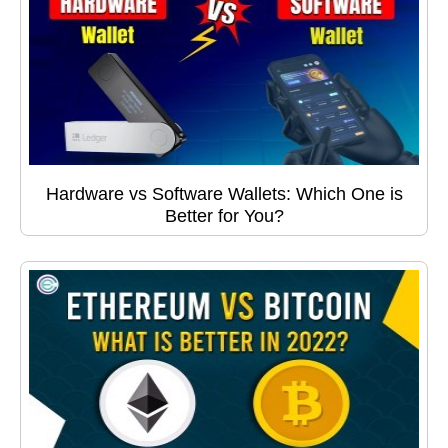
Hardware vs Software Wallets: Which One is
Better for You?