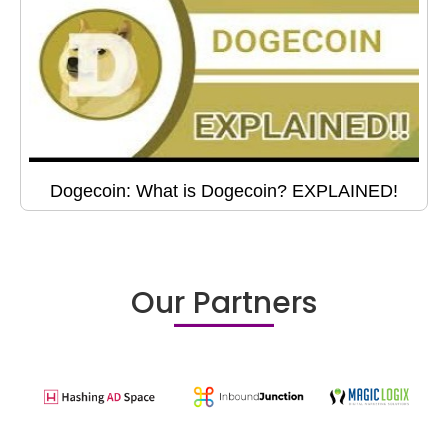
Dogecoin: What is Dogecoin? EXPLAINED!
Our Partners