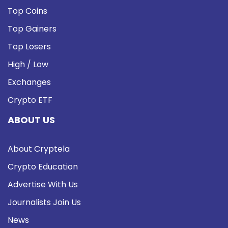
Top Coins
Top Gainers
Top Losers
High / Low
Exchanges
Crypto ETF
ABOUT US
About Cryptela
Crypto Education
Advertise With Us
Journalists Join Us
News