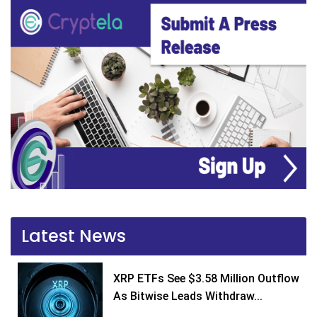
Latest News
XRP ETFs See $3.58 Million Outflow
As Bitwise Leads Withdraw...