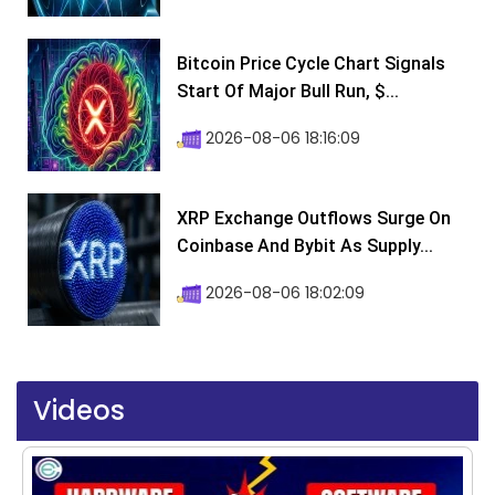
Bitcoin Price Cycle Chart Signals
Start Of Major Bull Run, $...
2026-08-06 18:16:09
XRP Exchange Outflows Surge On
Coinbase And Bybit As Supply...
2026-08-06 18:02:09
Videos