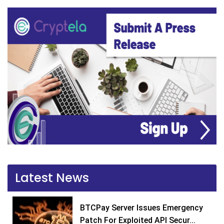
Latest News
BTCPay Server Issues Emergency
Patch For Exploited API Secur...