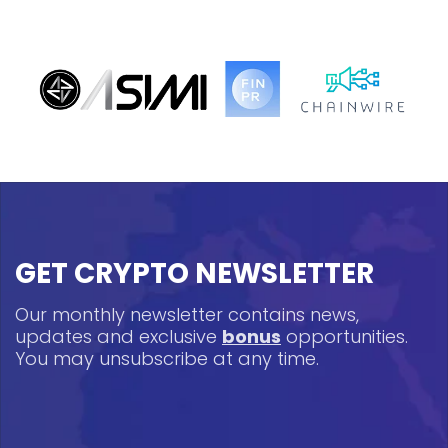
GET CRYPTO NEWSLETTER
Our monthly newsletter contains news,
updates and exclusive
bonus
opportunities.
You may unsubscribe at any time.