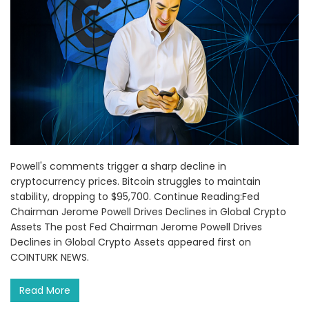
Powell's comments trigger a sharp decline in
cryptocurrency prices. Bitcoin struggles to maintain
stability, dropping to $95,700. Continue Reading:Fed
Chairman Jerome Powell Drives Declines in Global Crypto
Assets The post Fed Chairman Jerome Powell Drives
Declines in Global Crypto Assets appeared first on
COINTURK NEWS.
Read More