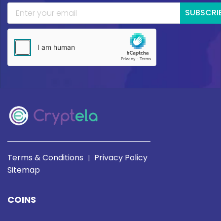
SUBSCRI
Terms & Conditions
Privacy Policy
|
Sitemap
COINS