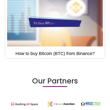
How to buy Bitcoin (BTC) from Binance?
Our Partners