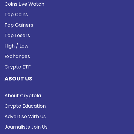
Coins Live Watch
Top Coins
Top Gainers
Top Losers
High / Low
Exchanges
Crypto ETF
ABOUT US
About Cryptela
Crypto Education
Advertise With Us
Journalists Join Us