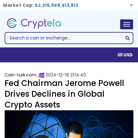
Market Cap:
$2,216,948,413,812
Togg
navig
USD
Coin-turk.com
2024-12-19 21:14:40
Fed Chairman Jerome Powell
Drives Declines in Global
Crypto Assets