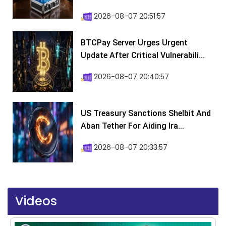
2026-08-07 20:51:57
BTCPay Server Urges Urgent
Update After Critical Vulnerabili...
2026-08-07 20:40:57
US Treasury Sanctions Shelbit And
Aban Tether For Aiding Ira...
2026-08-07 20:33:57
Videos