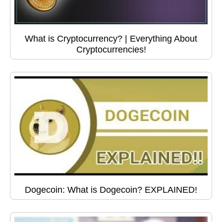
What is Cryptocurrency? | Everything About
Cryptocurrencies!
Dogecoin: What is Dogecoin? EXPLAINED!