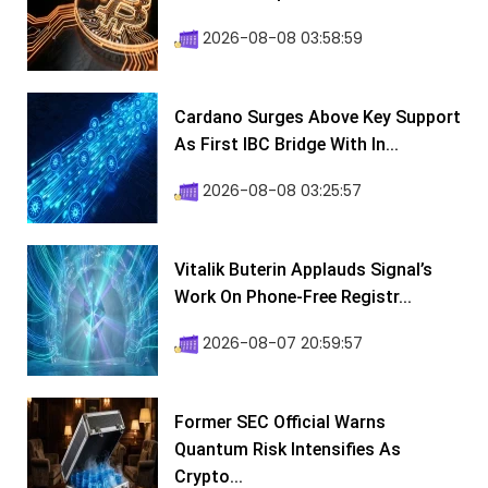
2026-08-08 03:58:59
Cardano Surges Above Key Support
As First IBC Bridge With In...
2026-08-08 03:25:57
Vitalik Buterin Applauds Signal’s
Work On Phone-Free Registr...
2026-08-07 20:59:57
Former SEC Official Warns
Quantum Risk Intensifies As
Crypto...