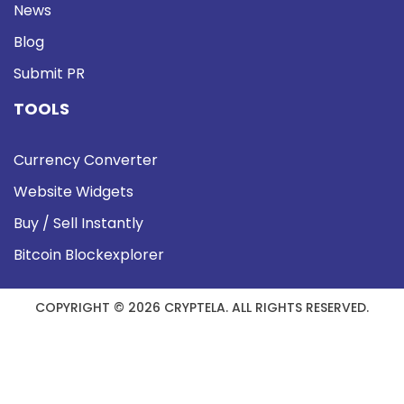
News
Blog
Submit PR
TOOLS
Currency Converter
Website Widgets
Buy / Sell Instantly
Bitcoin Blockexplorer
COPYRIGHT © 2026 CRYPTELA. ALL RIGHTS RESERVED.