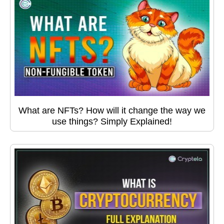
What are NFTs? How will it change the way we
use things? Simply Explained!