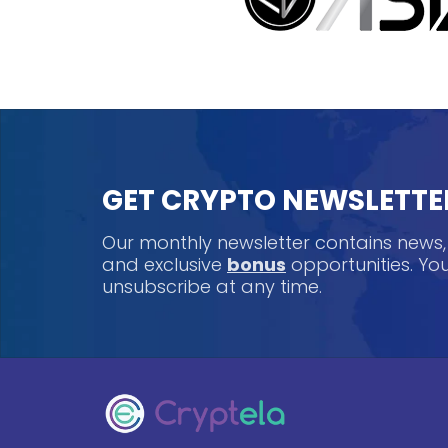
GET CRYPTO NEWSLETTE
Our monthly newsletter contains news
and exclusive
bonus
opportunities. Y
unsubscribe at any time.