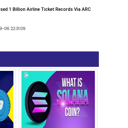
ed 1 Billion Airline Ticket Records Via ARC
-06 22:31:09