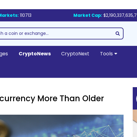
Markets:
110713
Market Cap:
$2,190,337,635,
ges
CryptoNews
CryptoNext
Tools
currency More Than Older