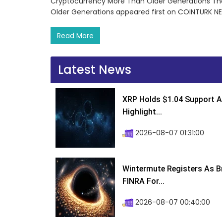
Cryptocurrency More Than Older Generations Th
Older Generations appeared first on COINTURK N
Read More
Latest News
XRP Holds $1.04 Support A
Highlight...
2026-08-07 01:31:00
Wintermute Registers As B
FINRA For...
2026-08-07 00:40:00