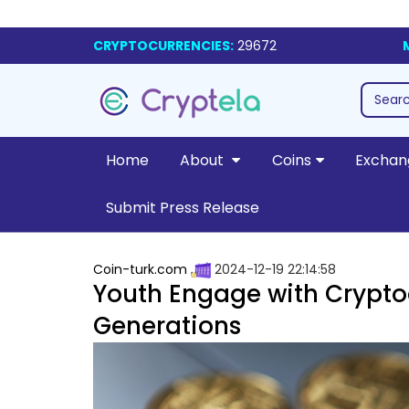
CRYPTOCURRENCIES:
29672
Home
About
Coins
Exchan
Submit Press Release
Coin-turk.com
2024-12-19 22:14:58
Youth Engage with Crypto
Generations