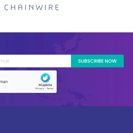
SUBSCRIBE NOW