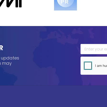
R
, updates
ou may