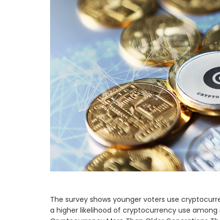
The survey shows younger voters use cryptocurr
a higher likelihood of cryptocurrency use among