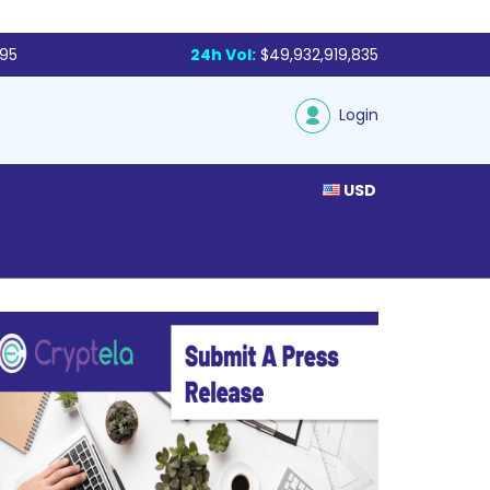
795
24h Vol:
$49,932,919,835
Login
USD