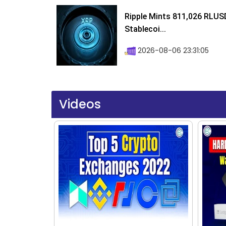
Ripple Mints 811,026 RLUS
Stablecoi...
2026-08-06 23:31:05
Videos