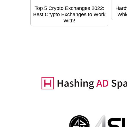
Top 5 Crypto Exchanges 2022:
Hard
Best Crypto Exchanges to Work
Whic
With!