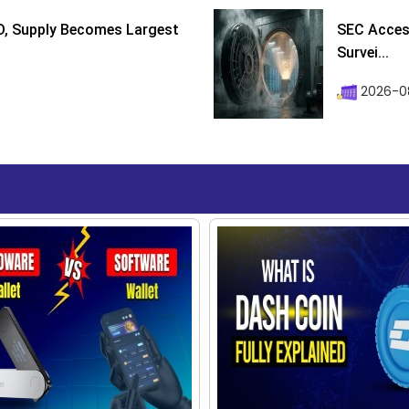
D, Supply Becomes Largest
SEC Access
Survei...
2026-08