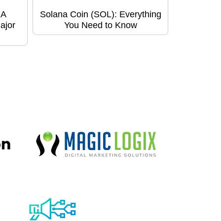
 A
Solana Coin (SOL): Everything
ajor
You Need to Know