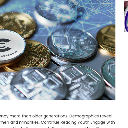
ency more than older generations. Demographics reveal
 men and minorities. Continue Reading:Youth Engage with