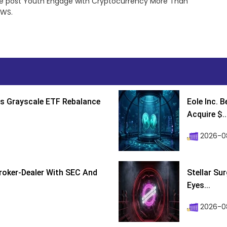
e post Youth Engage with Cryptocurrency More Than
EWS.
s Grayscale ETF Rebalance
Eole Inc. 
Acquire $..
2026-0
roker-Dealer With SEC And
Stellar Su
Eyes...
2026-0