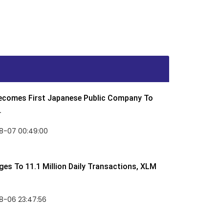
Becomes First Japanese Public Company To
.
8-07 00:49:00
rges To 11.1 Million Daily Transactions, XLM
8-06 23:47:56