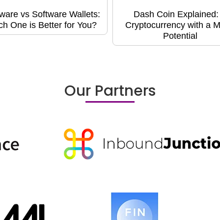
ware vs Software Wallets:
Dash Coin Explained:
h One is Better for You?
Cryptocurrency with a M
Potential
Our Partners