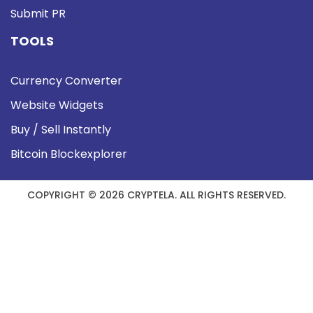
Submit PR
TOOLS
Currency Converter
Website Widgets
Buy / Sell Instantly
Bitcoin Blockexplorer
COPYRIGHT © 2026 CRYPTELA. ALL RIGHTS RESERVED.