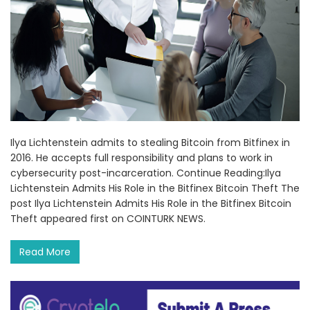
Ilya Lichtenstein admits to stealing Bitcoin from Bitfinex in
2016. He accepts full responsibility and plans to work in
cybersecurity post-incarceration. Continue Reading:Ilya
Lichtenstein Admits His Role in the Bitfinex Bitcoin Theft The
post Ilya Lichtenstein Admits His Role in the Bitfinex Bitcoin
Theft appeared first on COINTURK NEWS.
Read More