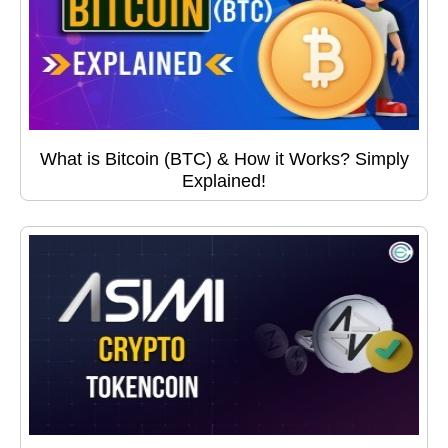
What is Bitcoin (BTC) & How it Works? Simply
Explained!