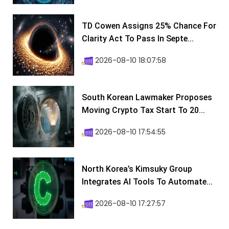
TD Cowen Assigns 25% Chance For
Clarity Act To Pass In Septe...
2026-08-10 18:07:58
South Korean Lawmaker Proposes
Moving Crypto Tax Start To 20...
2026-08-10 17:54:55
North Korea’s Kimsuky Group
Integrates AI Tools To Automate...
2026-08-10 17:27:57