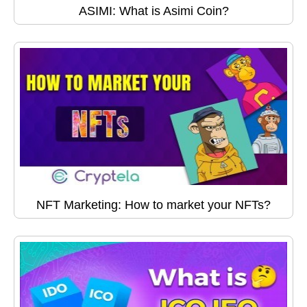
ASIMI: What is Asimi Coin?
NFT Marketing: How to market your NFTs?