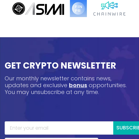
GET CRYPTO NEWSLETTER
Our monthly newsletter contains news,
updates and exclusive
bonus
opportunities.
You may unsubscribe at any time.
SUBSCRI