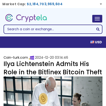
Market Cap:
$2,184,703,969,604
Togg
navig
USD
Coin-turk.com
2024-12-20 03:14:46
Ilya Lichtenstein Admits His
Role in the Bitfinex Bitcoin Theft