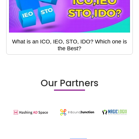
What is an ICO, IEO, STO, IDO? Which one is
the Best?
Our Partners