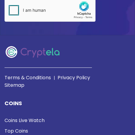
Terms & Conditions
Privacy Policy
|
Sitemap
COINS
Coins Live Watch
Top Coins