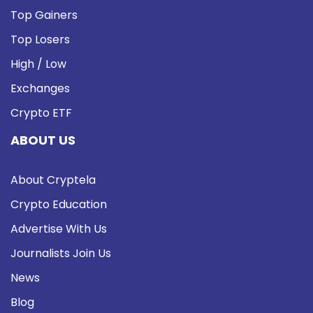
Top Gainers
Top Losers
High / Low
Exchanges
Crypto ETF
ABOUT US
About Cryptela
Crypto Education
Advertise With Us
Journalists Join Us
News
Blog