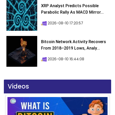
XRP Analyst Predicts Possible
Parabolic Rally As MACD Mirror...
2026-08-10 17:20:57
Bitcoin Network Activity Recovers
From 2018–2019 Lows, Analy...
2026-08-10 16:44:08
Videos