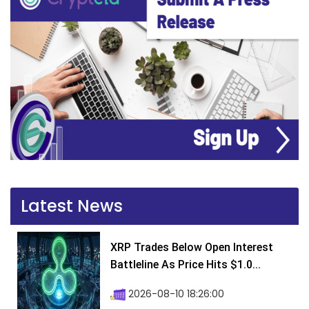
Latest News
XRP Trades Below Open Interest
Battleline As Price Hits $1.0...
2026-08-10 18:26:00