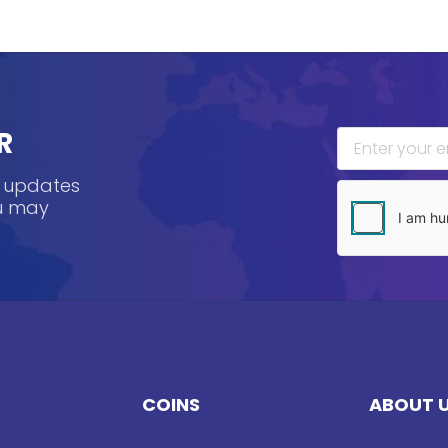
R
, updates
ou may
COINS
ABOUT 