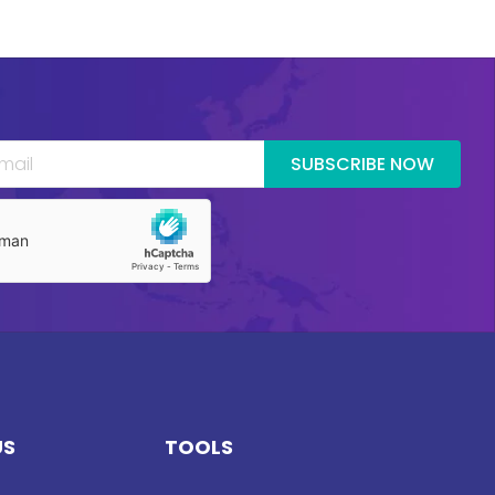
SUBSCRIBE NOW
US
TOOLS