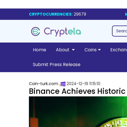
CRYPTOCURRENCIES:
29679
Home
About
Coins
Exchan
Submit Press Release
Coin-turk.com
2024-12-19 11:15:10
Binance Achieves Historic