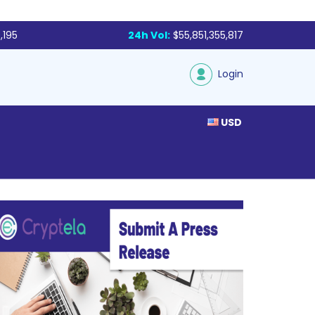
,195
24h Vol:
$55,851,355,817
Login
USD