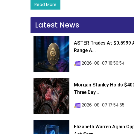
Read More
Latest News
ASTER Trades At $0.5999 A
Range A...
2026-08-07 18:50:54
Morgan Stanley Holds $400 
Three Day...
2026-08-07 17:54:55
Elizabeth Warren Again Op