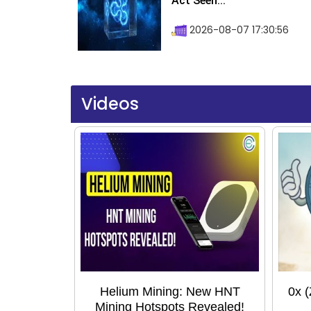
Act Seen...
2026-08-07 17:30:56
Videos
Helium Mining: New HNT
0x 
Mining Hotspots Revealed!