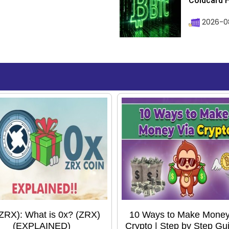
Coldcard H
2026-08
(ZRX): What is 0x? (ZRX)
10 Ways to Make Money
(EXPLAINED)
Crypto | Step by Step Gui