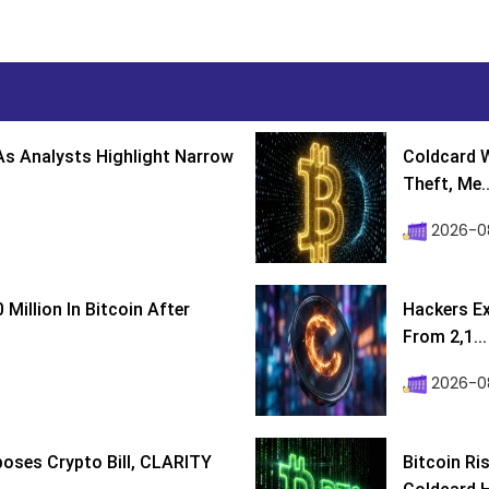
s Analysts Highlight Narrow
Coldcard W
Theft, Me..
2026-0
Million In Bitcoin After
Hackers Ex
From 2,1...
2026-0
poses Crypto Bill, CLARITY
Bitcoin Ri