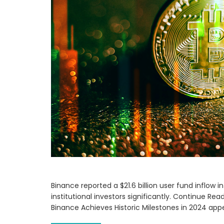
Binance reported a $21.6 billion user fund inflow 
institutional investors significantly. Continue Re
Binance Achieves Historic Milestones in 2024 app