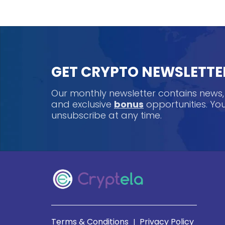
GET CRYPTO NEWSLETTE
Our monthly newsletter contains news
and exclusive
bonus
opportunities. Y
unsubscribe at any time.
Terms & Conditions
Privacy Policy
|