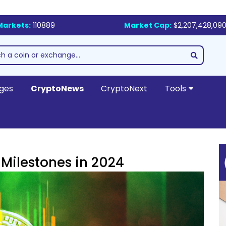
Markets:
110889
Market Cap:
$2,207,428,090
ges
CryptoNews
CryptoNext
Tools
 Milestones in 2024