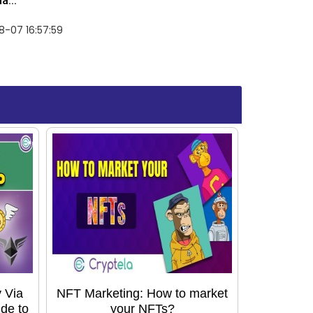
a...
-07 16:57:59
 Via
NFT Marketing: How to market
de to
your NFTs?