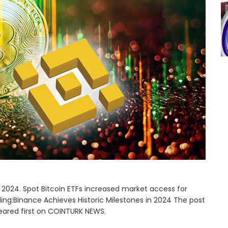
in 2024. Spot Bitcoin ETFs increased market access for
ading:Binance Achieves Historic Milestones in 2024 The post
eared first on COINTURK NEWS.