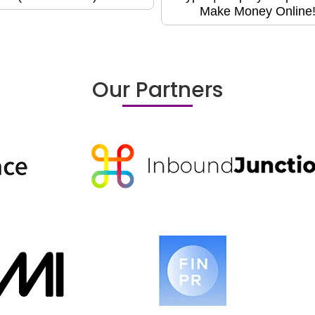
Make Money Online
Our Partners