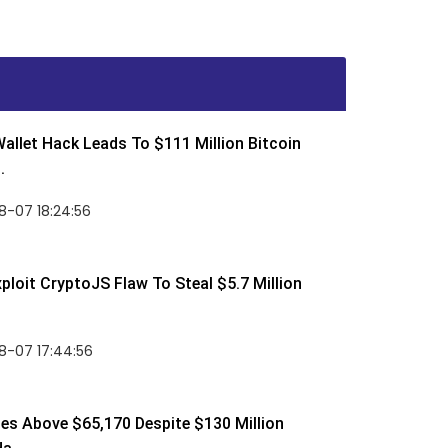
allet Hack Leads To $111 Million Bitcoin
.
8-07 18:24:56
ploit CryptoJS Flaw To Steal $5.7 Million
8-07 17:44:56
ses Above $65,170 Despite $130 Million