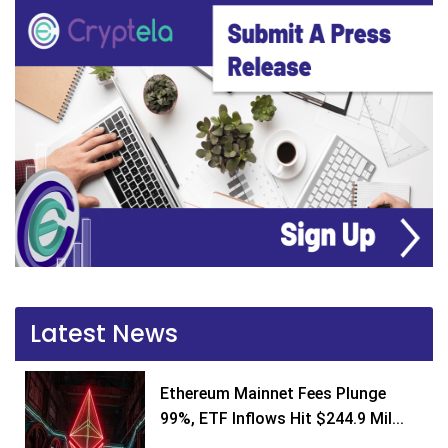
Latest News
Ethereum Mainnet Fees Plunge
99%, ETF Inflows Hit $244.9 Mil...