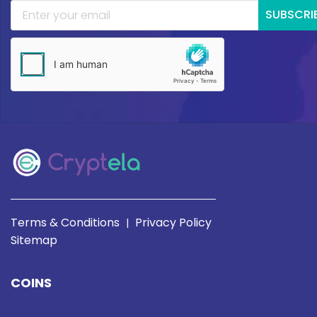
SUBSCRI
Terms & Conditions
Privacy Policy
|
Sitemap
COINS