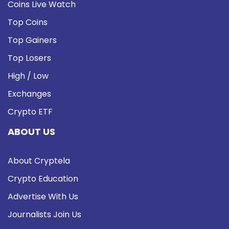
Coins Live Watch
Top Coins
Top Gainers
Top Losers
High / Low
Exchanges
Crypto ETF
ABOUT US
About Cryptela
Crypto Education
Advertise With Us
Journalists Join Us