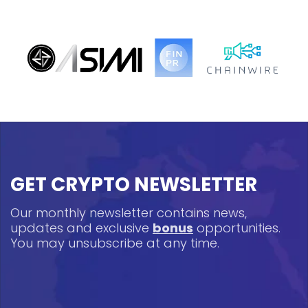
GET CRYPTO NEWSLETTER
Our monthly newsletter contains news,
updates and exclusive
bonus
opportunities.
You may unsubscribe at any time.