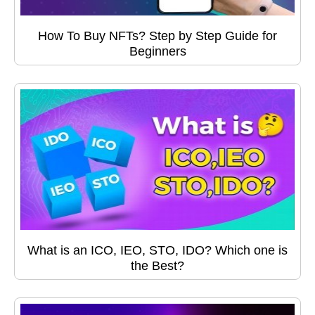
How To Buy NFTs? Step by Step Guide for
Beginners
What is an ICO, IEO, STO, IDO? Which one is
the Best?