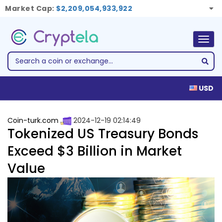
Market Cap:
$2,209,054,933,922
Togg
navig
USD
Coin-turk.com
2024-12-19 02:14:49
Tokenized US Treasury Bonds
Exceed $3 Billion in Market
Value