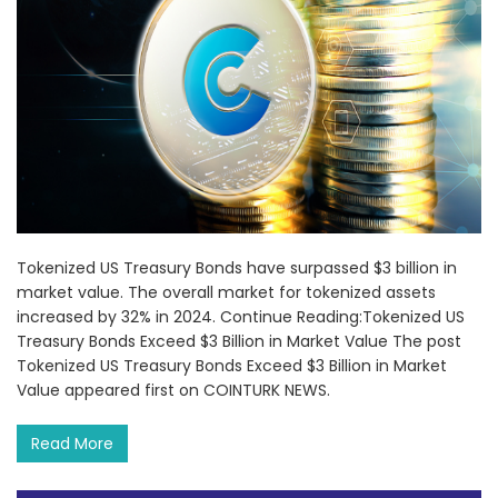
Tokenized US Treasury Bonds have surpassed $3 billion in
market value. The overall market for tokenized assets
increased by 32% in 2024. Continue Reading:Tokenized US
Treasury Bonds Exceed $3 Billion in Market Value The post
Tokenized US Treasury Bonds Exceed $3 Billion in Market
Value appeared first on COINTURK NEWS.
Read More