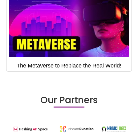
The Metaverse to Replace the Real World!
Our Partners