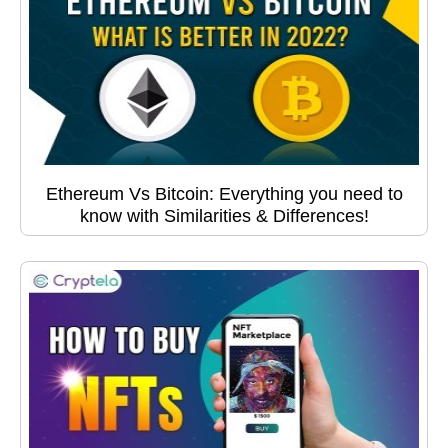
Ethereum Vs Bitcoin: Everything you need to
know with Similarities & Differences!