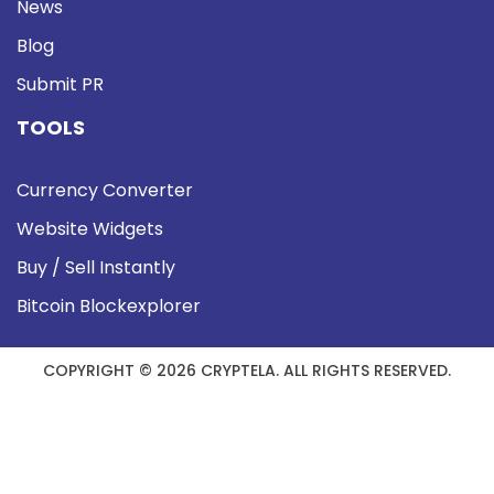
News
Blog
Submit PR
TOOLS
Currency Converter
Website Widgets
Buy / Sell Instantly
Bitcoin Blockexplorer
COPYRIGHT © 2026 CRYPTELA. ALL RIGHTS RESERVED.