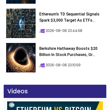
Ethereum’s TD Sequential Signals
Spark $3,000 Target As ETFs...
2026-08-08 23:44:58
Berkshire Hathaway Boosts $20
Billion In Stock Purchases, Gr...
2026-08-08 23:10:59
Videos