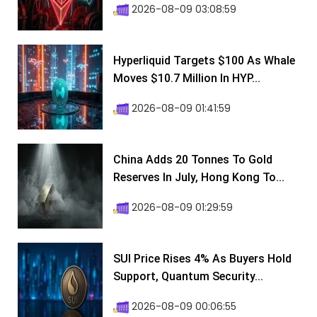
2026-08-09 03:08:59
Hyperliquid Targets $100 As Whale
Moves $10.7 Million In HYP...
2026-08-09 01:41:59
China Adds 20 Tonnes To Gold
Reserves In July, Hong Kong To...
2026-08-09 01:29:59
SUI Price Rises 4% As Buyers Hold
Support, Quantum Security...
2026-08-09 00:06:55