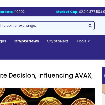
arkets:
110902
Market Cap:
$2,210,377,504,0
ges
CryptoNews
CryptoNext
Tools
te Decision, Influencing AVAX,