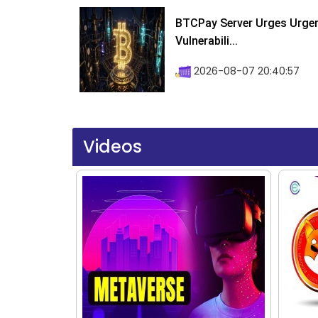
BTCPay Server Urges Urgent
Vulnerabili...
2026-08-07 20:40:57
Videos