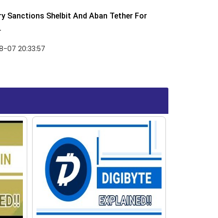
y Sanctions Shelbit And Aban Tether For
.
8-07 20:33:57