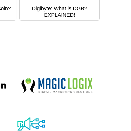
coin?
Digibyte: What is DGB?
EXPLAINED!