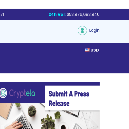
71
24h Vol:
$53,976,693,940
Login
USD