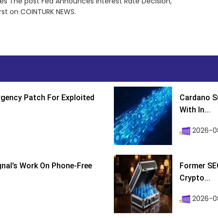
ces The post Fed Announces Interest Rate Decision,
irst on COINTURK NEWS.
gency Patch For Exploited
Cardano Su
With In...
2026-0
ignal’s Work On Phone-Free
Former SEC
Crypto...
2026-08