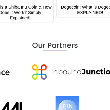
is a Shiba Inu Coin & How
Dogecoin: What is Doge
Does it Work? Simply
EXPLAINED!
Explained!
Our Partners