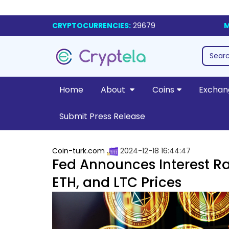
CRYPTOCURRENCIES:
29679
M
Home
About
Coins
Exchan
Submit Press Release
Coin-turk.com
2024-12-18 16:44:47
Fed Announces Interest Ra
ETH, and LTC Prices