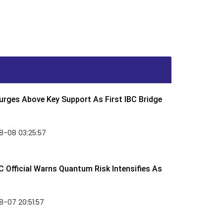
rges Above Key Support As First IBC Bridge
8-08 03:25:57
 Official Warns Quantum Risk Intensifies As
-07 20:51:57