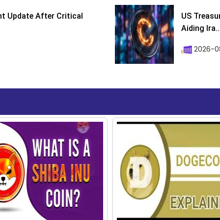
 Update After Critical
US Treasur
Aiding Ira..
2026-0