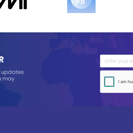
R
, updates
ou may