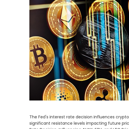
The Fed's interest rate decision influences cry
significant resistance levels impacting future 