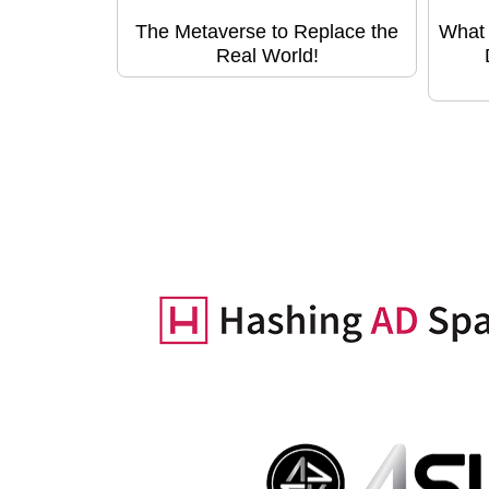
The Metaverse to Replace the
What 
Real World!