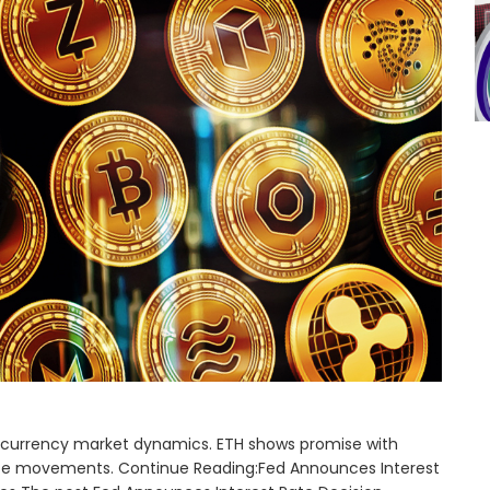
ptocurrency market dynamics. ETH shows promise with
price movements. Continue Reading:Fed Announces Interest