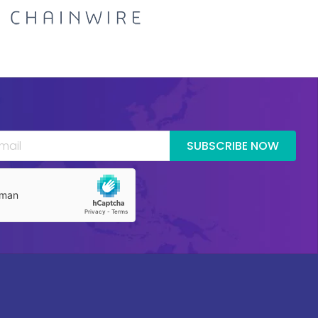
SUBSCRIBE NOW