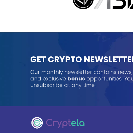
GET CRYPTO NEWSLETTE
Our monthly newsletter contains news
and exclusive
bonus
opportunities. Y
unsubscribe at any time.