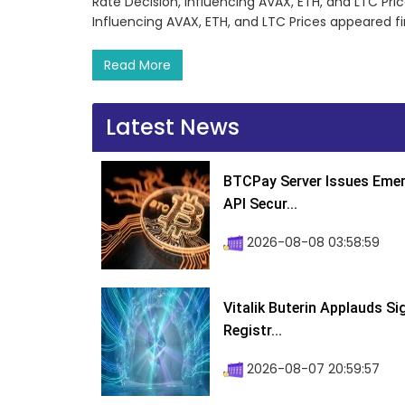
Rate Decision, Influencing AVAX, ETH, and LTC Pri
Influencing AVAX, ETH, and LTC Prices appeared f
Read More
Latest News
BTCPay Server Issues Emer
API Secur...
2026-08-08 03:58:59
Vitalik Buterin Applauds S
Registr...
2026-08-07 20:59:57