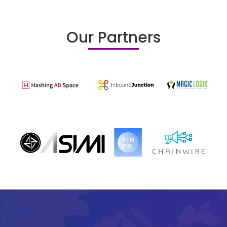
Our Partners