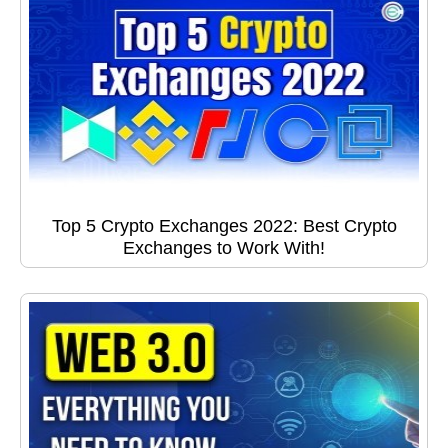
Top 5 Crypto Exchanges 2022: Best Crypto
Exchanges to Work With!