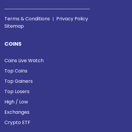
Terms & Conditions
Privacy Policy
|
Sitemap
COINS
Coins Live Watch
Top Coins
Top Gainers
Top Losers
High / Low
Exchanges
Crypto ETF