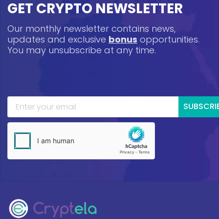
GET CRYPTO NEWSLETTER
Our monthly newsletter contains news,
updates and exclusive
bonus
opportunities.
You may unsubscribe at any time.
SUBSCRI