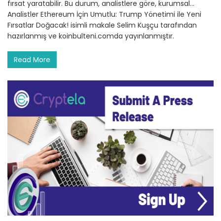
fırsat yaratabilir. Bu durum, analistlere göre, kurumsal…
Analistler Ethereum İçin Umutlu: Trump Yönetimi ile Yeni
Fırsatlar Doğacak! isimli makale Selim Kuşçu tarafından
hazırlanmış ve koinbulteni.comda yayınlanmıştır.
Read More