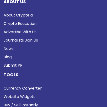
ABOUT US
About Cryptela
Crypto Education
Advertise With Us
Journalists Join Us
News
Blog
Submit PR
TOOLS
Currency Converter
Website Widgets
Buy / Sell Instantly