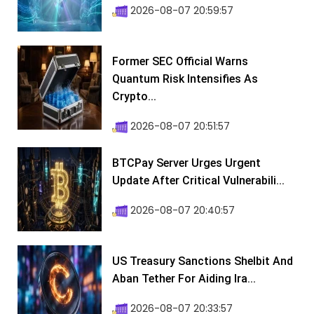
2026-08-07 20:59:57
Former SEC Official Warns
Quantum Risk Intensifies As
Crypto...
2026-08-07 20:51:57
BTCPay Server Urges Urgent
Update After Critical Vulnerabili...
2026-08-07 20:40:57
US Treasury Sanctions Shelbit And
Aban Tether For Aiding Ira...
2026-08-07 20:33:57