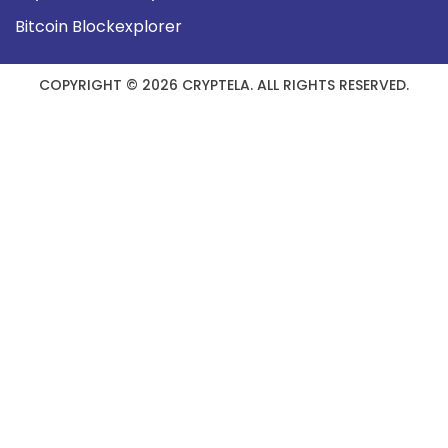
Bitcoin Blockexplorer
COPYRIGHT © 2026 CRYPTELA. ALL RIGHTS RESERVED.