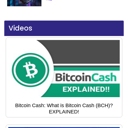
Videos
Bitcoin Cash: What is Bitcoin Cash (BCH)?
EXPLAINED!