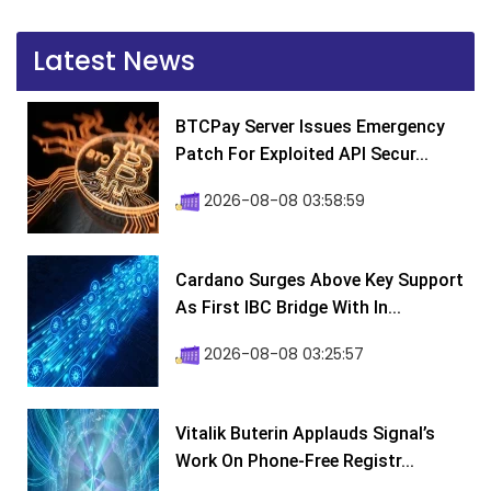
Latest News
BTCPay Server Issues Emergency
Patch For Exploited API Secur...
2026-08-08 03:58:59
Cardano Surges Above Key Support
As First IBC Bridge With In...
2026-08-08 03:25:57
Vitalik Buterin Applauds Signal’s
Work On Phone-Free Registr...