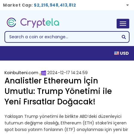
Market Cap:
$2,216,948,413,812
Togg
navig
USD
Koinbulteni.com
2024-12-17 14:24:59
Analistler Ethereum İçin
Umutlu: Trump Yönetimi ile
Yeni Fırsatlar Doğacak!
Yaklaşan Trump yönetimi ile birlikte ABD’deki düzenleyici
tutumun değişme olasılığı, Ethereum (ETH) stake’ini içeren
spot borsa yatırım fonlarının (ETF) onaylanması için yeni bir