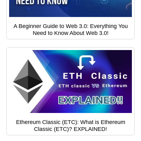
A Beginner Guide to Web 3.0: Everything You
Need to Know About Web 3.0!
Ethereum Classic (ETC): What is Ethereum
Classic (ETC)? EXPLAINED!