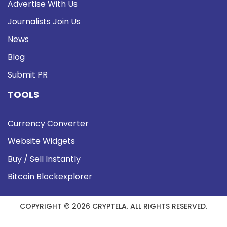
Advertise With Us
Journalists Join Us
News
Blog
Submit PR
TOOLS
Currency Converter
Website Widgets
Buy / Sell Instantly
Bitcoin Blockexplorer
COPYRIGHT © 2026 CRYPTELA. ALL RIGHTS RESERVED.