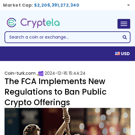
Market Cap:
$2,206,391,272,340
Togg
navig
USD
Coin-turk.com
2024-12-16 15:44:24
The FCA Implements New
Regulations to Ban Public
Crypto Offerings