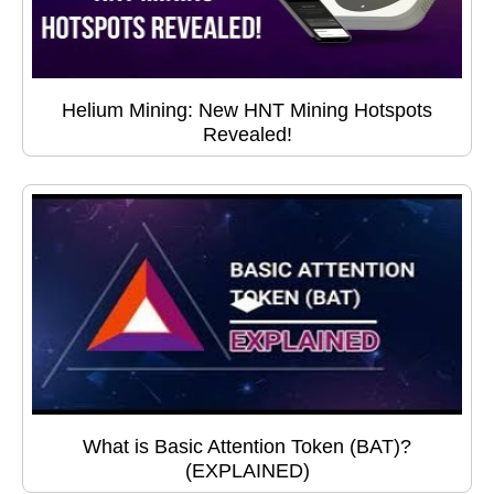
Helium Mining: New HNT Mining Hotspots
Revealed!
What is Basic Attention Token (BAT)?
(EXPLAINED)