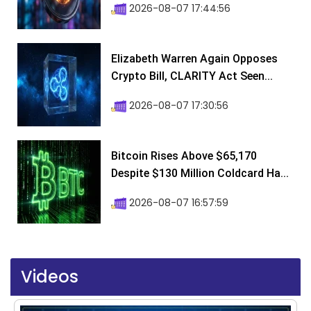
2026-08-07 17:44:56
Elizabeth Warren Again Opposes
Crypto Bill, CLARITY Act Seen...
2026-08-07 17:30:56
Bitcoin Rises Above $65,170
Despite $130 Million Coldcard Ha...
2026-08-07 16:57:59
Videos