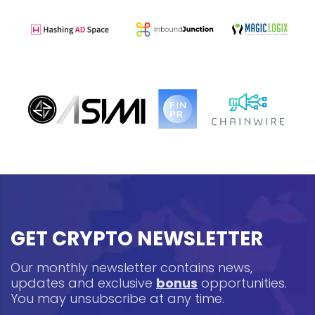
GET CRYPTO NEWSLETTER
Our monthly newsletter contains news,
updates and exclusive
bonus
opportunities.
You may unsubscribe at any time.