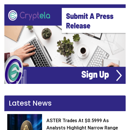
Latest News
ASTER Trades At $0.5999 As
Analysts Highlight Narrow Range