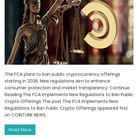
The FCA plans to ban public cryptocurrency offerings
starting in 2026. New regulations aim to enhance
consumer protection and market transparency. Continue
Reading:The FCA Implements New Regulations to Ban Public
Crypto Offerings The post The FCA Implements New
Regulations to Ban Public Crypto Offerings appeared first
on COINTURK NEWS.
Read More