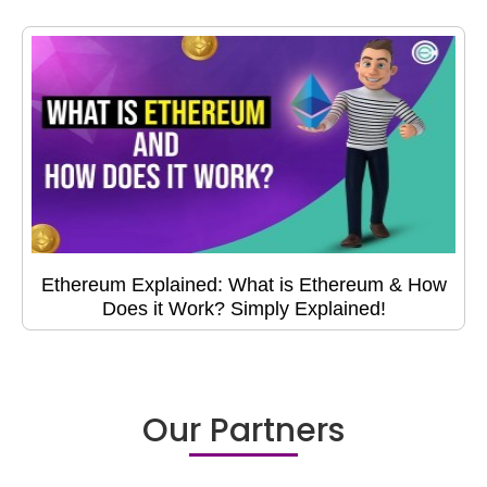
Ethereum Explained: What is Ethereum & How
Does it Work? Simply Explained!
Our Partners