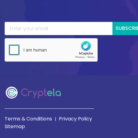
SUBSCRI
Terms & Conditions
Privacy Policy
|
Sitemap