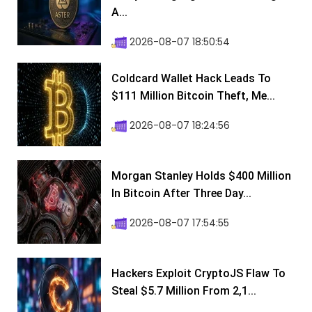
A...
2026-08-07 18:50:54
Coldcard Wallet Hack Leads To
$111 Million Bitcoin Theft, Me...
2026-08-07 18:24:56
Morgan Stanley Holds $400 Million
In Bitcoin After Three Day...
2026-08-07 17:54:55
Hackers Exploit CryptoJS Flaw To
Steal $5.7 Million From 2,1...