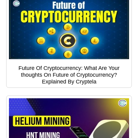
Future Of Cryptocurrency: What Are Your
thoughts On Future of Cryptocurrency?
Explained By Cryptela