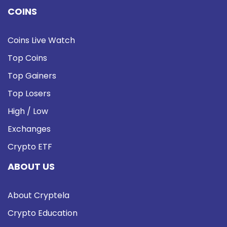
COINS
Coins Live Watch
Top Coins
Top Gainers
Top Losers
High / Low
Exchanges
Crypto ETF
ABOUT US
About Cryptela
Crypto Education